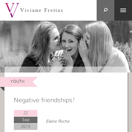
YOUTH
Negative friendships!
22
Sep
Elaine Rocha
2015