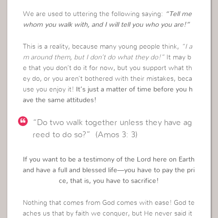
We are used to uttering the following saying:
“Tell me
whom you walk with, and I will tell you who you are!”
This is a reality, because many young people think,
“I a
m around them, but I don’t do what they do!”
It may b
e that you don’t do it for now, but you support what th
ey do, or you aren’t bothered with their mistakes, beca
use you enjoy it!
It’s just a matter of time before you h
ave the same attitudes!
“Do two walk together unless they have ag
reed to do so?” (Amos 3: 3)
If you want to be a testimony of the Lord here on Earth
and have a full and blessed life—you have to pay the pri
ce, that is, you have to sacrifice!
Nothing that comes from God comes with ease! God te
aches us that by faith we conquer, but He never said it