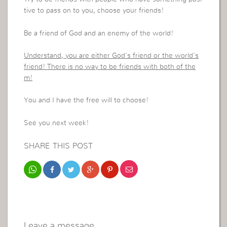
tive to pass on to you, choose your friends!
Be a friend of God and an enemy of the world!
Understand, you are either God’s friend or the world’s
friend! There is no way to be friends with both of the
m!
You and I have the free will to choose!
See you next week!
SHARE THIS POST
Leave a message