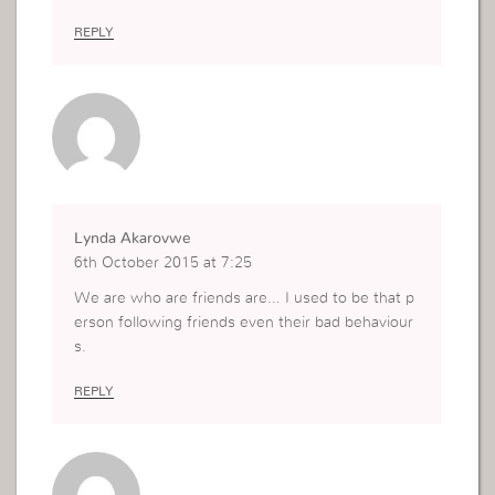
REPLY
Lynda Akarovwe
6th October 2015 at 7:25
We are who are friends are… I used to be that p
erson following friends even their bad behaviour
s.
REPLY