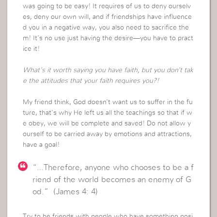
was going to be easy! It requires of us to deny ourselv
es, deny our own will, and if friendships have influence
d you in a negative way, you also need to sacrifice the
m! It’s no use just having the desire—you have to pract
ice it!
What’s it worth saying you have faith, but you don’t tak
e the attitudes that your faith requires you?!
My friend think, God doesn’t want us to suffer in the fu
ture, that’s why He left us all the teachings so that if w
e obey, we will be complete and saved! Do not allow y
ourself to be carried away by emotions and attractions,
have a goal!
“…Therefore, anyone who chooses to be a f
riend of the world becomes an enemy of G
od.” (James 4: 4)
Try to be friends with people who have something posi