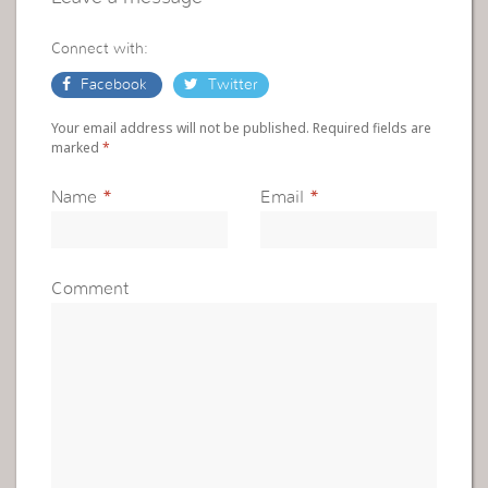
Connect with:
Facebook
Twitter
Your email address will not be published. Required fields are
marked
*
Name
*
Email
*
Comment