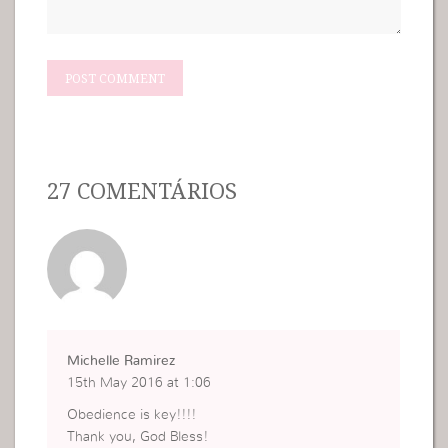
27 COMENTÁRIOS
Michelle Ramirez
15th May 2016 at 1:06
Obedience is key!!!!
Thank you, God Bless!