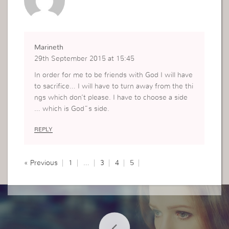
Marineth
29th September 2015 at 15:45
In order for me to be friends with God I will have
to sacrifice… I will have to turn away from the thi
ngs which don’t please. I have to choose a side
… which is God”s side.
REPLY
« Previous
1
…
3
4
5