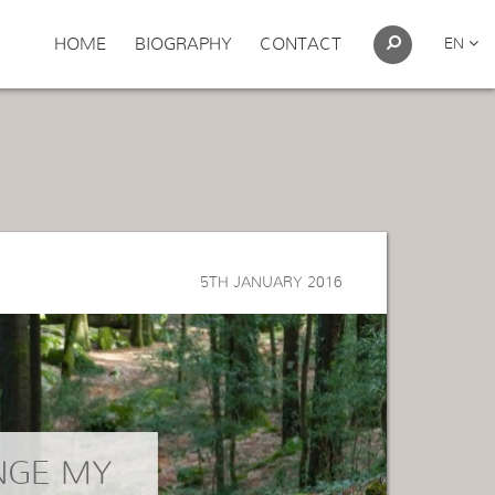
HOME
BIOGRAPHY
CONTACT
EN
5TH JANUARY 2016
NGE MY