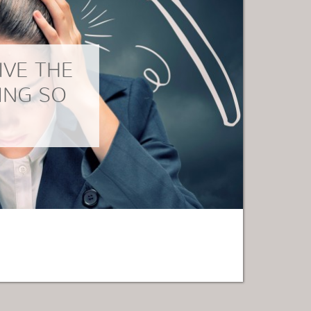
IVE THE
ING SO