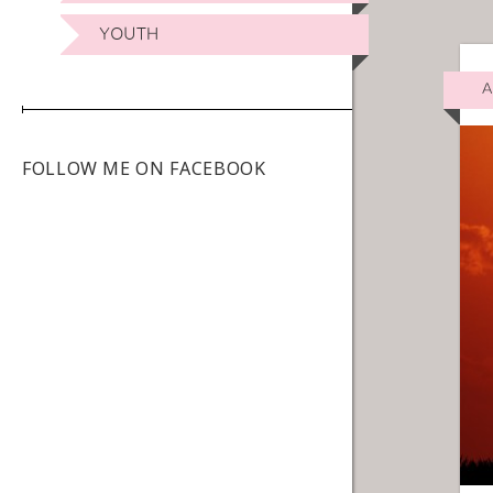
YOUTH
A
FOLLOW ME ON FACEBOOK