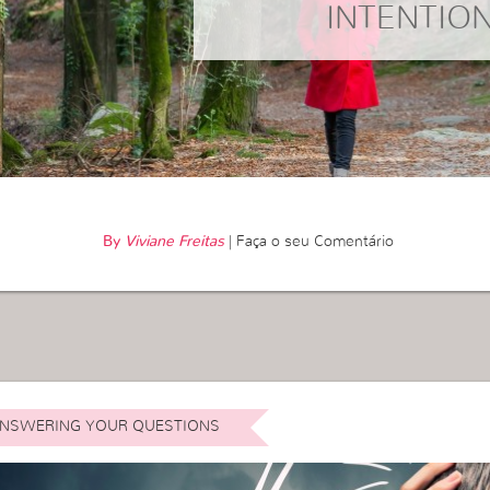
INTENTIO
By
Viviane Freitas
|
Faça o seu Comentário
NSWERING YOUR QUESTIONS