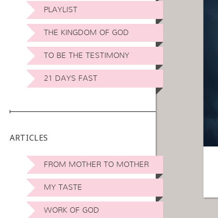
PLAYLIST
THE KINGDOM OF GOD
TO BE THE TESTIMONY
21 DAYS FAST
ARTICLES
FROM MOTHER TO MOTHER
MY TASTE
WORK OF GOD