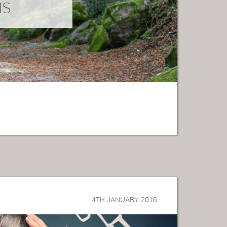
NS
4TH JANUARY 2016