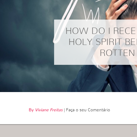
HOW DO I RECE
HOLY SPIRIT BE
ROTTEN
By
Viviane Freitas
|
Faça o seu Comentário