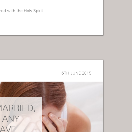
zed with the Holy Spirit.
6TH JUNE 2015
MARRIED;
E ANY
HAVE