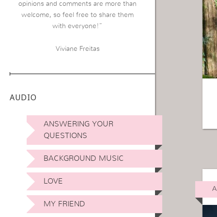
opinions and comments are more than
welcome, so feel free to share them
with everyone!”
Viviane Freitas
AUDIO
ANSWERING YOUR
QUESTIONS
BACKGROUND MUSIC
LOVE
A
MY FRIEND