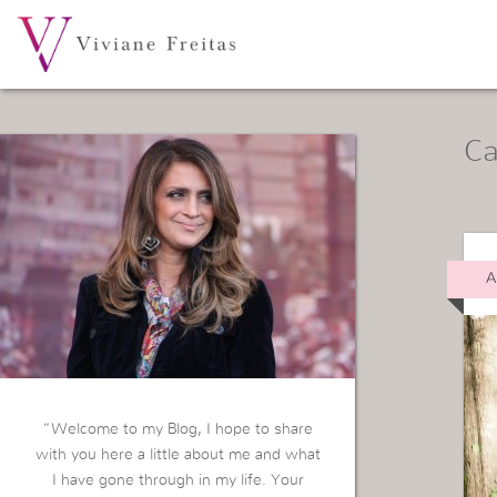
Ca
A
“Welcome to my Blog, I hope to share
with you here a little about me and what
I have gone through in my life. Your