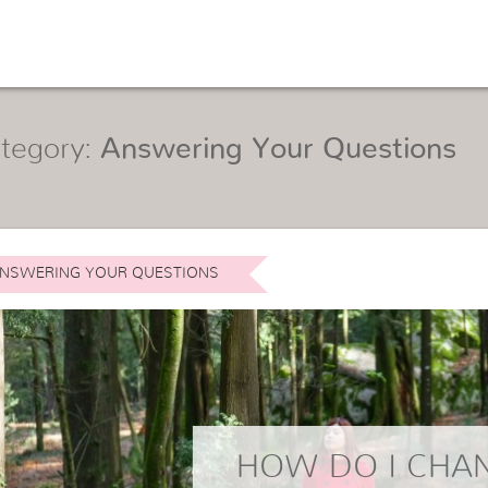
tegory:
Answering Your Questions
NSWERING YOUR QUESTIONS
HOW DO I CHA