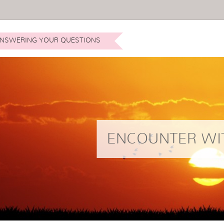
NSWERING YOUR QUESTIONS
ENCOUNTER WI