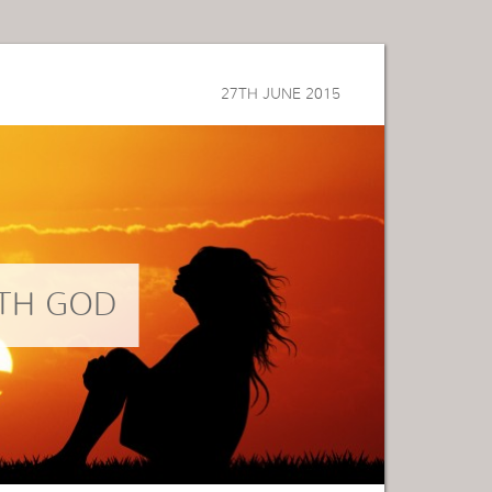
27TH JUNE 2015
TH GOD