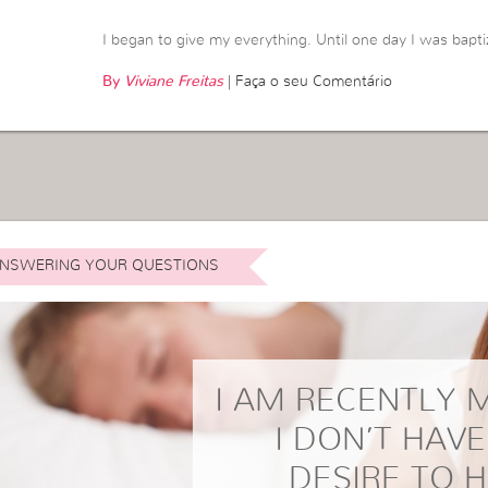
I began to give my everything. Until one day I was bapti
By
Viviane Freitas
|
Faça o seu Comentário
NSWERING YOUR QUESTIONS
I AM RECENTLY 
I DON’T HAV
DESIRE TO 