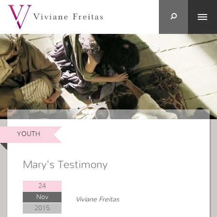
YOUTH
Mary’s Testimony
24
Nov
Viviane Freitas
2015