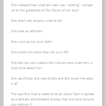
She realised that what she had was “nothing” compar
ed to the greatness of the Savior of her soul!
She didn’t ask anyone what to do!
She took an attitude!
She went by her own faith!
She loved Him more than her own life!
She did not worry about the criticism and what they w
ould think about her!
She sacrificed; she was thirsty and she loved Him abov
e all!
The sacrifice that is made to be at Jesus’ feet is spread
as a delicate and pleasant aroma, that everyone around
you notices it!