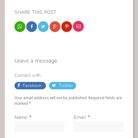
SHARE THIS POST
Leave a message
Connect with:
Facebook
Twitter
Your email address will not be published. Required fields are
marked
*
Name
*
Email
*