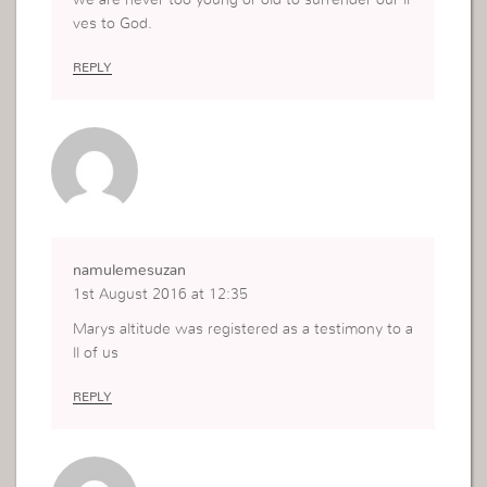
ves to God.
REPLY
namulemesuzan
1st August 2016 at 12:35
Marys altitude was registered as a testimony to a
ll of us
REPLY