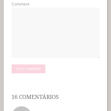
Comment
16 COMENTÁRIOS