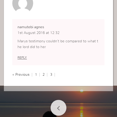
namutebi agnes
1st August 2016 at 12:32
Marys testimony couldn’t be compared to what t
he lord did to her
REPLY
« Previous
1
2
3