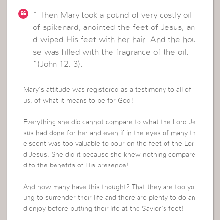
” Then Mary took a pound of very costly oil
of spikenard, anointed the feet of Jesus, an
d wiped His feet with her hair. And the hou
se was filled with the fragrance of the oil.
“(John 12: 3).
Mary’s attitude was registered as a testimony to all of
us, of what it means to be for God!
Everything she did cannot compare to what the Lord Je
sus had done for her and even if in the eyes of many th
e scent was too valuable to pour on the feet of the Lor
d Jesus. She did it because she knew nothing compare
d to the benefits of His presence!
And how many have this thought? That they are too yo
ung to surrender their life and there are plenty to do an
d enjoy before putting their life at the Savior’s feet!