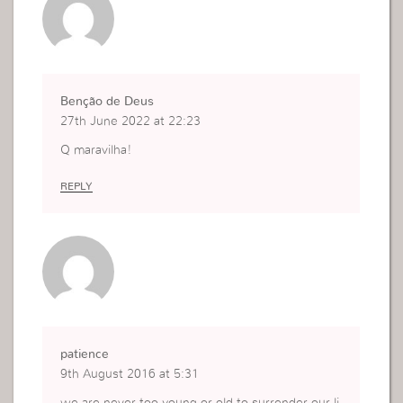
Benção de Deus
27th June 2022 at 22:23
Q maravilha!
REPLY
patience
9th August 2016 at 5:31
we are never too young or old to surrender our li