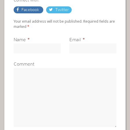
Connect with:
Facebook
Twitter
Your email address will not be published. Required fields are
marked
*
Name
*
Email
*
Comment