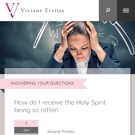
ANSWERING YOUR QUESTIONS
How do I receive the Holy Spirit
being so rotten
4
Jan
Viviane Freitas