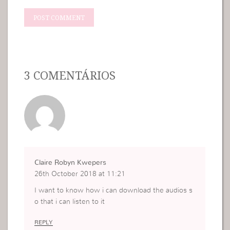
3 COMENTÁRIOS
Claire Robyn Kwepers
26th October 2018 at 11:21
I want to know how i can download the audios s
o that i can listen to it
REPLY