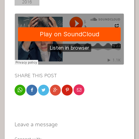
2016
SHARE THIS POST
Leave a message