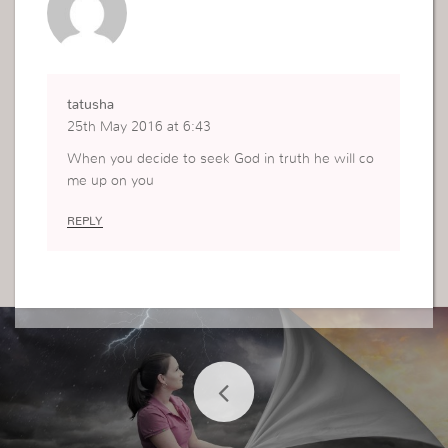
tatusha
25th May 2016 at 6:43
When you decide to seek God in truth he will co
me up on you
REPLY