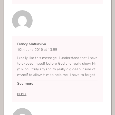
Francy Matuasilva
10th June 2016 at 13:55
I really like this message. I understand that I have
to expose myself before God and really show Hi
m who I truly am and to really dig deep inside of
myself to allow Him to help me. I have to forget
about past mistakes that I have done because Go
See more
d is not looking at my mistakes but at the intentio
n of why I want Him in me. Thank you for this m
REPLY
essage.