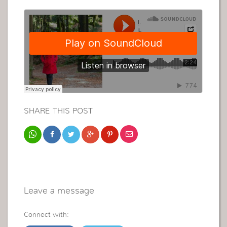
SHARE THIS POST
Leave a message
Connect with: