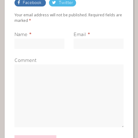
Facebook
Twitter
Your email address will not be published. Required fields are
marked
*
Name
*
Email
*
Comment