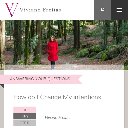
ANSWERING YOUR QUESTIONS
How do I Change My intentions
5
Jan
Viviane Freitas
2016