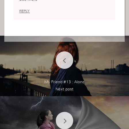
g like this I am clueless
REPLY
My Friend #13 : Alone