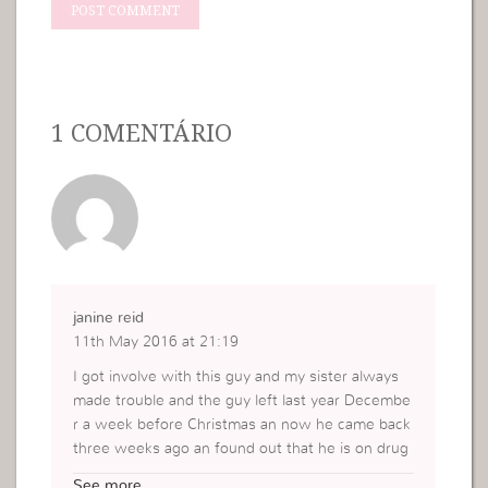
1 COMENTÁRIO
janine reid
11th May 2016 at 21:19
I got involve with this guy and my sister always
made trouble and the guy left last year Decembe
r a week before Christmas an now he came back
three weeks ago an found out that he is on drug
s how do I handle this I never deal with somethin
See more