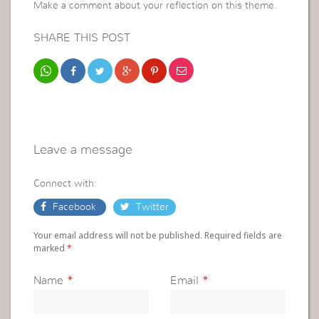
Make a comment about your reflection on this theme.
SHARE THIS POST
Leave a message
Connect with:
Facebook
Twitter
Your email address will not be published. Required fields are
marked
*
Name
*
Email
*