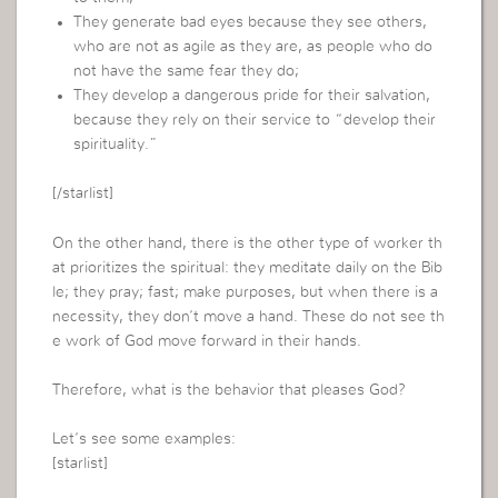
They generate bad eyes because they see others,
who are not as agile as they are, as people who do
not have the same fear they do;
They develop a dangerous pride for their salvation,
because they rely on their service to “develop their
spirituality.”
[/starlist]
On the other hand, there is the other type of worker th
at prioritizes the spiritual: they meditate daily on the Bib
le; they pray; fast; make purposes, but when there is a
necessity, they don’t move a hand. These do not see th
e work of God move forward in their hands.
Therefore, what is the behavior that pleases God?
Let’s see some examples:
[starlist]