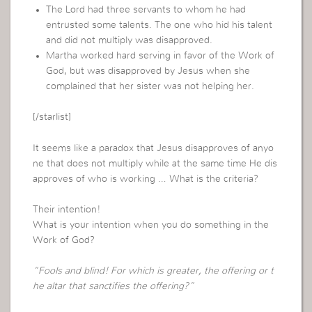
The Lord had three servants to whom he had
entrusted some talents. The one who hid his talent
and did not multiply was disapproved.
Martha worked hard serving in favor of the Work of
God, but was disapproved by Jesus when she
complained that her sister was not helping her.
[/starlist]
It seems like a paradox that Jesus disapproves of anyo
ne that does not multiply while at the same time He dis
approves of who is working … What is the criteria?
Their intention!
What is your intention when you do something in the
Work of God?
“Fools and blind! For which is greater, the offering or t
he altar that sanctifies the offering?”