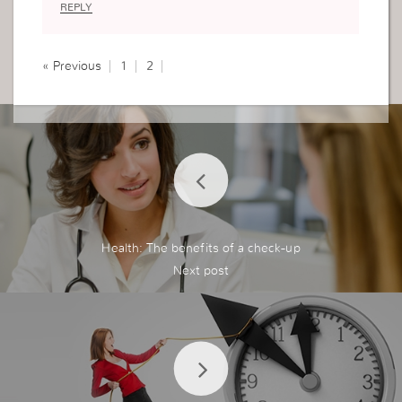
REPLY
with God so that we may have a word for those
who are lost,and not to take the work of God as
a protection.
« Previous
1
2
Thank you I’ve learnt a lot
Health: The benefits of a check-up