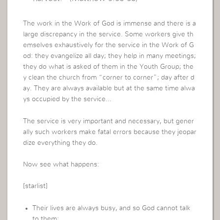
The work in the Work of God is immense and there is a
large discrepancy in the service. Some workers give th
emselves exhaustively for the service in the Work of G
od: they evangelize all day; they help in many meetings;
they do what is asked of them in the Youth Group; the
y clean the church from “corner to corner”; day after d
ay. They are always available but at the same time alwa
ys occupied by the service…
The service is very important and necessary, but gener
ally such workers make fatal errors because they jeopar
dize everything they do.
Now see what happens:
[starlist]
Their lives are always busy, and so God cannot talk
to them;