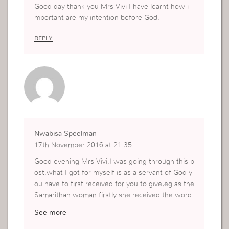
Good day thank you Mrs Vivi I have learnt how i
mportant are my intention before God.
REPLY
Nwabisa Speelman
17th November 2016 at 21:35
Good evening Mrs Vivi,I was going through this p
ost,what I got for myself is as a servant of God y
ou have to first received for you to give,eg as the
Samarithan woman firstly she received the word
of God then she went to the whole city to speak
See more
about who she saw and what happened to her,s
o as servantsoon we must have our quality time