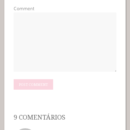
Comment
9 COMENTÁRIOS