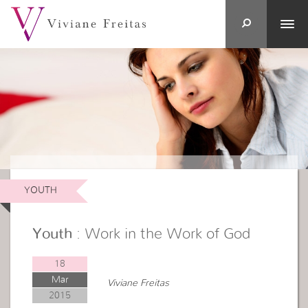
YOUTH
Youth
: Work in the Work of God
18
Mar
Viviane Freitas
2015