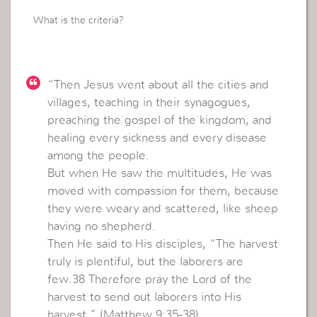
What is the criteria?
“Then Jesus went about all the cities and
villages, teaching in their synagogues,
preaching the gospel of the kingdom, and
healing every sickness and every disease
among the people.
But when He saw the multitudes, He was
moved with compassion for them, because
they were weary and scattered, like sheep
having no shepherd.
Then He said to His disciples, “The harvest
truly is plentiful, but the laborers are
few.38 Therefore pray the Lord of the
harvest to send out laborers into His
harvest.” (Matthew 9:35-38)