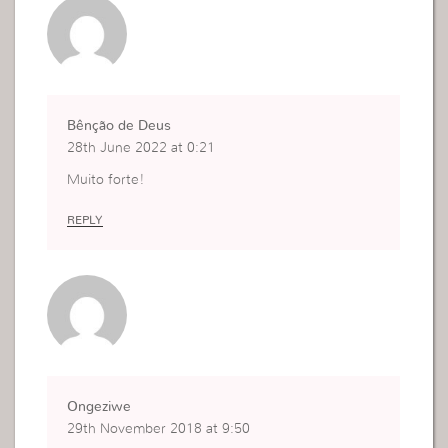
Bênção de Deus
28th June 2022 at 0:21
Muito forte!
REPLY
Ongeziwe
29th November 2018 at 9:50