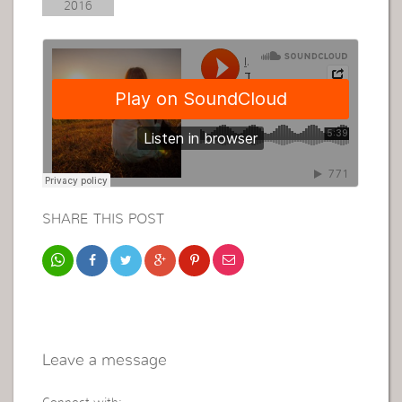
2016
SHARE THIS POST
Leave a message