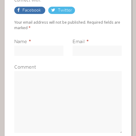
Connect with:
Facebook
Twitter
Your email address will not be published. Required fields are
marked
*
Name
*
Email
*
Comment