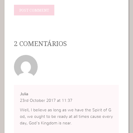
2 COMENTÁRIOS
Julia
23rd October 2017 at 11:37
Well, I believe as long as we have the Spirit of G
od, we ought to be ready at all times cause every
day, God’s Kingdom is near.