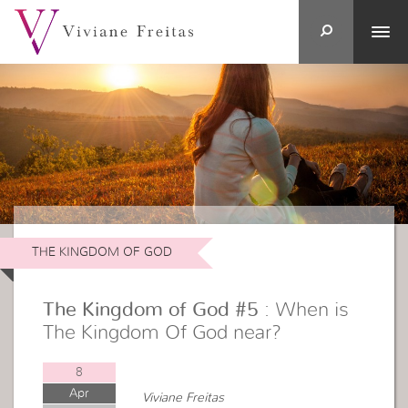
THE KINGDOM OF GOD
The Kingdom of God #5
: When is
The Kingdom Of God near?
8
Apr
Viviane Freitas