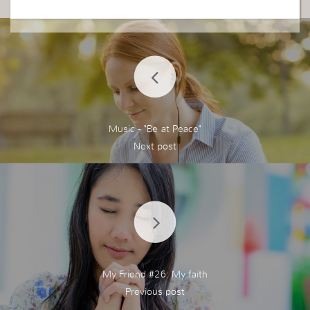
Thank you for the reminder Sra.
EL reino de Dios esta serca de mi cuando recibo
el Espiritu Santo. La palabra de Dios es la que da
Vida. Aceptando y obedeciendo al el es lo que tra
e vida. Dios pide de ti cambiar y dar tu todo a el.
No tengas miedo. No dudes de el y siempre que
date communicada con el. Cuando ores no permi
tas ser distraido, rechasa, se transparente y di lo
Music - "Be at Peace"
que en verdad esta en tu mente. Habre tu corazo
n y mente para el Senor. El reino de Dios esta sie
mpre serca, Lo opuesto de este mundo es Dios.
Gracias por el recordatorio Sra.
My Friend #26: My faith