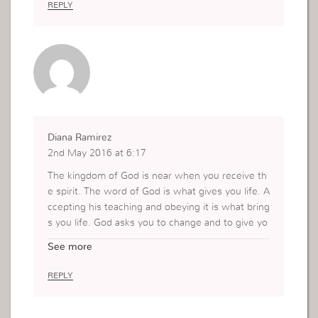
REPLY
Diana Ramirez
2nd May 2016 at 6:17
The kingdom of God is near when you receive th
e spirit. The word of God is what gives you life. A
ccepting his teaching and obeying it is what bring
s you life. God asks you to change and to give yo
ur all to him. Not to be afraid. Dont doubt him, st
See more
ay communicated with the Lord. When you pray
and get distracted, rebuke it, but be transparent
REPLY
and say what really is on your mind. Open your h
eart and mind to the Lord. The kingdom of God is
always near… The opposite of this world is God.