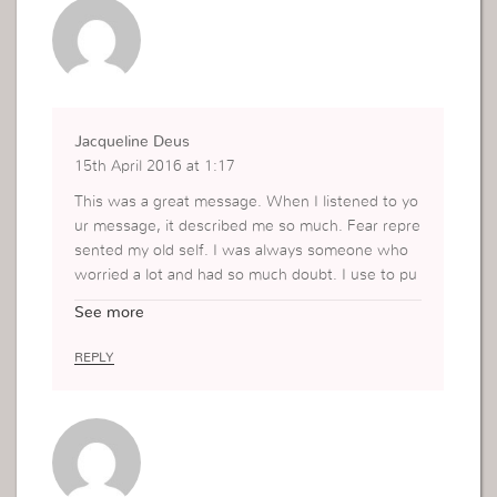
Jacqueline Deus
15th April 2016 at 1:17
This was a great message. When I listened to yo
ur message, it described me so much. Fear repre
sented my old self. I was always someone who
worried a lot and had so much doubt. I use to pu
t a mask on because I was afraid to be myself. Fa
See more
ith represents the NEW me. I am more stable an
d secure. I don’t waver as much as I use to. I me
REPLY
an I am human and sometimes things do happen
and I get a little afraid, but NOW I can immediatel
y pray about it and lend MORE into my faith. It is
a weird way of looking at it but a little fear HELPS
me lean stronger towards my faith. A good exam
ple of looking for the good in everything.