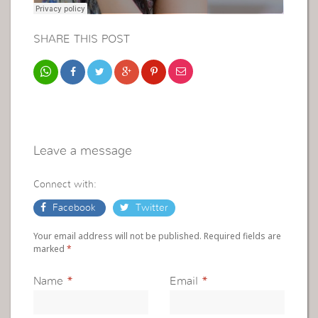
SHARE THIS POST
Leave a message
Connect with:
Facebook
Twitter
Your email address will not be published. Required fields are
marked
*
Name
*
Email
*