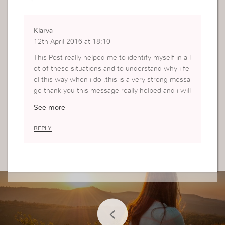
Klarva
12th April 2016 at 18:10
This Post really helped me to identify myself in a l
ot of these situations and to understand why i fe
el this way when i do ,this is a very strong messa
ge thank you this message really helped and i will
share it with the rest of my friends
See more
REPLY