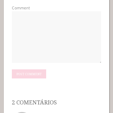
Comment
2 COMENTÁRIOS