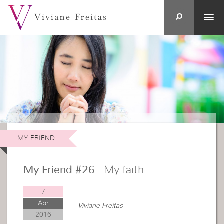
MY FRIEND
My Friend #26
: My faith
7
Apr
Viviane Freitas
2016