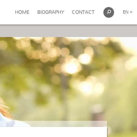
HOME
BIOGRAPHY
CONTACT
EN