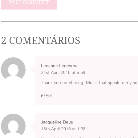
2 COMENTÁRIOS
Leeanne Ledesma
21st April 2016 at 5:59
Thank you for sharing! Music that speak to my sou
REPLY
Jacqueline Deus
15th April 2016 at 1:38