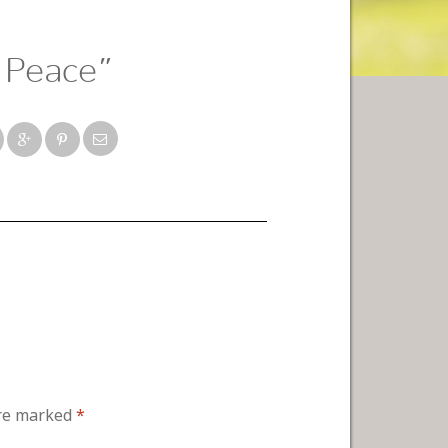
 Peace”
are marked
*