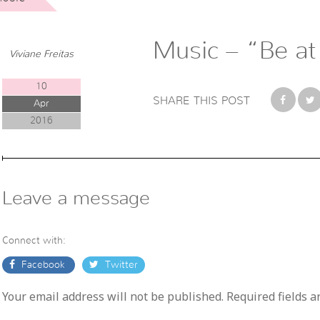
Music – “Be at
Viviane Freitas
10
SHARE THIS POST
Apr
2016
Leave a message
Connect with:
Facebook
Twitter
Your email address will not be published. Required fields 