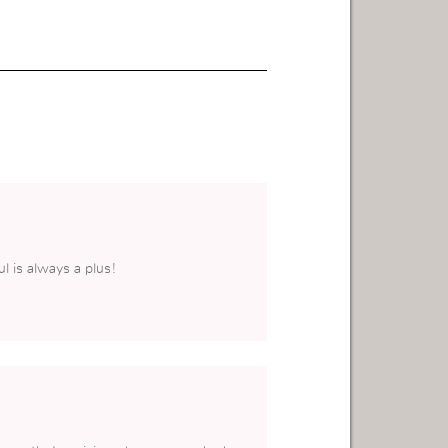
l is always a plus!