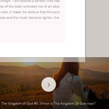
strength. I envisioned a person who kep
mp of the beat reminded me of an obst
note, it made me believe that the pers
rose and the music became lighter, the
 journey of life. Great piece of music.
t happens, GOD will take care of me.
The Kingdom of God #5 :When is The Kingdom Of God near?