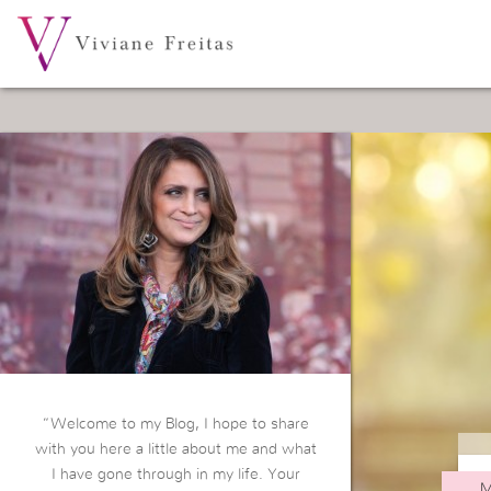
“Welcome to my Blog, I hope to share
with you here a little about me and what
I have gone through in my life. Your
M