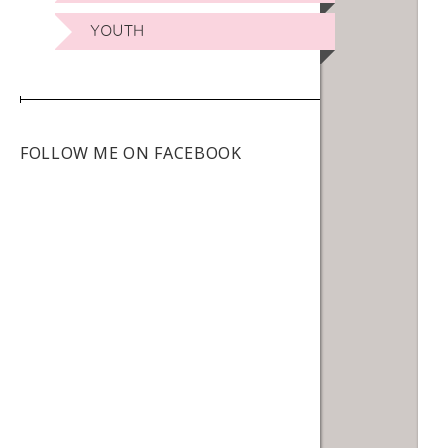
YOUTH
FOLLOW ME ON FACEBOOK