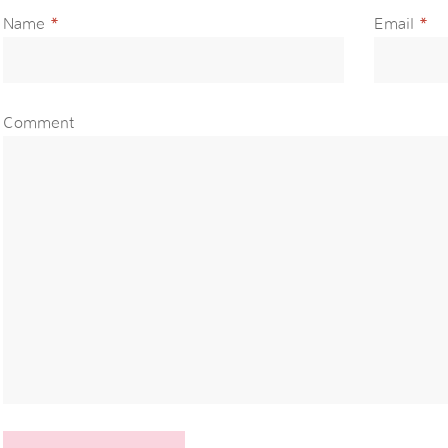
Name
*
Email
*
Comment