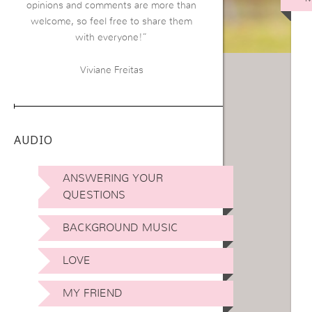
opinions and comments are more than
welcome, so feel free to share them
with everyone!”
Viviane Freitas
AUDIO
ANSWERING YOUR
QUESTIONS
BACKGROUND MUSIC
LOVE
MY FRIEND