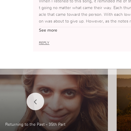
When I listened to this song, it reminded me of 
t going no matter what came their way. Each thu
acle that came toward the person. With each low 
on was about to give up. However, as the notes 
person overcame that obstacle and continued their
See more
I can “Be at Peace” and know that no matter wha
REPLY
Returning to the Past - 35th Part