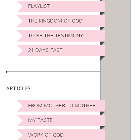
PLAYLIST
THE KINGDOM OF GOD
TO BE THE TESTIMONY
21 DAYS FAST
ARTICLES
FROM MOTHER TO MOTHER
MY TASTE
WORK OF GOD