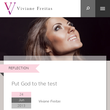
REFLECTION
Put God to the test
24
Jun
Viviane Freitas
2013