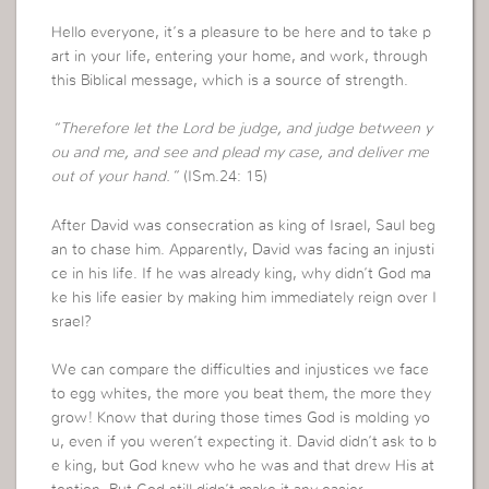
Hello everyone, it’s a pleasure to be here and to take p
art in your life, entering your home, and work, through
this Biblical message, which is a source of strength.
“Therefore let the Lord be judge, and judge between y
ou and me, and see and plead my case, and deliver me
out of your hand.”
(ISm.24: 15)
After David was consecration as king of Israel, Saul beg
an to chase him. Apparently, David was facing an injusti
ce in his life. If he was already king, why didn’t God ma
ke his life easier by making him immediately reign over I
srael?
We can compare the difficulties and injustices we face
to egg whites, the more you beat them, the more they
grow! Know that during those times God is molding yo
u, even if you weren’t expecting it. David didn’t ask to b
e king, but God knew who he was and that drew His at