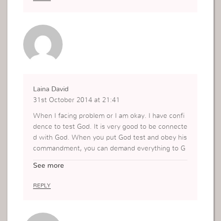
Laina David
31st October 2014 at 21:41
When I facing problem or I am okay. I have confi
dence to test God. It is very good to be connecte
d with God. When you put God test and obey his
commandment, you can demand everything to G
od. Thanks Mrs.
See more
REPLY