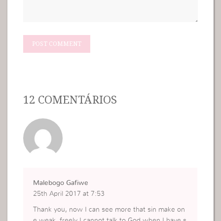
12 COMENTÁRIOS
Malebogo Gafiwe
25th April 2017 at 7:53
Thank you, now I can see more that sin make on
e weak, freely I cannot talk to God when I have s