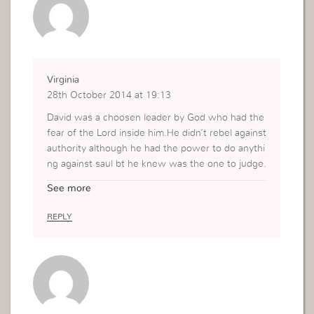
Virginia
28th October 2014 at 19:13
David was a choosen leader by God who had the
fear of the Lord inside him.He didn’t rebel against
authority although he had the power to do anythi
ng against saul bt he knew was the one to judge.
When our conciense is clean we are bold to eno
See more
ugh to put God into test bt when its unclean we
are weak,guilty and cannot be able to demand G
REPLY
ods justice.So friends lets live a life of sacrifice s
o that we may be able to put God into test in diffi
cult moments.Thank Miss Viviane and God bless
you!