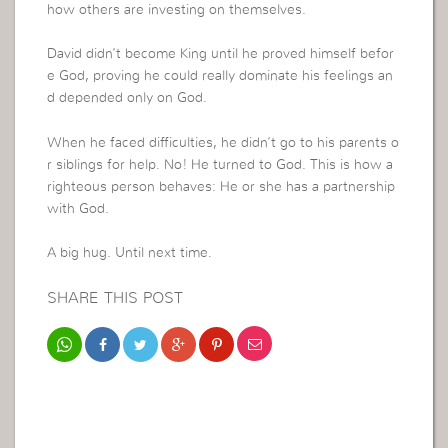
how others are investing on themselves.
David didn’t become King until he proved himself befor
e God, proving he could really dominate his feelings an
d depended only on God.
When he faced difficulties, he didn’t go to his parents o
r siblings for help. No! He turned to God. This is how a
righteous person behaves: He or she has a partnership
with God.
A big hug. Until next time.
SHARE THIS POST