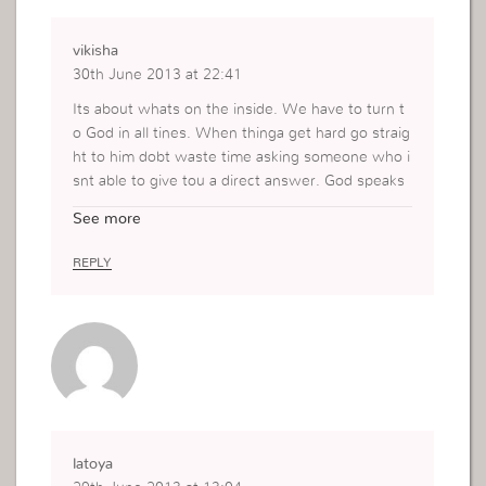
vikisha
30th June 2013 at 22:41
Its about whats on the inside. We have to turn t
o God in all tines. When thinga get hard go straig
ht to him dobt waste time asking someone who i
snt able to give tou a direct answer. God speaks
to ua but its up to us to listen. Some things we h
See more
ust have take initiative. God wants us to use our
faith and know that whatever we do he is right t
REPLY
here protwcting us.
latoya