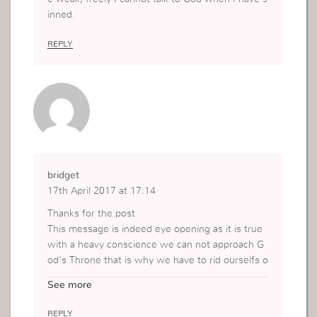
inned.
REPLY
bridget
17th April 2017 at 17:14
Thanks for the post
This message is indeed eye opening as it is true
with a heavy conscience we can not approach G
od’s Throne that is why we have to rid ourselfs o
f all that make us dirty so that when we have tro
See more
ubles we may be able to put God to test.
REPLY