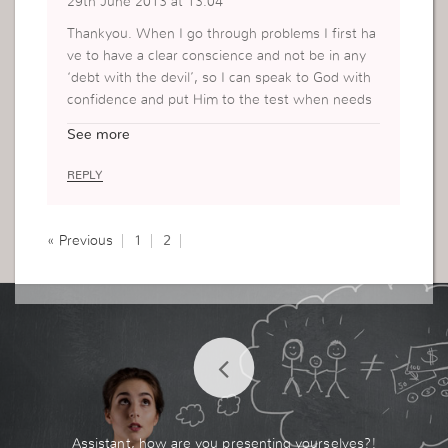
29th June 2013 at 13:04
Thankyou. When I go through problems I first ha
ve to have a clear conscience and not be in any
‘debt with the devil’, so I can speak to God with
confidence and put Him to the test when needs
be. I see again it’s very important to have a partn
See more
ership with God and turn to Him in all diffuculties.
REPLY
« Previous
1
2
Assistant, how are you presenting yourselves?!