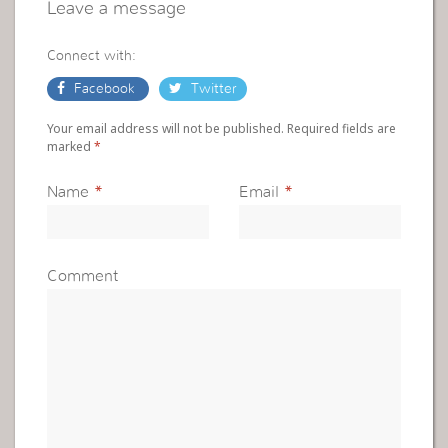
Leave a message
Connect with:
Facebook
Twitter
Your email address will not be published. Required fields are
marked
*
Name
*
Email
*
Comment