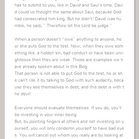
has to submit to you, like in David and Saul’s time. Davi
d could’ve thought the same about Saul, because God
had consecrated him king. But he didn’t! David was hu
mble, he said, ” Therefore let the Lord be judge.”
When a person doesn’t “owe” anything to anyone, he
or she puts God to the test. Now, when they owe som
ething like: a hidden sin, bad conduct or have been unri
ghteous then they are weak. Those are examples we h
ave already spoken about in this Blog.
That person is not able to put God to the test, he or sh
e can’t risk it by talking to God with such audacity, beca
use they see themselves in debt, and this debt is with t
he devil!
Everyone should evaluate themselves. If you do, you’ll
be investing in your inner being.
But, by pointing fingers at others and not investing on y
ourself, you will only condemn yourself to have bad eye
s. You will cancel out whom you really are by looking at