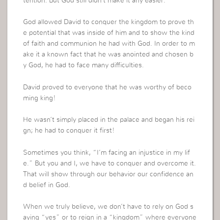
tention. But God still didn’t make it any easier.
God allowed David to conquer the kingdom to prove th
e potential that was inside of him and to show the kind
of faith and communion he had with God. In order to m
ake it a known fact that he was anointed and chosen b
y God, he had to face many difficulties.
David proved to everyone that he was worthy of beco
ming king!
He wasn’t simply placed in the palace and began his rei
gn; he had to conquer it first!
Sometimes you think, “I’m facing an injustice in my lif
e.” But you and I, we have to conquer and overcome it.
That will show through our behavior our confidence an
d belief in God.
When we truly believe, we don’t have to rely on God s
aying “yes” or to reign in a “kingdom” where everyone