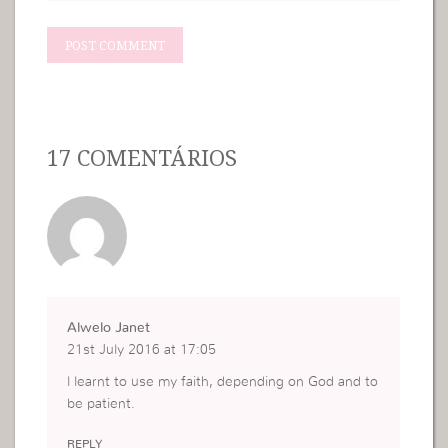
17 COMENTÁRIOS
Alwelo Janet
21st July 2016 at 17:05
l learnt to use my faith, depending on God and to
be patient.
REPLY