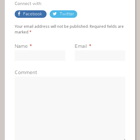
Connect with:
Facebook
Twitter
Your email address will not be published. Required fields are
marked
*
Name
*
Email
*
Comment