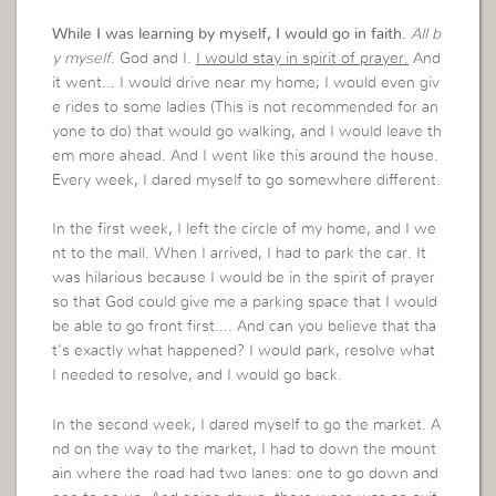
While I was learning by myself, I would go in faith.
All b
y myself
. God and I.
I would stay in spirit of prayer.
And
it went… I would drive near my home; I would even giv
e rides to some ladies (This is not recommended for an
yone to do) that would go walking, and I would leave th
em more ahead. And I went like this around the house.
Every week, I dared myself to go somewhere different.
In the first week, I left the circle of my home, and I we
nt to the mall. When I arrived, I had to park the car. It
was hilarious because I would be in the spirit of prayer
so that God could give me a parking space that I would
be able to go front first…. And can you believe that tha
t’s exactly what happened? I would park, resolve what
I needed to resolve, and I would go back.
In the second week, I dared myself to go the market. A
nd on the way to the market, I had to down the mount
ain where the road had two lanes: one to go down and