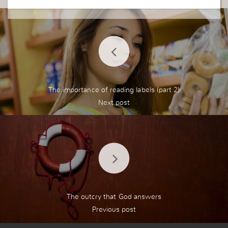
The importance of reading labels (part 2)
The outcry that God answers