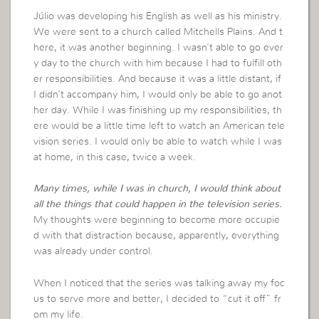
Júlio was developing his English as well as his ministry.
We were sent to a church called Mitchells Plains. And t
here, it was another beginning. I wasn’t able to go ever
y day to the church with him because I had to fulfill oth
er responsibilities. And because it was a little distant, if
I didn’t accompany him, I would only be able to go anot
her day. While I was finishing up my responsibilities, th
ere would be a little time left to watch an American tele
vision series. I would only be able to watch while I was
at home, in this case, twice a week.
Many times, while I was in church, I would think about
all the things that could happen in the television series.
My thoughts were beginning to become more occupie
d with that distraction because, apparently, everything
was already under control.
When I noticed that the series was talking away my foc
us to serve more and better, I decided to “cut it off” fr
om my life.