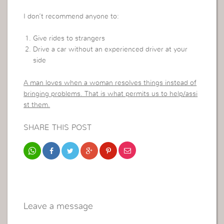
I don’t recommend anyone to:
Give rides to strangers
Drive a car without an experienced driver at your
side
A man loves when a woman resolves things instead of
bringing problems. That is what permits us to help/assi
st them.
SHARE THIS POST
Leave a message