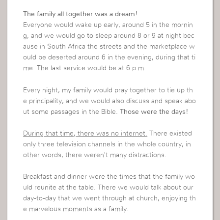
The family all together was a dream!
Everyone would wake up early, around 5 in the mornin
g, and we would go to sleep around 8 or 9 at night bec
ause in South Africa the streets and the marketplace w
ould be deserted around 6 in the evening, during that ti
me. The last service would be at 6 p.m.
Every night, my family would pray together to tie up th
e principality, and we would also discuss and speak abo
ut some passages in the Bible.
Those were the days!
During that time, there was no internet.
There existed
only three television channels in the whole country, in
other words, there weren’t many distractions.
Breakfast and dinner were the times that the family wo
uld reunite at the table. There we would talk about our
day-to-day that we went through at church, enjoying th
e marvelous moments as a family.