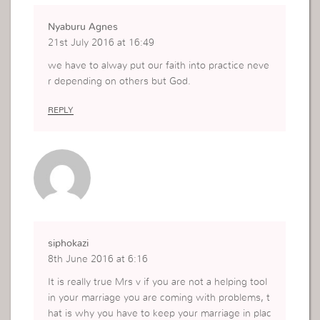
Nyaburu Agnes
21st July 2016 at 16:49
we have to alway put our faith into practice neve
r depending on others but God.
REPLY
siphokazi
8th June 2016 at 6:16
It is really true Mrs v if you are not a helping tool
in your marriage you are coming with problems, t
hat is why you have to keep your marriage in plac