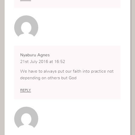
Nyaburu Agnes
21st July 2016 at 16:52
We have to always put our faith into practice not
depending on others but God
REPLY