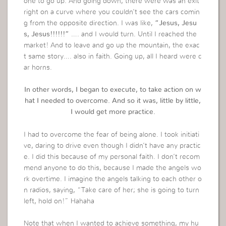
one to go up. And going down, there were was an exit
right on a curve where you couldn’t see the cars comin
g from the opposite direction. I was like,
“Jesus, Jesu
s, Jesus!!!!!!”
…. and I would turn. Until I reached the
market! And to leave and go up the mountain, the exac
t same story…. also in faith. Going up, all I heard were c
ar horns.
In other words, I began to execute, to take action on w
hat I needed to overcome. And so it was, little by little,
I would get more practice.
I had to overcome the fear of being alone. I took initiati
ve, daring to drive even though I didn’t have any practic
e. I did this because of my personal faith. I don’t recom
mend anyone to do this, because I made the angels wo
rk overtime. I imagine the angels talking to each other o
n radios, saying, “Take care of her; she is going to turn
left, hold on!” Hahaha
Note that when I wanted to achieve something, my hu