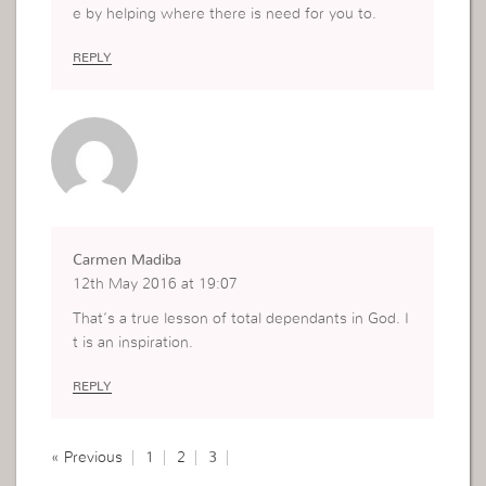
e by helping where there is need for you to.
REPLY
Carmen Madiba
12th May 2016 at 19:07
That’s a true lesson of total dependants in God. I
t is an inspiration.
REPLY
« Previous
1
2
3