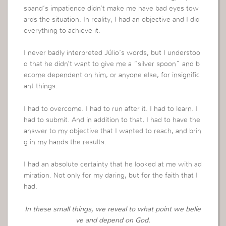
sband’s impatience didn’t make me have bad eyes tow
ards the situation. In reality, I had an objective and I did
everything to achieve it.
I never badly interpreted Júlio’s words, but I understoo
d that he didn’t want to give me a “silver spoon” and b
ecome dependent on him, or anyone else, for insignific
ant things.
I had to overcome. I had to run after it. I had to learn. I
had to submit. And in addition to that, I had to have the
answer to my objective that I wanted to reach, and brin
g in my hands the results.
I had an absolute certainty that he looked at me with ad
miration. Not only for my daring, but for the faith that I
had.
In these small things, we reveal to what point we belie
ve and depend on God.