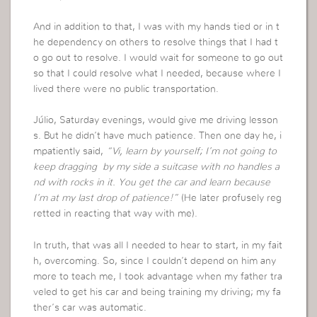
And in addition to that, I was with my hands tied or in t
he dependency on others to resolve things that I had t
o go out to resolve. I would wait for someone to go out
so that I could resolve what I needed, because where I
lived there were no public transportation.
Júlio, Saturday evenings, would give me driving lesson
s. But he didn’t have much patience. Then one day he, i
mpatiently said,
“Vi, learn by yourself; I’m not going to
keep dragging by my side a suitcase with no handles a
nd with rocks in it. You get the car and learn because
I’m at my last drop of patience!”
(He later profusely reg
retted in reacting that way with me).
In truth, that was all I needed to hear to start, in my fait
h, overcoming. So, since I couldn’t depend on him any
more to teach me, I took advantage when my father tra
veled to get his car and being training my driving; my fa
ther’s car was automatic.