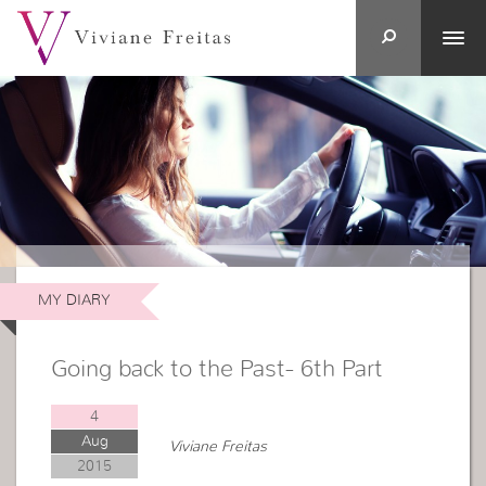
MY DIARY
Going back to the Past- 6th Part
4
Aug
Viviane Freitas
2015