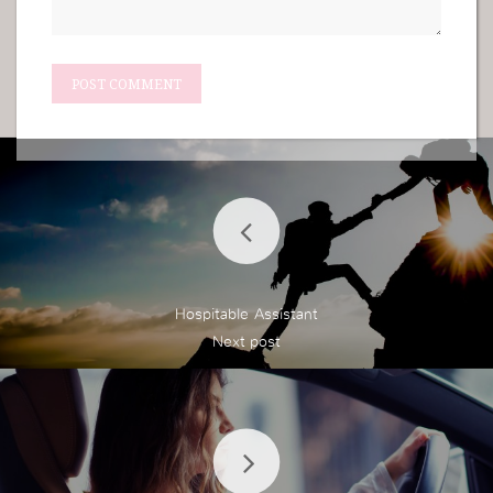
Hospitable Assistant