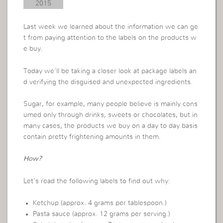
2015
Last week we learned about the information we can ge
t from paying attention to the labels on the products w
e buy.
Today we’ll be taking a closer look at package labels an
d verifying the disguised and unexpected ingredients.
Sugar, for example, many people believe is mainly cons
umed only through drinks, sweets or chocolates, but in
many cases, the products we buy on a day to day basis
contain pretty frightening amounts in them.
How?
Let’s read the following labels to find out why:
Ketchup (approx. 4 grams per tablespoon.)
Pasta sauce (approx. 12 grams per serving.)