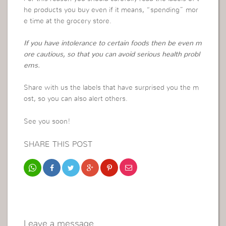
he products you buy even if it means, “spending” mor
e time at the grocery store.
If you have intolerance to certain foods then be even m
ore cautious, so that you can avoid serious health probl
ems.
Share with us the labels that have surprised you the m
ost, so you can also alert others.
See you soon!
SHARE THIS POST
Leave a message