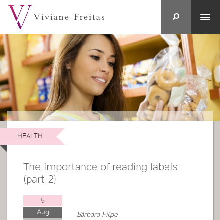
HEALTH
The importance of reading labels
(part 2)
5
Aug
Bárbara Filipe