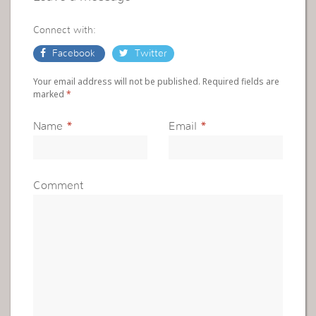
Connect with:
Facebook
Twitter
Your email address will not be published. Required fields are
marked
*
Name
*
Email
*
Comment