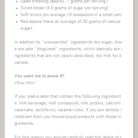
Salad dressing (approx. 7 grams per serving.)
Sliced bread (3-5 grams of sugar per serving)
Soft drinks (on average 10 teaspoons in a small can)
Red apples (have an average of 20 grams of natural
sugar)
In addition to “unexpected” ingredients like sugar, ther
e are also “disguised” ingredients, which basically are i
ngredients that are not clearly described, like milk for e
xample.
You want me to prove it?
Okay then.
If you read a label that contain the following ingredient
s: milk beverage, milk compound, milk protein, calcium
caseinate, lactoferrin, caramel color, if you are lactose i
ntolerant then you should avoid products with these in
gredients.
For this reason you should carefully read the labels of t