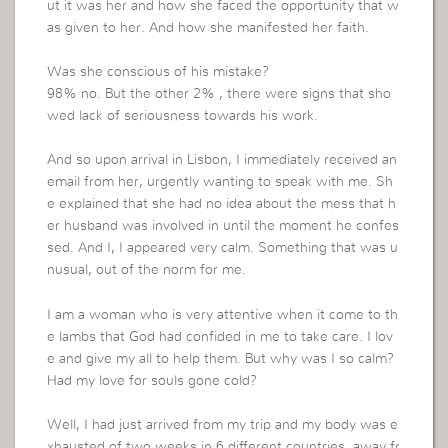
ut it was her and how she faced the opportunity that w
as given to her. And how she manifested her faith.
Was she conscious of his mistake?
98% no. But the other 2% , there were signs that sho
wed lack of seriousness towards his work.
And so upon arrival in Lisbon, I immediately received an
email from her, urgently wanting to speak with me. Sh
e explained that she had no idea about the mess that h
er husband was involved in until the moment he confes
sed. And I, I appeared very calm. Something that was u
nusual, out of the norm for me.
I am a woman who is very attentive when it come to th
e lambs that God had confided in me to take care. I lov
e and give my all to help them. But why was I so calm?
Had my love for souls gone cold?
Well, I had just arrived from my trip and my body was e
xhausted of two weeks in 6 different countries, away fr