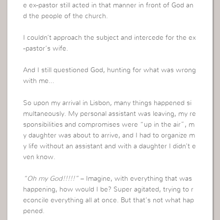
e ex-pastor still acted in that manner in front of God an
d the people of the church.
I couldn’t approach the subject and intercede for the ex
-pastor’s wife.
And I still questioned God, hunting for what was wrong
with me…
So upon my arrival in Lisbon, many things happened si
multaneously. My personal assistant was leaving, my re
sponsibilities and compromises were “up in the air”, m
y daughter was about to arrive, and I had to organize m
y life without an assistant and with a daughter I didn’t e
ven know.
“Oh my God!!!!!”
– Imagine, with everything that was
happening, how would I be? Super agitated, trying to r
econcile everything all at once. But that’s not what hap
pened.