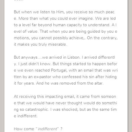
But when we listen to Him, you receive so much peac
e. More than what you could ever imagine. We are led
to a level far beyond human capacity to understand. A l
evel of value. That when you are being guided by you e
motions, you cannot possibly achieve,. On the contrary,
it makes you truly miserable.
But anyways….we arrived in Lisbon. I arrived differentl
y. I just didn’t know. But things started to happen befor
e we even reached Portugal, with an email that was wri
tten by an ex-pastor who confessed his sin after hiding
it for years. And he was removed from the altar.
At receiving this impacting email, it came from someon
e that we would have never thought would do somethi
ng so catastrophic. I was shocked, but as the same tim
e indifferent.
How come “
indifferent
” ?