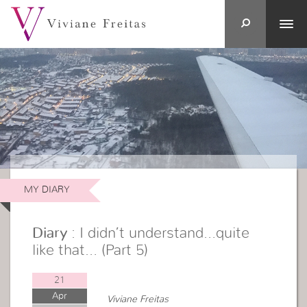
MY DIARY
Diary
: I didn’t understand…quite
like that… (Part 5)
21
Apr
Viviane Freitas