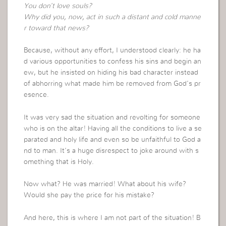
You don’t love souls?
Why did you, now, act in such a distant and cold manne
r toward that news?
Because, without any effort, I understood clearly: he ha
d various opportunities to confess his sins and begin an
ew, but he insisted on hiding his bad character instead
of abhorring what made him be removed from God’s pr
esence.
It was very sad the situation and revolting for someone
who is on the altar! Having all the conditions to live a se
parated and holy life and even so be unfaithful to God a
nd to man. It’s a huge disrespect to joke around with s
omething that is Holy.
Now what? He was married! What about his wife?
Would she pay the price for his mistake?
And here, this is where I am not part of the situation! B