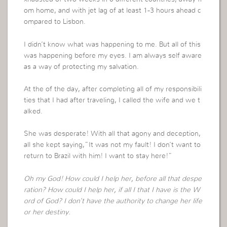
om home, and with jet lag of at least 1-3 hours ahead c
ompared to Lisbon.
I didn’t know what was happening to me. But all of this
was happening before my eyes. I am always self aware
as a way of protecting my salvation.
At the of the day, after completing all of my responsibili
ties that I had after traveling, I called the wife and we t
alked.
She was desperate! With all that agony and deception,
all she kept saying,”It was not my fault! I don’t want to
return to Brazil with him! I want to stay here!”
Oh my God! How could I help her, before all that despe
ration? How could I help her, if all I that I have is the W
ord of God? I don’t have the authority to change her life
or her destiny.