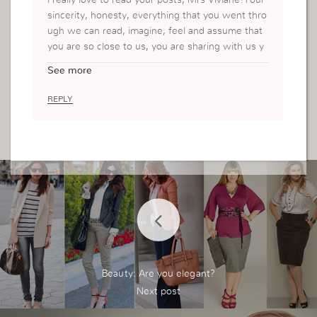
sincerity, honesty, everything that you went thro
ugh we can read, imagine, feel and assume that
you are so close to us, you are sharing with us y
our personal private life, which shows that how
See more
much you want to help others, your love for soul
s, that even me, by reading your posts, feel so a
REPLY
ppreciated, can see your care for us even when
you are so far..Thank you so much for being you
<3 p.s. waiting for the next part of the diary
h
ugs, hugs, hugs….<3
Beauty: Are you elegant?