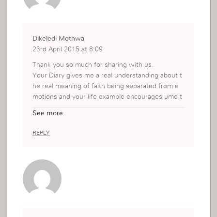
Dikeledi Mothwa
23rd April 2015 at 8:09
Thank you so much for sharing with us.
Your Diary gives me a real understanding about t
he real meaning of faith being separated from e
motions and your life example encourages ume t
o keep in faith.
See more
Thank you for sharing your life with us.
REPLY