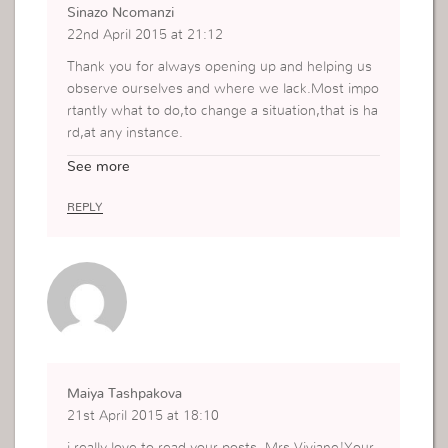
Sinazo Ncomanzi
22nd April 2015 at 21:12
Thank you for always opening up and helping us
observe ourselves and where we lack.Most impo
rtantly what to do,to change a situation,that is ha
rd,at any instance.
The words you have been sharing bring alot of p
See more
erspective.
Thanks again
REPLY
*Kisses
Maiya Tashpakova
21st April 2015 at 18:10
i really love to read your posts, Mrs Viviane!Your