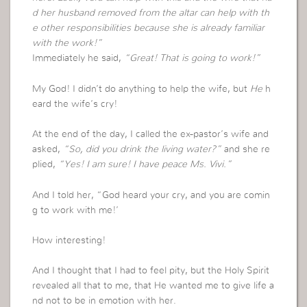
d her husband removed from the altar can help with th
e other responsibilities because she is already familiar
with the work!”
Immediately he said,
“Great! That is going to work!”
My God! I didn’t do anything to help the wife, but
He
h
eard the wife’s cry!
At the end of the day, I called the ex-pastor’s wife and
asked,
“So, did you drink the living water?”
and she re
plied,
“Yes! I am sure! I have peace Ms. Vivi.”
And I told her, “God heard your cry, and you are comin
g to work with me!’
How interesting!
And I thought that I had to feel pity, but the Holy Spirit
revealed all that to me, that He wanted me to give life a
nd not to be in emotion with her.