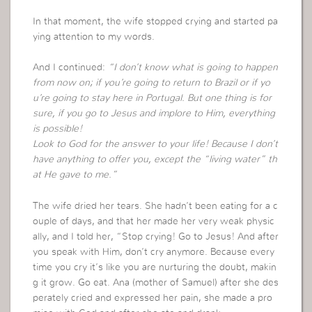
In that moment, the wife stopped crying and started pa
ying attention to my words.
And I continued:
“I don’t know what is going to happen
from now on; if you’re going to return to Brazil or if yo
u’re going to stay here in Portugal. But one thing is for
sure, if you go to Jesus and implore to Him, everything
is possible!
Look to God for the answer to your life! Because I don’t
have anything to offer you, except the “living water” th
at He gave to me.”
The wife dried her tears. She hadn’t been eating for a c
ouple of days, and that her made her very weak physic
ally, and I told her, “Stop crying! Go to Jesus! And after
you speak with Him, don’t cry anymore. Because every
time you cry it’s like you are nurturing the doubt, makin
g it grow. Go eat. Ana (mother of Samuel) after she des
perately cried and expressed her pain, she made a pro