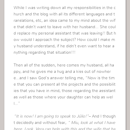
While I was writing down all my responsibilities in the c
hurch and the blog with all its different languages and t
ranslations, etc, an idea came to my mind about the wif
e that didn’t want to leave with her husband… She coul
d replace my personal assistant that was leaving!! But h
ow would I approach the subject? How could I make m
y husband understand, if he didn’t even want to hear a
nything regarding that situation!!!
Then all of the sudden, here comes my husband, all ha
ppy, and he gives me a hug and a kiss out of nowher
e…and I saw God’s answer telling me, “Now is the tim
e that you can present all the projects and the possibilit
ies that you have in mind, those regarding the assistant
as well as those where your daughter can help as wel
l…”
“It is now! I am going to speak to Júlio!”
– And I though
t decidedly and without fear,
“ Miu, look at what I have
here. Look, Vera can help with this and the wife that ha