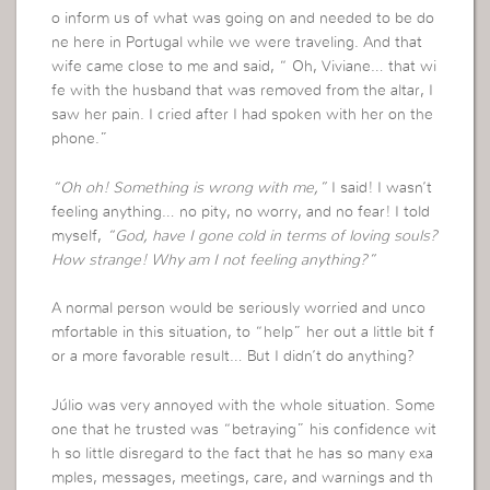
o inform us of what was going on and needed to be do
ne here in Portugal while we were traveling. And that
wife came close to me and said, “ Oh, Viviane… that wi
fe with the husband that was removed from the altar, I
saw her pain. I cried after I had spoken with her on the
phone.”
“Oh oh! Something is wrong with me,”
I said! I wasn’t
feeling anything… no pity, no worry, and no fear! I told
myself,
“God, have I gone cold in terms of loving souls?
How strange! Why am I not feeling anything?”
A normal person would be seriously worried and unco
mfortable in this situation, to “help” her out a little bit f
or a more favorable result… But I didn’t do anything?
Júlio was very annoyed with the whole situation. Some
one that he trusted was “betraying” his confidence wit
h so little disregard to the fact that he has so many exa
mples, messages, meetings, care, and warnings and th