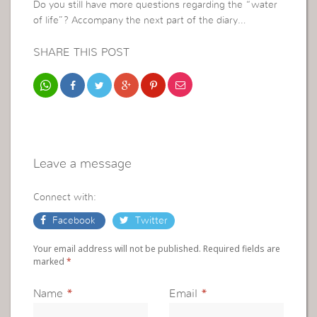
Do you still have more questions regarding the “water
of life”? Accompany the next part of the diary…
SHARE THIS POST
Leave a message
Connect with:
Facebook
Twitter
Your email address will not be published. Required fields are
marked
*
Name
*
Email
*