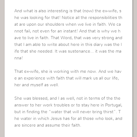
And what is also interesting is that (now) the ex-wife, s
he was looking for that! Notice all the responsibilities th
at are upon our shoulders when we live in faith. We ca
nnot fail, not even for an instant! And that is why we h
ave to live in faith. That Word, that was very strong and
that I am able to write about here in this diary was the l
ife that she needed. It was sustenance… it was the ma
nna!
That ex-wife, she is working with me now. And we hav
e an experience with faith that will mark us all our life,
her and myself as well.
She was blessed, and I as well, not in terms of the the
answer to her work troubles or to stay here in Portugal,
but in finding the “water that will never bring thirst”. T
he water in which Jesus has for all those who look, and
are sincere and assume their faith.