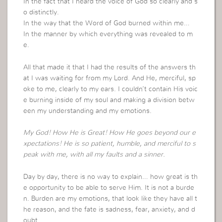
In the fact that I heard the voice of God so clearly and s
o distinctly.
In the way that the Word of God burned within me…
In the manner by which everything was revealed to m
e.
All that made it that I had the results of the answers th
at I was waiting for from my Lord. And He, merciful, sp
oke to me, clearly to my ears. I couldn’t contain His voic
e burning inside of my soul and making a division betw
een my understanding and my emotions.
My God! How He is Great! How He goes beyond our e
xpectations! He is so patient, humble, and merciful to s
peak with me, with all my faults and a sinner.
Day by day, there is no way to explain… how great is th
e opportunity to be able to serve Him. It is not a burde
n. Burden are my emotions, that look like they have all t
he reason, and the fate is sadness, fear, anxiety, and d
oubt.