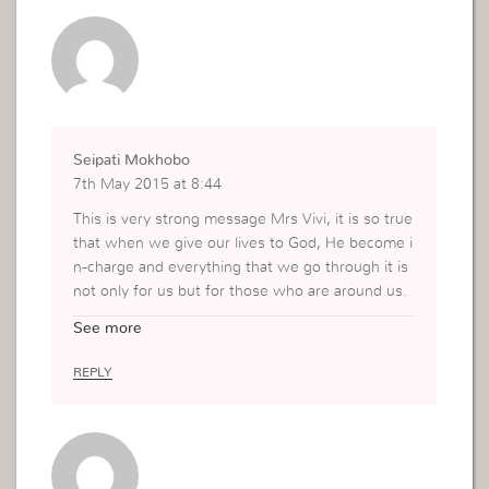
Seipati Mokhobo
7th May 2015 at 8:44
This is very strong message Mrs Vivi, it is so true
that when we give our lives to God, He become i
n-charge and everything that we go through it is
not only for us but for those who are around us.
Everything that we receive from God is not alway
See more
s for us but for someone that God will send to us
and we will have to help them. That is why we n
REPLY
eed always to be in spirit and not use our emotio
ns and also to take the things of God serious.
Thank you for sharing this moment it really helpe
d me as well.