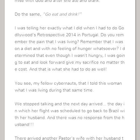
mise with God and after she ate and drank.
Do the same,
“Go eat and drink!”
I was telling her exactly what I did when I had to do Go
dllywood’s Retrospective 2014 in Portugal. Do you rem
ember the pain that I was living? Remember that I was
on a diet and with no feeling of hunger whatsoever? I d
etermined that even though I wasn’t hungry, I was goin
g to eat and look forward give my sacrifice no matter th
e cost. And that is what she had to do as well!
You see, my fellow cybernauts, that I told this woman
what I was living during that same time.
We stopped talking and the next day arrived… the day i
n which her flight was scheduled to go back to Brazil wi
th her husband. And there was no response from the h
usband!!!
There arrived another Pastor’s wife with her husband t