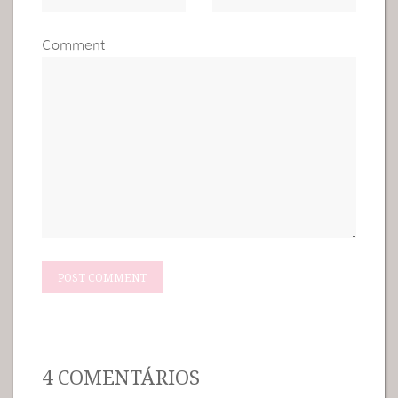
Comment
4 COMENTÁRIOS