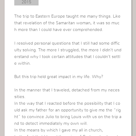
2015
The trip to Eastern Europe taught me many things. Like
that revelation of the Samaritan woman, it was so muc
h more than I could have ever comprehended.
I resolved personal questions that I still had some diffic
ulty solving. The more I struggled, the more I didn’t und
erstand why I took certain attitudes that I couldn’t settl
e within.
But this trip held great impact in my life. Why?
In the manner that I traveled, detached from my neces
sities.
In the way that I reacted before the possibility that I co
uld ask my father for an opportunity to give me the “rig
ht” to convince Julio to bring Louis with us on the trip a
nd to detect immediately my own will.
In the means by which I gave my all in church,