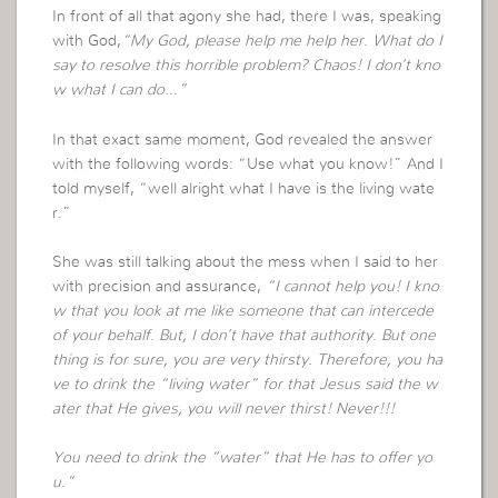
In front of all that agony she had, there I was, speaking
with God,
“My God, please help me help her. What do I
say to resolve this horrible problem? Chaos! I don’t kno
w what I can do…”
In that exact same moment, God revealed the answer
with the following words: “Use what you know!” And I
told myself, “well alright what I have is the living wate
r.”
She was still talking about the mess when I said to her
with precision and assurance,
“I cannot help you! I kno
w that you look at me like someone that can intercede
of your behalf. But, I don’t have that authority. But one
thing is for sure, you are very thirsty. Therefore, you ha
ve to drink the “living water” for that Jesus said the w
ater that He gives, you will never thirst! Never!!!
You need to drink the “water” that He has to offer yo
u.”