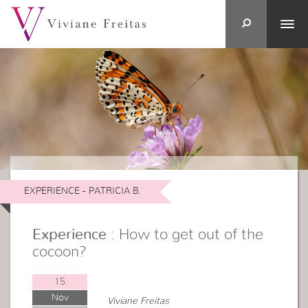
EXPERIENCE - PATRICIA B.
Experience
: How to get out of the
cocoon?
15
Nov
Viviane Freitas