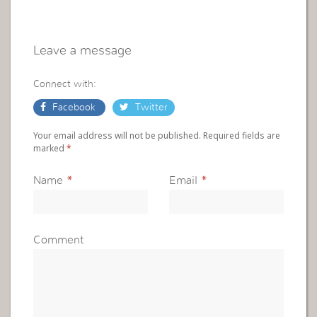
Leave a message
Connect with:
Facebook
Twitter
Your email address will not be published. Required fields are
marked
*
Name
*
Email
*
Comment