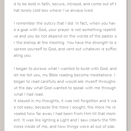
d to be bold in faith, secure, intrepid, and come out of t
hat lonely cold box where I’ve always lived.
I remember the outcry that I did. In fact, when you hav
e a goal with God, your prayer is not something repetiti
ve and you do not depend on the words of the pastor o
r the bishop at the meeting. You have the strength to e
xpress yourself to God, and vent out whatever is suffoc
ating you.
I began to pursue what I wanted to build with God; and
let me tell you, my Bible reading become meditations. I
began to read carefully and would ask myself througho
ut the day what God wanted to speak with me through
what I had read.
It stayed in my thoughts, it was not forgotten and it wa
s not easy, because the more I sought, the more He re
vealed how far away I had been from Him till that mom
ent. It was like lighting a Light and I saw clearly the filth
iness inside of me, and how things were all out of plac