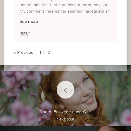
understand it at first and this bothered me a lot.
My comment here earlier seemed inadequate an
d I felt like there is more that I can say instead of
See more
saying that it is helpful. Today, I understood what
you have gone through. You were like Martha bu
REPLY
sy with work for God and “missed” what is need
ed which is your relationship with God. Yesterda
y, I had my moment with God. I spend time with
« Previous
1
2
Him meditating on His word. But what He revele
d to me is that I had also been like you. Busy wor
king for Him not for mere appearance but that I s
hould be spending more time with Him which is
more important. I believe this is what you misse
d. Will be looking to your next post.
Youth: Beloved Young One