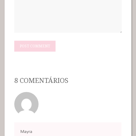
8 COMENTÁRIOS
Mayra