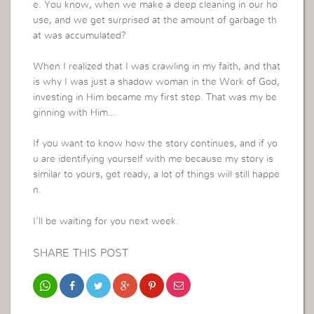
e. You know, when we make a deep cleaning in our ho
use, and we get surprised at the amount of garbage th
at was accumulated?
When I realized that I was crawling in my faith, and that
is why I was just a shadow woman in the Work of God,
investing in Him became my first step. That was my be
ginning with Him…
If you want to know how the story continues, and if yo
u are identifying yourself with me because my story is
similar to yours, get ready, a lot of things will still happe
n.
I’ll be waiting for you next week.
SHARE THIS POST