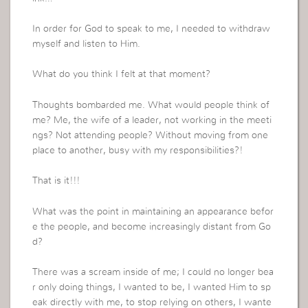
In order for God to speak to me, I needed to withdraw
myself and listen to Him.
What do you think I felt at that moment?
Thoughts bombarded me. What would people think of
me? Me, the wife of a leader, not working in the meeti
ngs? Not attending people? Without moving from one
place to another, busy with my responsibilities?!
That is it!!!
What was the point in maintaining an appearance befor
e the people, and become increasingly distant from Go
d?
There was a scream inside of me; I could no longer bea
r only doing things, I wanted to be, I wanted Him to sp
eak directly with me, to stop relying on others, I wante