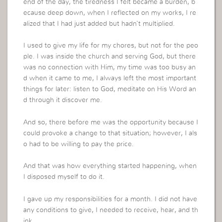
end of the day, the tiredness I felt became a burden, b
ecause deep down, when I reflected on my works, I re
alized that I had just added but hadn’t multiplied.
I used to give my life for my chores, but not for the peo
ple. I was inside the church and serving God, but there
was no connection with Him, my time was too busy an
d when it came to me, I always left the most important
things for later: listen to God, meditate on His Word an
d through it discover me.
And so, there before me was the opportunity because I
could provoke a change to that situation; however, I als
o had to be willing to pay the price.
And that was how everything started happening, when
I disposed myself to do it.
I gave up my responsibilities for a month. I did not have
any conditions to give, I needed to receive, hear, and th
ink…