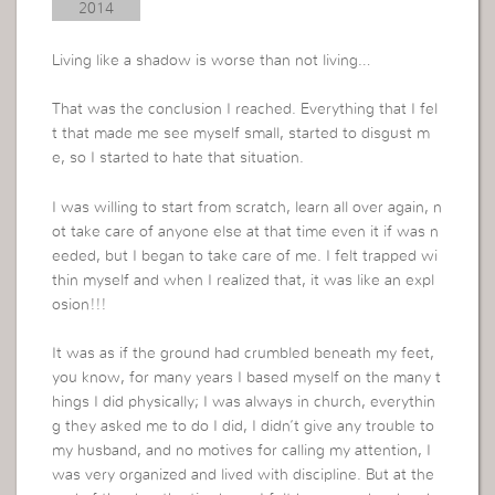
2014
Living like a shadow is worse than not living…
That was the conclusion I reached. Everything that I fel
t that made me see myself small, started to disgust m
e, so I started to hate that situation.
I was willing to start from scratch, learn all over again, n
ot take care of anyone else at that time even it if was n
eeded, but I began to take care of me. I felt trapped wi
thin myself and when I realized that, it was like an expl
osion!!!
It was as if the ground had crumbled beneath my feet,
you know, for many years I based myself on the many t
hings I did physically; I was always in church, everythin
g they asked me to do I did, I didn’t give any trouble to
my husband, and no motives for calling my attention, I
was very organized and lived with discipline. But at the