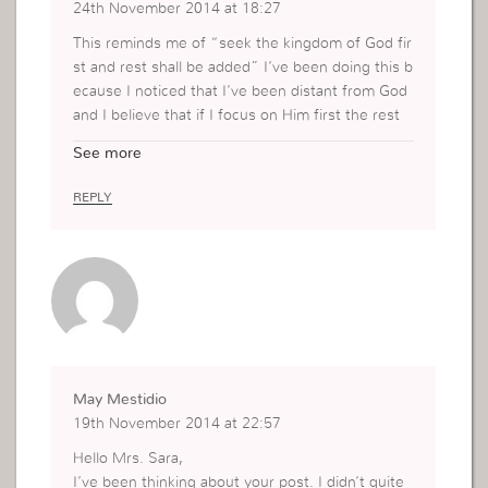
24th November 2014 at 18:27
This reminds me of “seek the kingdom of God fir
st and rest shall be added” I’ve been doing this b
ecause I noticed that I’ve been distant from God
and I believe that if I focus on Him first the rest
will come naturally not my force. I also think that
See more
this kind of situation allows us to get closer to G
od and get to know Him more. After all, its Him t
REPLY
hat we should depend on.
May Mestidio
19th November 2014 at 22:57
Hello Mrs. Sara,
I’ve been thinking about your post. I didn’t quite