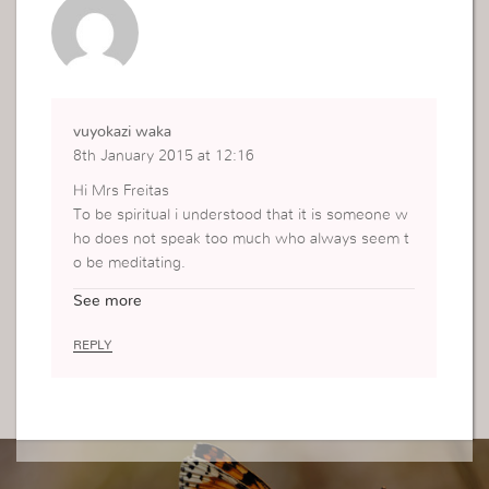
vuyokazi waka
8th January 2015 at 12:16
Hi Mrs Freitas
To be spiritual i understood that it is someone w
ho does not speak too much who always seem t
o be meditating.
but now i understand, thank you very much to th
See more
e Holy Spirit for giving you this inspiration it help
ed understand myself as a servant of GOD
REPLY