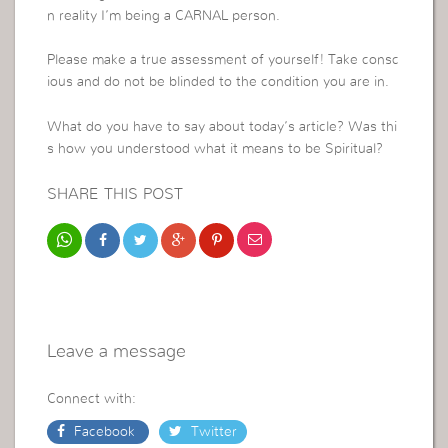
n reality I’m being a CARNAL person.
Please make a true assessment of yourself! Take consc
ious and do not be blinded to the condition you are in.
What do you have to say about today’s article? Was thi
s how you understood what it means to be Spiritual?
SHARE THIS POST
Leave a message
Connect with:
Facebook
Twitter