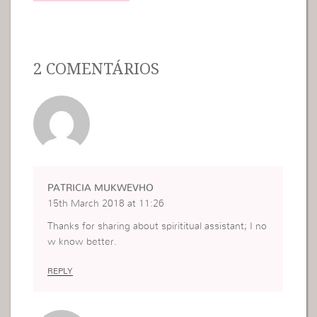
2 COMENTÁRIOS
PATRICIA MUKWEVHO
15th March 2018 at 11:26
Thanks for sharing about spirititual assistant; I no
w know better.
REPLY