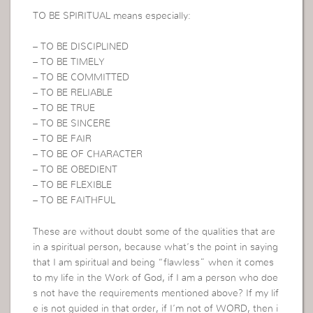
TO BE SPIRITUAL means especially:
– TO BE DISCIPLINED
– TO BE TIMELY
– TO BE COMMITTED
– TO BE RELIABLE
– TO BE TRUE
– TO BE SINCERE
– TO BE FAIR
– TO BE OF CHARACTER
– TO BE OBEDIENT
– TO BE FLEXIBLE
– TO BE FAITHFUL
These are without doubt some of the qualities that are
in a spiritual person, because what’s the point in saying
that I am spiritual and being “flawless” when it comes
to my life in the Work of God, if I am a person who doe
s not have the requirements mentioned above? If my lif
e is not guided in that order, if I’m not of WORD, then i