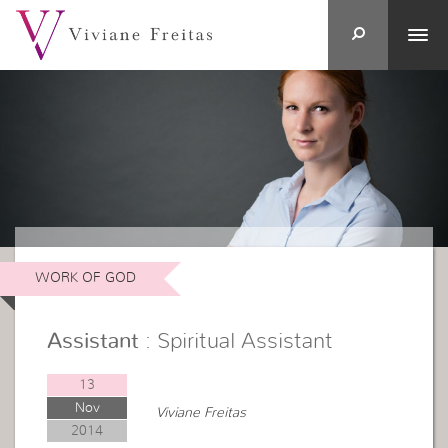
WORK OF GOD
Assistant
: Spiritual Assistant
13
Nov
Viviane Freitas
2014