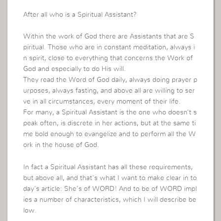
After all who is a Spiritual Assistant?
Within the work of God there are Assistants that are S
piritual.
Those who are in constant meditation, always i
n spirit, close to everything that concerns the Work of
God and especially to do His will.
They read the Word of God daily, always doing prayer p
urposes, always fasting, and above all are willing to ser
ve in all circumstances, every moment of their life.
For many, a Spiritual Assistant is the one who doesn’t s
peak often, is discrete in her actions, but at the same ti
me bold enough to evangelize and to perform all the W
ork in the house of God.
In fact a Spiritual Assistant has all these requirements,
but above all, and that’s what I want to make clear in to
day’s article: She’s of WORD! And to be of WORD impl
ies a number of characteristics, which I will describe be
low.