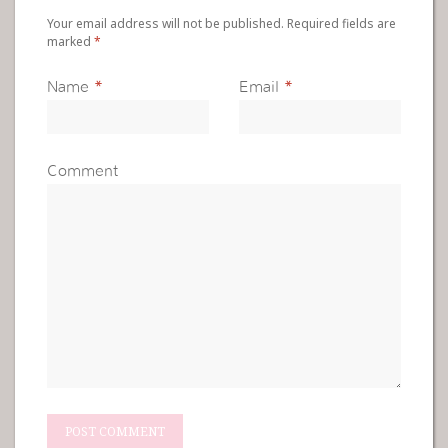
Your email address will not be published. Required fields are
marked
*
Name
*
Email
*
Comment