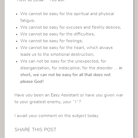
“How so Luisa?” You ask.
We cannot be easy for the spiritual and physical
fatigue;
We cannot be easy for excuses and fleshly desires;
We cannot be easy for the difficulties;
We cannot be easy for feelings;
We cannot be easy for the heart, which always
leads us to the emotional destruction;
We can not be easy for the unexpected, for
disorganization, for indiscipline; for the disorder …
in
short, we can not be easy for all that does not
please God!
Have you been an Easy Assistant or have you given war
to your greatest enemy, your “I”?
I await your comment on the subject today.
SHARE THIS POST