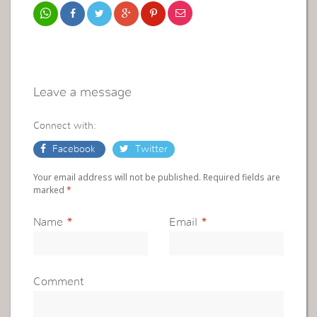
Leave a message
Connect with:
Facebook
Twitter
Your email address will not be published. Required fields are
marked
*
Name
*
Email
*
Comment