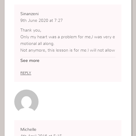
Sinanzeni
9th June 2020 at 7:27
Thank you,
Only my heart was a problem for me,l was very e
motional all along.
Not anymore, this lesson is for me.l will not allow
my heart to control my actions anymore,l will sta
See more
nd on the word of God and l won’t be easy anym
ore.
REPLY
Faith, faith and no more feelings.
Michelle