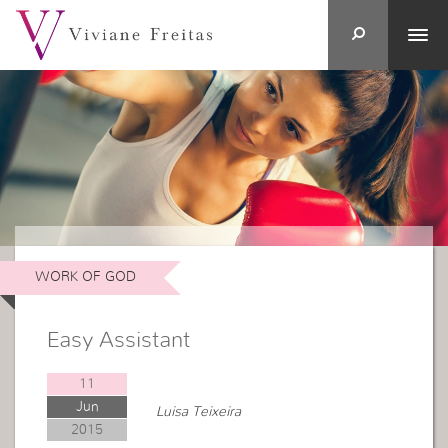
WORK OF GOD
Easy Assistant
11
Jun
Luisa Teixeira
2015