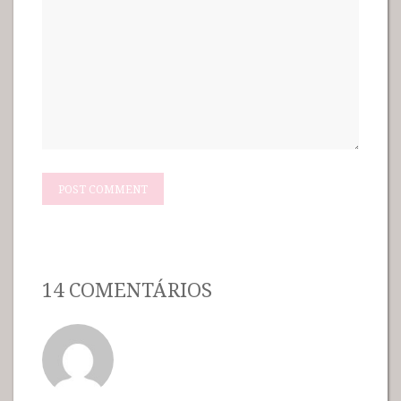
14 COMENTÁRIOS