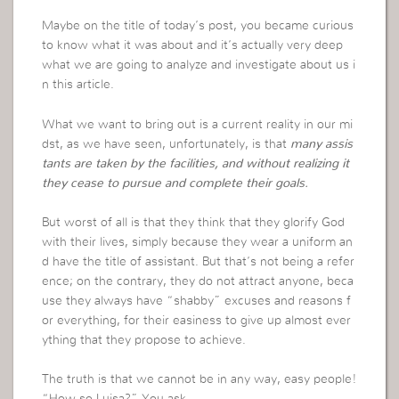
Maybe on the title of today’s post, you became curious
to know what it was about and it’s actually very deep
what we are going to analyze and investigate about us i
n this article.
What we want to bring out is a current reality in our mi
dst, as we have seen, unfortunately, is that
many assis
tants are taken by the facilities, and without realizing it
they cease to pursue and complete their goals.
But worst of all is that they think that they glorify God
with their lives, simply because they wear a uniform an
d have the title of assistant. But that’s not being a refer
ence; on the contrary, they do not attract anyone, beca
use they always have “shabby” excuses and reasons f
or everything, for their easiness to give up almost ever
ything that they propose to achieve.
The truth is that we cannot be in any way, easy people!