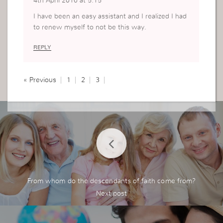
4th April 2016 at 5:15
I have been an easy assistant and I realized I had
to renew myself to not be this way.
REPLY
« Previous
1
2
3
From whom do the descendants of faith come from?