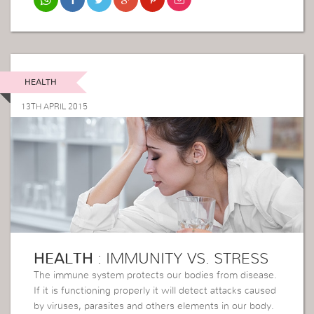
HEALTH
13TH APRIL 2015
HEALTH
: IMMUNITY VS. STRESS
The immune system protects our bodies from disease.
If it is functioning properly it will detect attacks caused
by viruses, parasites and others elements in our body.