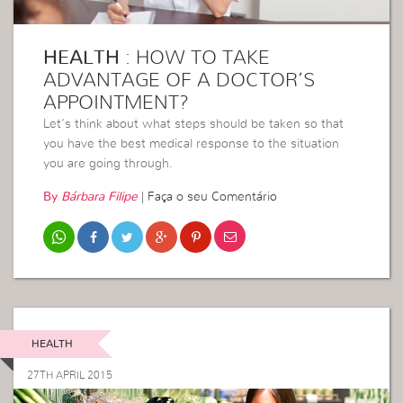
HEALTH
: HOW TO TAKE
ADVANTAGE OF A DOCTOR’S
APPOINTMENT?
Let’s think about what steps should be taken so that
you have the best medical response to the situation
you are going through.
By
Bárbara Filipe
|
Faça o seu Comentário
HEALTH
27TH APRIL 2015