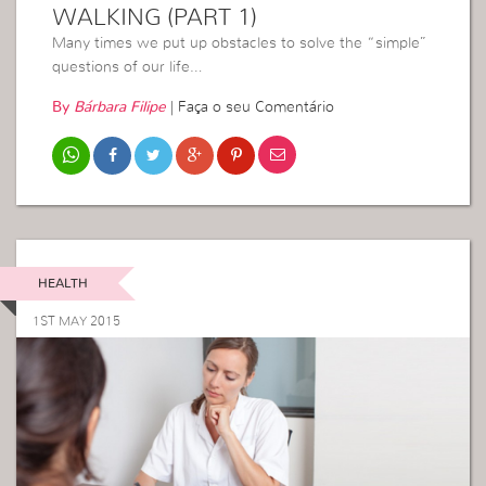
WALKING (PART 1)
Many times we put up obstacles to solve the “simple”
questions of our life…
By
Bárbara Filipe
|
Faça o seu Comentário
HEALTH
1ST MAY 2015