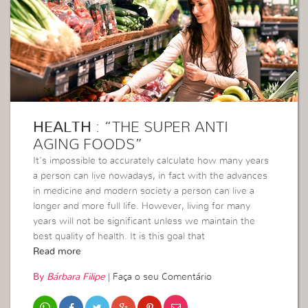
HEALTH
: “THE SUPER ANTI
AGING FOODS”
It’s impossible to accurately calculate how many years
a person can live nowadays, in fact with the advances
in medicine and modern society a person can live a
longer and more full life. However, living for many
years will not be significant unless we maintain the
best quality of health. It is this goal that
Read more
By
Bárbara Filipe
|
Faça o seu Comentário