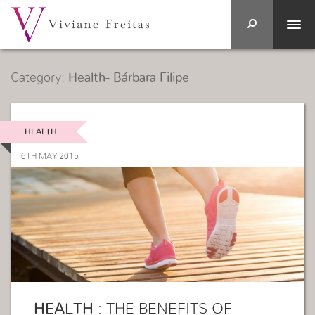
Category:
Health- Bárbara Filipe
HEALTH
6TH MAY 2015
HEALTH
: THE BENEFITS OF