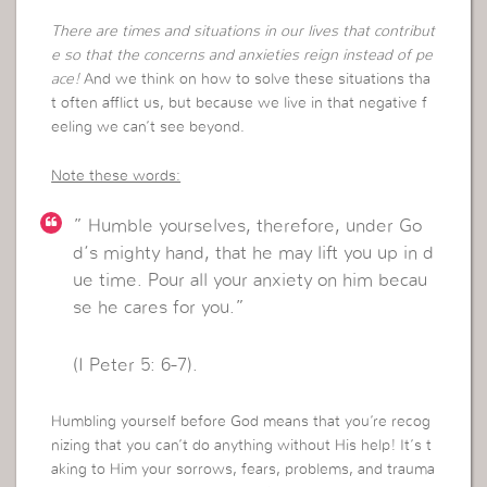
There are times and situations in our lives that contribut
e so that the concerns and anxieties reign instead of pe
ace!
And we think on how to solve these situations tha
t often afflict us, but because we live in that negative f
eeling we can’t see beyond.
Note these words:
” Humble yourselves, therefore, under Go
d’s mighty hand, that he may lift you up in d
ue time. Pour all your anxiety on him becau
se he cares for you.”
(I Peter 5: 6-7).
Humbling yourself before God means that you’re recog
nizing that you can’t do anything without His help! It’s t
aking to Him your sorrows, fears, problems, and trauma