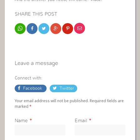
SHARE THIS POST
Leave a message
Connect with:
Facebook
Twitter
Your email address will not be published. Required fields are
marked
*
Name
*
Email
*