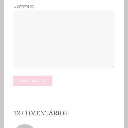
Comment
32 COMENTÁRIOS