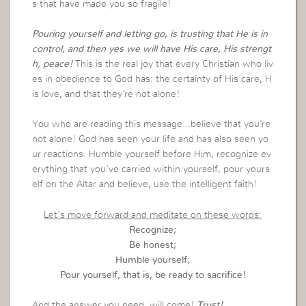
s that have made you so fragile!
Pouring yourself and letting go, is trusting that He is in
control, and then yes we will have His care, His strengt
h, peace!
This is the real joy that every Christian who liv
es in obedience to God has: the certainty of His care, H
is love, and that they’re not alone!
You who are reading this message…believe that you’re
not alone! God has seen your life and has also seen yo
ur reactions. Humble yourself before Him, recognize ev
erything that you’ve carried within yourself, pour yours
elf on the Altar and believe, use the intelligent faith!
Let’s move forward and meditate on these words:
Recognize;
Be honest;
Humble yourself;
Pour yourself, that is, be ready to sacrifice!
And the answer you need, will come!
Trust!