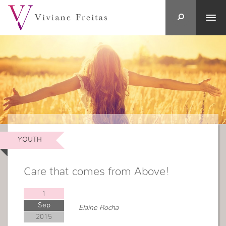
YOUTH
Care that comes from Above!
1
Sep
Elaine Rocha
2015