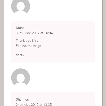
Mpho
30th June 2017 at 20:04
Thank you Mrs
For the message
REPLY
Shannen
24th May 2017 at 13:35