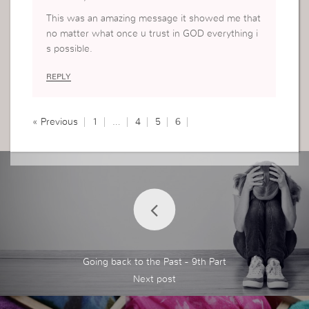
This was an amazing message it showed me that
no matter what once u trust in GOD everything i
s possible.
REPLY
« Previous
1
…
4
5
6
Going back to the Past - 9th Part