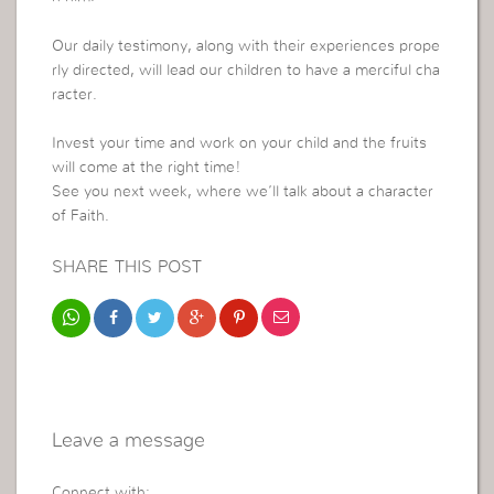
Our daily testimony, along with their experiences prope
rly directed, will lead our children to have a merciful cha
racter.
Invest your time and work on your child and the fruits
will come at the right time!
See you next week, where we’ll talk about a character
of Faith.
SHARE THIS POST
Leave a message
Connect with: