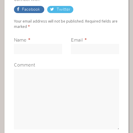
Facebook
Twitter
Your email address will not be published. Required fields are
marked
*
Name
*
Email
*
Comment