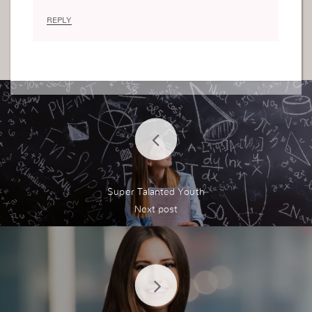
REPLY
Super Talanted Youth