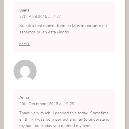
Diana
27th April 2016 at 7:37
Nuestro testimonio diario es Muy importante no
sabemos quien esta viendo
REPLY
Anna
26th December 2015 at 19:29
Thank very much. I needed this today. Sometime
s I think I was born perfect and fail to understand
my son. but today you opened my eyes.