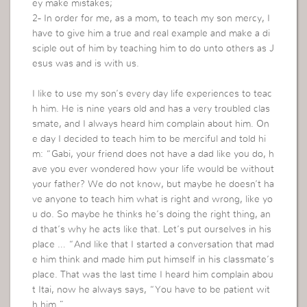
ey make mistakes;
2- In order for me, as a mom, to teach my son mercy, I
have to give him a true and real example and make a di
sciple out of him by teaching him to do unto others as J
esus was and is with us.
I like to use my son’s every day life experiences to teac
h him. He is nine years old and has a very troubled clas
smate, and I always heard him complain about him. On
e day I decided to teach him to be merciful and told hi
m: “Gabi, your friend does not have a dad like you do, h
ave you ever wondered how your life would be without
your father? We do not know, but maybe he doesn’t ha
ve anyone to teach him what is right and wrong, like yo
u do. So maybe he thinks he’s doing the right thing, an
d that’s why he acts like that. Let’s put ourselves in his
place … “And like that I started a conversation that mad
e him think and made him put himself in his classmate’s
place. That was the last time I heard him complain abou
t Itai, now he always says, “You have to be patient wit
h him.”