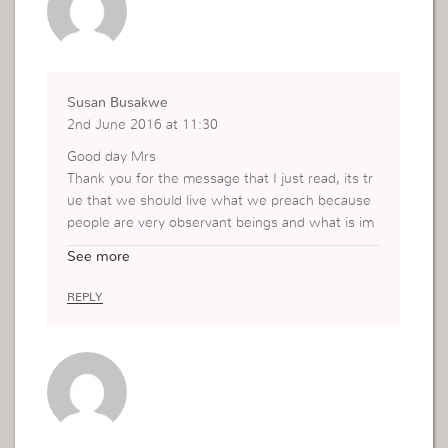
Susan Busakwe
2nd June 2016 at 11:30
Good day Mrs
Thank you for the message that I just read, its tr
ue that we should live what we preach because
people are very observant beings and what is im
portant to them is not what you say but what yo
See more
u do. Jesus lived an example life for us and throu
gh his behavior we now know how to treat peopl
REPLY
e around us.
Kisses
Susan Busakwe. Bloemfontein ,South Africa