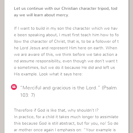
Let us continue with our Christian character tripod, tod
ay we will learn about mercy.
If I want to build in my son the character which we hav
e been speaking about, I must first teach him how to fo
llow the character of Christ, that is, to be a follower of t
he Lord Jesus and represent Him here on earth. When
we are aware of this, we think before we take action a
nd assume responsibility, even though we don’t want t
o sometimes, but we do it because He did and left us
His example. Look what it says here:
“Merciful and gracious is the Lord.” (Psalm
103: 7)
Therefore if God is like that, why shouldn’t I?
In practice, for a child it takes much longer to assimilate
this because God is still abstract, but for you, no! So de
ar mother once again I emphasis on: “Your example is