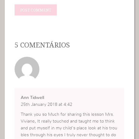
5 COMENTÁRIOS
Ann Tidwell
25th January 2018 at 4:42
Thank you so Much for sharing this lesson Mrs.
Viviane, It really touched and taught me to think
and put myself in my child’s place look at his trou
bles through his eyes I truly never thought to do