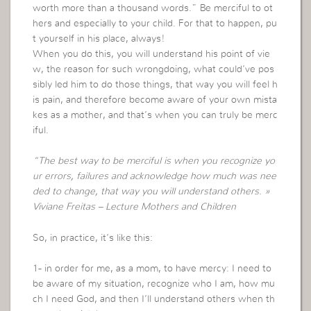
worth more than a thousand words.” Be merciful to ot
hers and especially to your child. For that to happen, pu
t yourself in his place, always!
When you do this, you will understand his point of vie
w, the reason for such wrongdoing, what could’ve pos
sibly led him to do those things, that way you will feel h
is pain, and therefore become aware of your own mista
kes as a mother, and that’s when you can truly be merc
iful.
“The best way to be merciful is when you recognize yo
ur errors, failures and acknowledge how much was nee
ded to change, that way you will understand others. »
Viviane Freitas – Lecture Mothers and Children
So, in practice, it’s like this:
1- in order for me, as a mom, to have mercy: I need to
be aware of my situation, recognize who I am, how mu
ch I need God, and then I’ll understand others when th