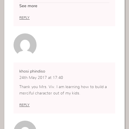
that Its just what i needed to hear today. God Ble
See more
ss you and your family Mother to Mother in Jesu
s name Amen
REPLY
khosi phindiso
24th May 2017 at 17:40
Thank you Mrs. Viv. I am learning how to build a
merciful character out of my kids.
REPLY