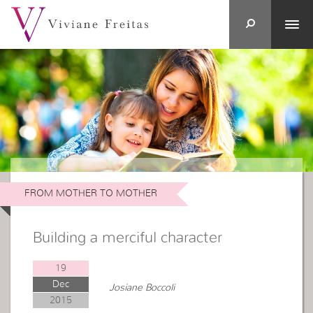
FROM MOTHER TO MOTHER
Building a merciful character
19
Dec
Josiane Boccoli
2015