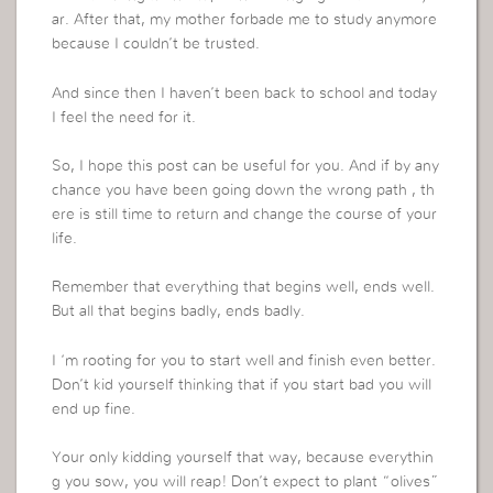
ar. After that, my mother forbade me to study anymore
because I couldn’t be trusted.
And since then I haven’t been back to school and today
I feel the need for it.
So, I hope this post can be useful for you. And if by any
chance you have been going down the wrong path , th
ere is still time to return and change the course of your
life.
Remember that everything that begins well, ends well.
But all that begins badly, ends badly.
I ‘m rooting for you to start well and finish even better.
Don’t kid yourself thinking that if you start bad you will
end up fine.
Your only kidding yourself that way, because everythin
g you sow, you will reap! Don’t expect to plant “olives”