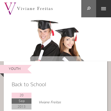
YOUTH
Back to School
20
Sep
Viviane Freitas
2013