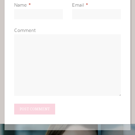
Name
*
Email
*
Comment