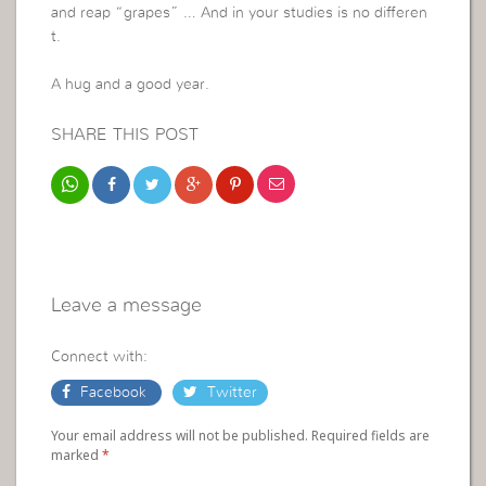
and reap “grapes” … And in your studies is no differen
t.
A hug and a good year.
SHARE THIS POST
Leave a message
Connect with:
Facebook
Twitter
Your email address will not be published. Required fields are
marked
*