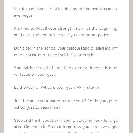
Vacation is over … You’ve already rested and classes h
ave begun.
It’s time to put all your strength, now, at the beginning,
so that at the end of the year you get good grades.
Don’t begin the school year discouraged or slacking off
in the classroom, leave that for your breaks.
You will have a lot of time to make new friends. For no
w, focus on your goal.
By the way … What is your goal? Why study?
Just because your parents force you?! Or do you go to
school just to pass time?
Stop and think about why you’re studying, look for a go
al and invest in it. So that tomorrow you can have a goo