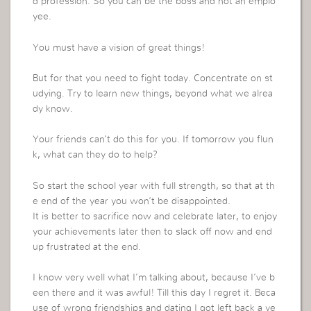
d profession. So you can be the boss and not an emplo
yee.
You must have a vision of great things!
But for that you need to fight today. Concentrate on st
udying. Try to learn new things, beyond what we alrea
dy know.
Your friends can’t do this for you. If tomorrow you flun
k, what can they do to help?
So start the school year with full strength, so that at th
e end of the year you won’t be disappointed.
It is better to sacrifice now and celebrate later, to enjoy
your achievements later then to slack off now and end
up frustrated at the end.
I know very well what I’m talking about, because I’ve b
een there and it was awful! Till this day I regret it. Beca
use of wrong friendships and dating I got left back a ye