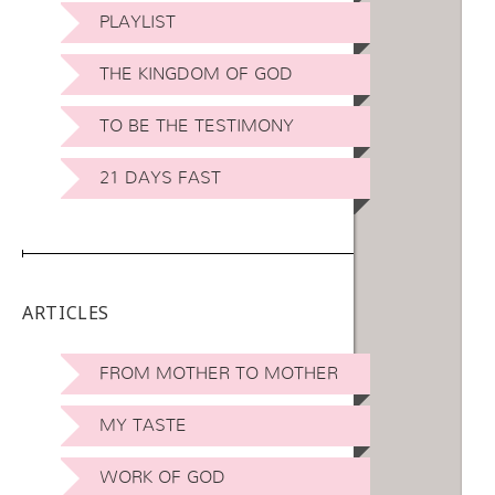
PLAYLIST
THE KINGDOM OF GOD
TO BE THE TESTIMONY
21 DAYS FAST
ARTICLES
FROM MOTHER TO MOTHER
MY TASTE
WORK OF GOD