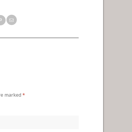
are marked
*