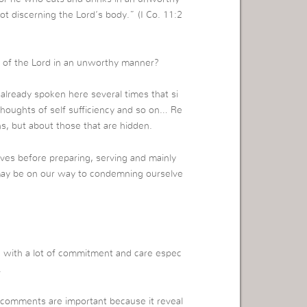
t discerning the Lord’s body.” (I Co. 11:2
up of the Lord in an unworthy manner?
already spoken here several times that si
 thoughts of self sufficiency and so on… Re
ns, but about those that are hidden.
lves before preparing, serving and mainly
may be on our way to condemning ourselve
g with a lot of commitment and care espec
.
r comments are important because it reveal