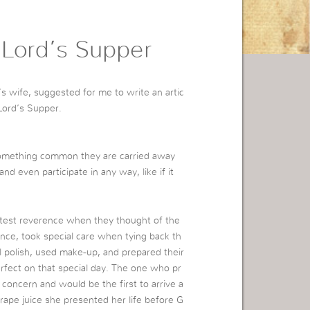
 Lord’s Supper
s wife, suggested for me to write an artic
Lord’s Supper.
something common they are carried away
nd even participate in any way, like if it
atest reverence when they thought of the
nce, took special care when tying back th
ail polish, used make-up, and prepared their
rfect on that special day. The one who pr
 concern and would be the first to arrive a
rape juice she presented her life before G