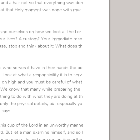
and a hair net so that everything was don
ne at that Holy moment was done with muc
xamine ourselves on how we look at the Lor
 our lives? A custom? Your immediate resp
se, stop and think about it: What does th
e who serves it have in their hands the bo
 Look at what a responsibility it is to serv
be on high and you must be careful of what
. We know that many while preparing the
thing to do with what they are doing at th
only the physical details, but especially yo
 says:
this cup of the Lord in an unworthy manne
ord. But let a man examine himself, and so l
For he who eats and drinks in an unworthy