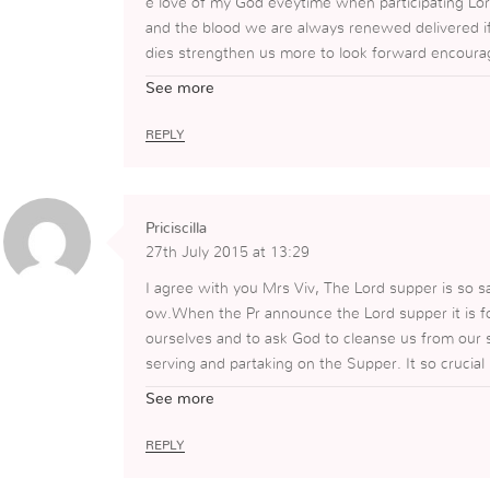
e love of my God eveytime when participating Lor
and the blood we are always renewed delivered if
dies strengthen us more to look forward encourage
hyscically and spiritually.Lord is evrything in ou
See more
e accept Him as everything we need and live for.
REPLY
Priciscilla
27th July 2015 at 13:29
I agree with you Mrs Viv, The Lord supper is so sa
ow.When the Pr announce the Lord supper it is fo
ourselves and to ask God to cleanse us from our s
serving and partaking on the Supper. It so cruci
e Body and Blood of our Lord Jesus that He gave
See more
gain for reminding us on this subject that is so bu
REPLY