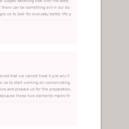
d Supper.Believing that with His body
 there can be something evil in our bo
s us to look for everyday better life p
r lives.Everyday when we eat and drink w
cred that we cannot treat it just any h
r us to start working on concercrating
ins and prepare us for the preparation,
al because these two elements marks th
 for us to be SAVED today.Thank you a
t so very important.