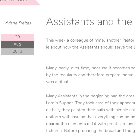
Assistants and the
Viviane Freitas
29
This week a colleague of mine, another Pastor’
Aug
le about how the Assistants should serve the 
2013
Many, sadly, over time, because it becomes 
by the regularity and therefore prepare, serve a
was a ritual.
Many Assistants in the beginning had the gre
Lord’s Supper. They took care of their appeara
eir hair, they painted their nails with simple n
uniform with love so that everything can be pe
epared the elements did it with great care and
t church. Before preparing the bread and the g