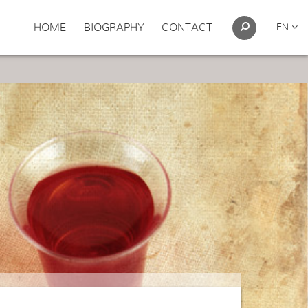
HOME
BIOGRAPHY
CONTACT
EN