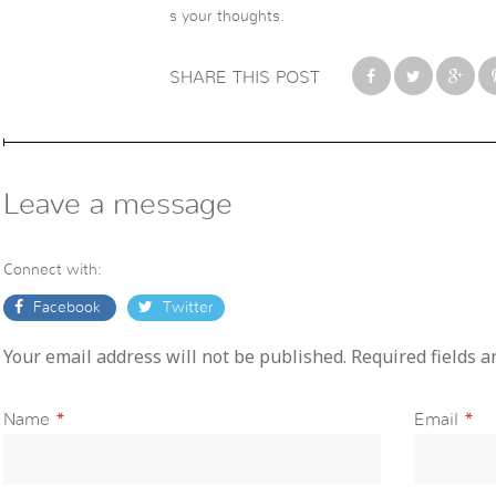
s your thoughts.
SHARE THIS POST
Leave a message
Connect with:
Facebook
Twitter
Your email address will not be published. Required fields 
Name
*
Email
*