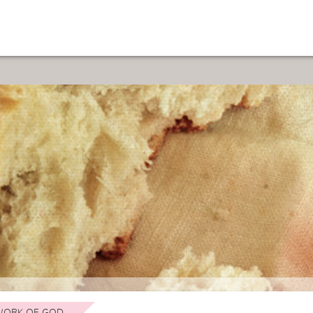
ORK OF GOD