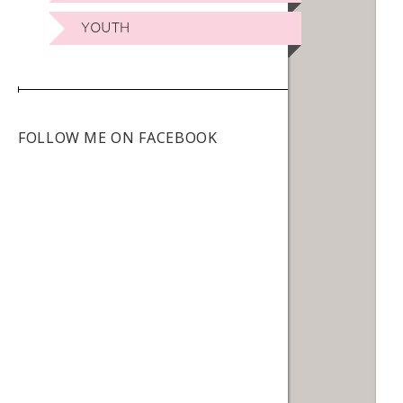
YOUTH
FOLLOW ME ON FACEBOOK