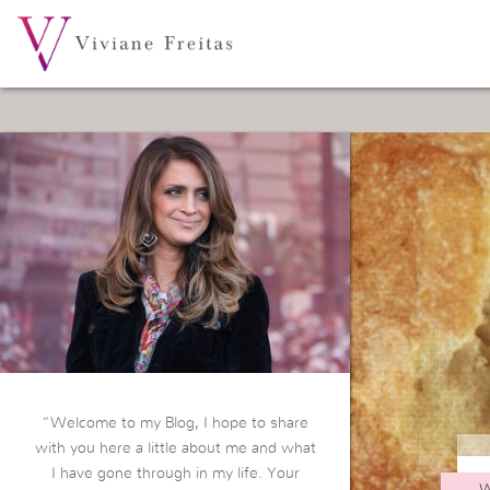
“Welcome to my Blog, I hope to share
with you here a little about me and what
I have gone through in my life. Your
W