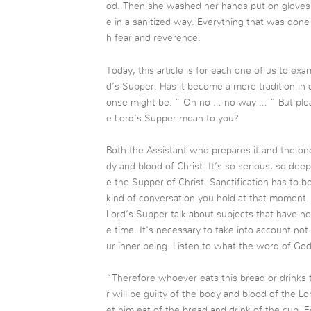
od. Then she washed her hands put on gloves 
e in a sanitized way. Everything that was do
h fear and reverence.
Today, this article is for each one of us to e
d’s Supper. Has it become a mere tradition in
onse might be: ” Oh no … no way … ” But plea
e Lord’s Supper mean to you?
Both the Assistant who prepares it and the on
dy and blood of Christ. It’s so serious, so deep.
e the Supper of Christ. Sanctification has to 
kind of conversation you hold at that moment
Lord’s Supper talk about subjects that have no
e time. It’s necessary to take into account not 
ur inner being. Listen to what the word of God
“Therefore whoever eats this bread or drinks 
r will be guilty of the body and blood of the L
et him eat of the bread and drink of the cup. 