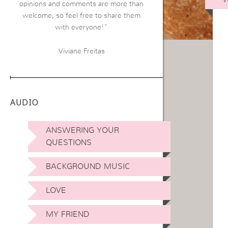
opinions and comments are more than
welcome, so feel free to share them
with everyone!”
Viviane Freitas
AUDIO
ANSWERING YOUR
QUESTIONS
BACKGROUND MUSIC
LOVE
MY FRIEND