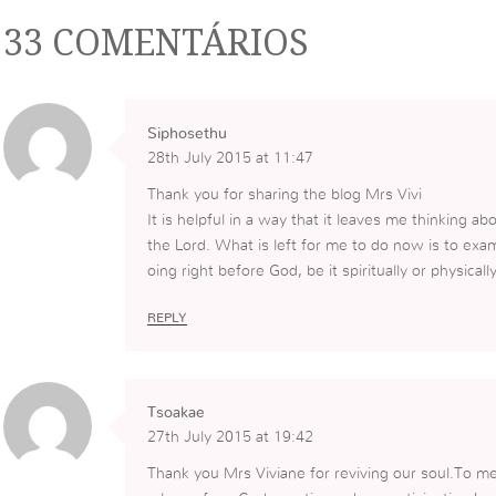
33 COMENTÁRIOS
Siphosethu
28th July 2015 at 11:47
Thank you for sharing the blog Mrs Vivi
It is helpful in a way that it leaves me thinking 
the Lord. What is left for me to do now is to exa
oing right before God, be it spiritually or physically
REPLY
Tsoakae
27th July 2015 at 19:42
Thank you Mrs Viviane for reviving our soul.To me