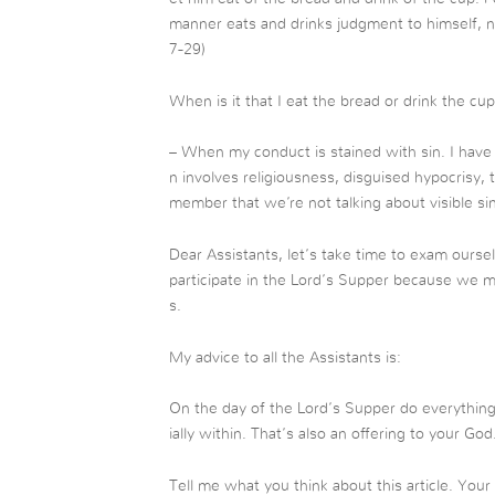
manner eats and drinks judgment to himself, no
7-29)
When is it that I eat the bread or drink the c
– When my conduct is stained with sin. I have 
n involves religiousness, disguised hypocrisy,
member that we’re not talking about visible si
Dear Assistants, let’s take time to exam ourse
participate in the Lord’s Supper because we 
s.
My advice to all the Assistants is:
On the day of the Lord’s Supper do everythin
ially within. That’s also an offering to your God
Tell me what you think about this article. You