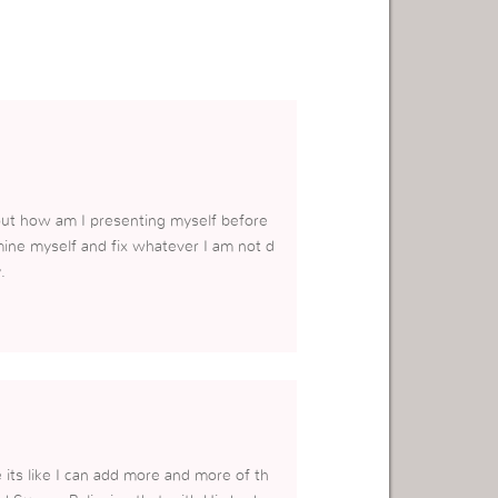
about how am I presenting myself before
mine myself and fix whatever I am not d
.
 its like I can add more and more of th