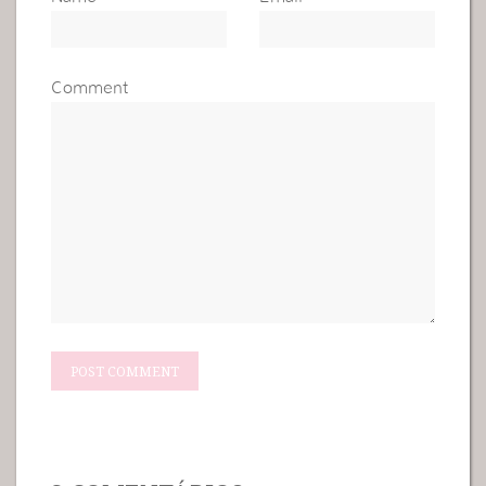
Comment