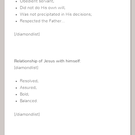
Obedient servant;
Did not do His own will;
Was not precipitated in His decisions;
Respected the Father…
[/diamondlist]
Relationship of Jesus with himself:
[diamondlist]
Resolved;
Assured;
Bold;
Balanced.
[/diamondlist]