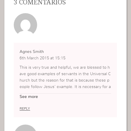
3 COMENTÁRIOS
Agnes Smith
6th March 2015 at 15:15
This is very true and helpful, we are blessed to h
ave good examples of servants in the Universal C
hurch but the reason for that is because these p
eople follow Jesus’ example. It is necessary for a
ll of us to follow Him as our example, and I do se
See more
e some things that I need to assess and work on
here.
REPLY