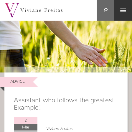
ADVICE
Assistant who follows the greatest
Example!
2
Mar
Viviane Freitas