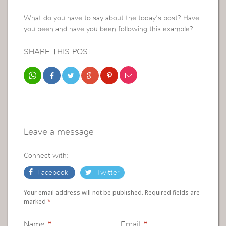
What do you have to say about the today’s post? Have
you been and have you been following this example?
SHARE THIS POST
Leave a message
Connect with:
Facebook
Twitter
Your email address will not be published. Required fields are
marked
*
Name
*
Email
*