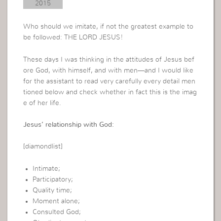
2015
Who should we imitate, if not the greatest example to
be followed: THE LORD JESUS!
These days I was thinking in the attitudes of Jesus bef
ore God, with himself, and with men—and I would like
for the assistant to read very carefully every detail men
tioned below and check whether in fact this is the imag
e of her life.
Jesus’ relationship with God:
[diamondlist]
Intimate;
Participatory;
Quality time;
Moment alone;
Consulted God;