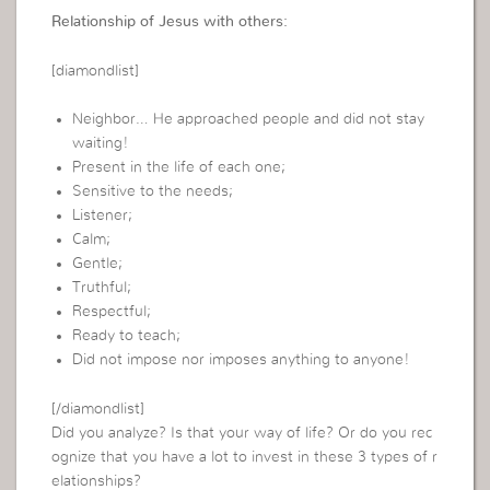
Relationship of Jesus with others:
[diamondlist]
Neighbor… He approached people and did not stay
waiting!
Present in the life of each one;
Sensitive to the needs;
Listener;
Calm;
Gentle;
Truthful;
Respectful;
Ready to teach;
Did not impose nor imposes anything to anyone!
[/diamondlist]
Did you analyze? Is that your way of life? Or do you rec
ognize that you have a lot to invest in these 3 types of r
elationships?