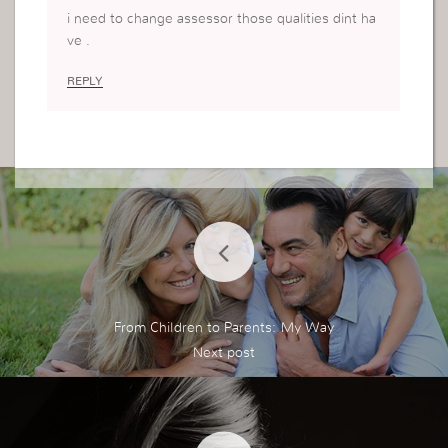
i need to change assessor those qualities dint ha
ve .
REPLY
From Children to Parents: My Way