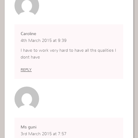
Caroline
4th March 2015 at 9:39
I have to work very hard to have all ths qualities I
dont have
REPLY
Ms guni
3rd March 2015 at 7:57