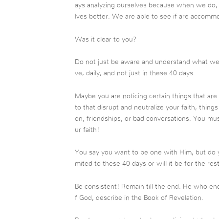
ays analyzing ourselves because when we do, 
lves better. We are able to see if are accommo
Was it clear to you?
Do not just be aware and understand what we t
ve, daily, and not just in these 40 days.
Maybe you are noticing certain things that are
to that disrupt and neutralize your faith, things 
on, friendships, or bad conversations. You mus
ur faith!
You say you want to be one with Him, but do you
mited to these 40 days or will it be for the rest
Be consistent! Remain till the end. He who end
f God, describe in the Book of Revelation.