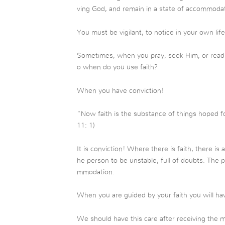
ving God, and remain in a state of accommoda
You must be vigilant, to notice in your own lif
Sometimes, when you pray, seek Him, or read th
o when do you use faith?
When you have conviction!
“Now faith is the substance of things hoped fo
11: 1)
It is conviction! Where there is faith, there is
he person to be unstable, full of doubts. The p
mmodation.
When you are guided by your faith you will hav
We should have this care after receiving the m