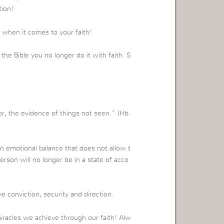
tion!
e when it comes to your faith!
e Bible you no longer do it with faith. S
r, the evidence of things not seen.” (Hb.
 an emotional balance that does not allow t
erson will no longer be in a state of acco
e conviction, security and direction.
iracles we achieve through our faith! Alw