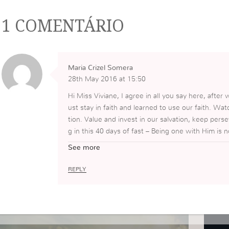
1 COMENTÁRIO
Maria Crizel Somera
28th May 2016 at 15:50
Hi Miss Viviane, I agree in all you say here, afte
ust stay in faith and learned to use our faith. Watc
tion. Value and invest in our salvation, keep perse
g in this 40 days of fast – Being one with Him is 
o come closer to God, and to become more like H
See more
REPLY