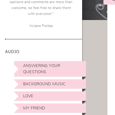
opinions and comments are more than
welcome, so feel free to share them
with everyone!”
Viviane Freitas
AUDIO
ANSWERING YOUR
QUESTIONS
BACKGROUND MUSIC
LOVE
MY FRIEND