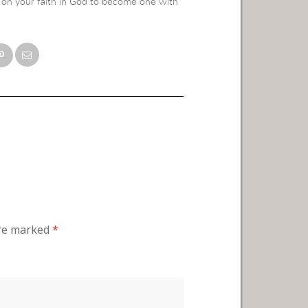
ly on your faith in God to become one with
are marked
*