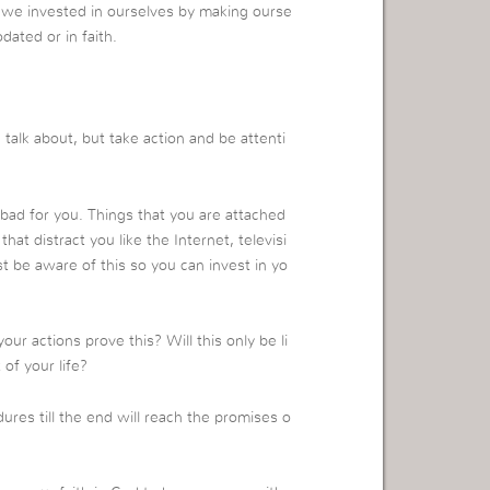
we invested in ourselves by making ourse
dated or in faith.
alk about, but take action and be attenti
 bad for you. Things that you are attached
that distract you like the Internet, televisi
t be aware of this so you can invest in yo
r actions prove this? Will this only be li
 of your life?
ures till the end will reach the promises o