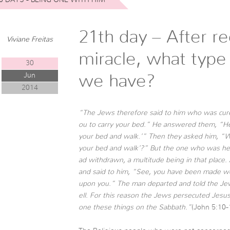
21th day – After re
Viviane Freitas
miracle, what type
30
Jun
we have?
2014
“The Jews therefore said to him who was cured, 
ou to carry your bed.” He answered them, “H
your bed and walk.’” Then they asked him, “W
your bed and walk’?” But the one who was hea
ad withdrawn, a multitude being in that place.
and said to him, “See, you have been made we
upon you.” The man departed and told the Je
ell. For this reason the Jews persecuted Jesus
one these things on the Sabbath.”
(John 5:10-