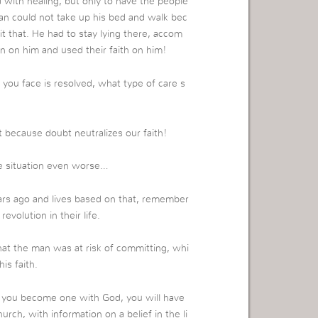
with healing, but only to have the people
man could not take up his bed and walk bec
t that. He had to stay lying there, accom
on him and used their faith on him!
you face is resolved, what type of care s
 because doubt neutralizes our faith!
e situation even worse…
ars ago and lives based on that, remember
volution in their life.
at the man was at risk of committing, whi
is faith.
n you become one with God, you will have
rch, with information on a belief in the li