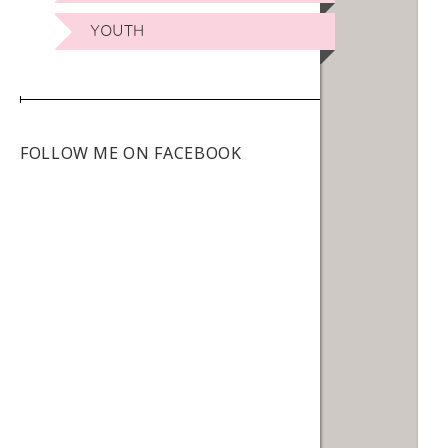
YOUTH
FOLLOW ME ON FACEBOOK