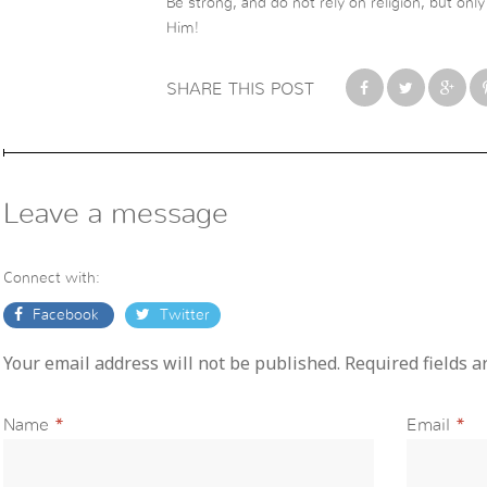
Be strong, and do not rely on religion, but on
Him!
SHARE THIS POST
Leave a message
Connect with:
Facebook
Twitter
Your email address will not be published. Required fields 
Name
*
Email
*