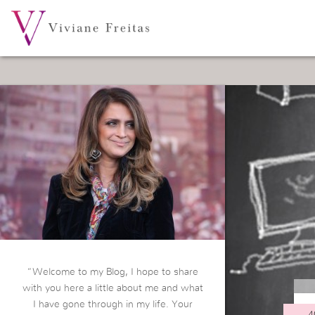
“Welcome to my Blog, I hope to share
with you here a little about me and what
I have gone through in my life. Your
4