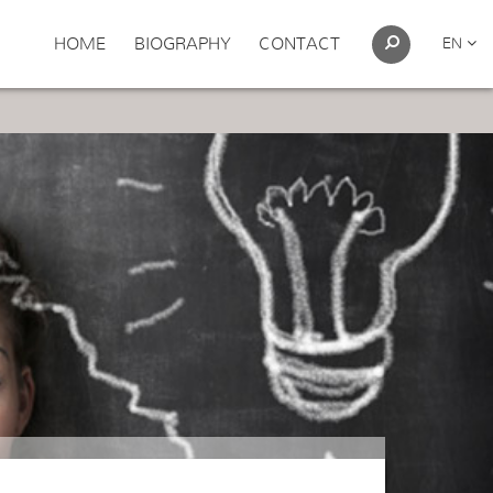
HOME
BIOGRAPHY
CONTACT
EN