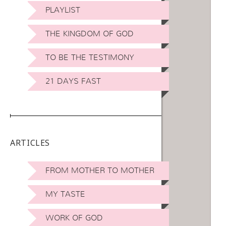
PLAYLIST
THE KINGDOM OF GOD
TO BE THE TESTIMONY
21 DAYS FAST
ARTICLES
FROM MOTHER TO MOTHER
MY TASTE
WORK OF GOD