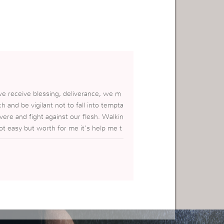
r we receive blessing, deliverance, we m
h and be vigilant not to fall into tempta
vere and fight against our flesh. Walkin
not easy but worth for me it’s help me t
im.