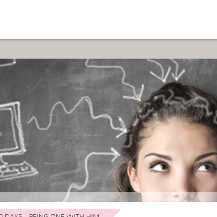
0 DAYS - BEING ONE WITH HIM