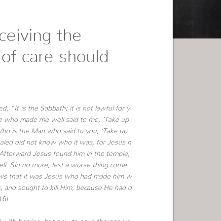
ceiving the
 of care should
“It is the Sabbath; it is not lawful for y
e who made me well said to me, ‘Take up
ho is the Man who said to you, ‘Take up
led did not know who it was, for Jesus h
 Afterward Jesus found him in the temple,
ll. Sin no more, lest a worse thing come
ws that it was Jesus who had made him w
, and sought to kill Him, because He had d
16)