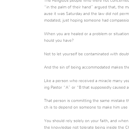
The Religious people who were not concerned 
“in the palm of their hand” argued that, the 
ause it was Saturday and the law did not permi
modated; just hoping someone had compassion 
When you are healed or a problem or situation 
hould you have?
Not to let yourself be contaminated with doubt
And the sin of being accommodated makes th
Like a person who received a miracle many ye
ing Pastor “A” or “B that supposedly caused a re
That person is committing the same mistake th
ch is to depend on someone to make him use h
You should rely solely on your faith, and whe
the knowledge not tolerate being inside the Chu