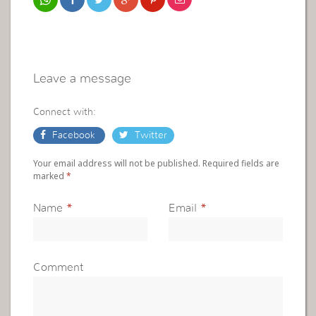
Leave a message
Connect with:
Facebook
Twitter
Your email address will not be published. Required fields are
marked
*
Name
*
Email
*
Comment