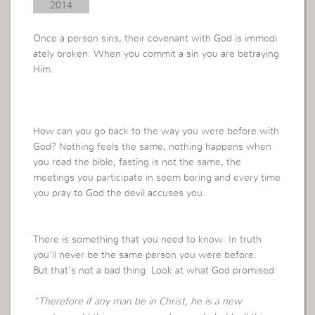
2014
Once a person sins, their covenant with God is immedi
ately broken. When you commit a sin you are betraying
Him.
How can you go back to the way you were before with
God? Nothing feels the same, nothing happens when
you read the bible, fasting is not the same, the
meetings you participate in seem boring and every time
you pray to God the devil accuses you.
There is something that you need to know: In truth
you’ll never be the same person you were before.
But that’s not a bad thing. Look at what God promised:
“Therefore if any man be in Christ, he is a new