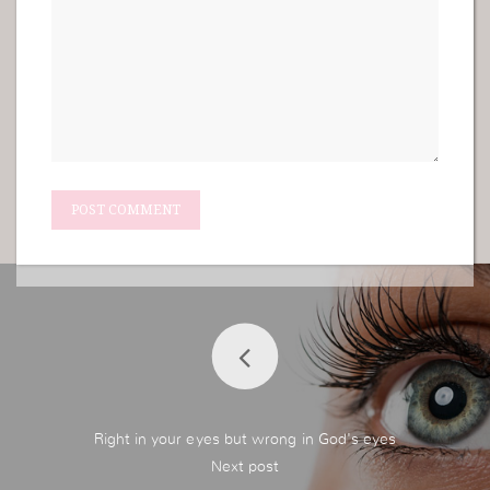
Right in your eyes but wrong in God's eyes