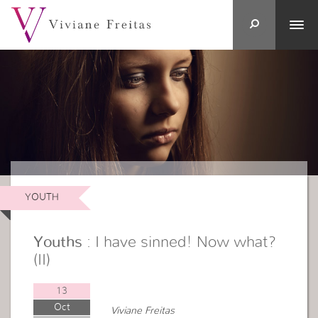
YOUTH
Youths
: I have sinned! Now what?
(II)
13
Oct
Viviane Freitas