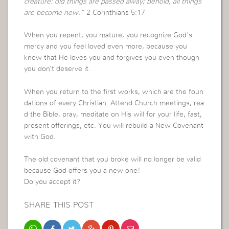
creature: old things are passed away; behold, all things
are become new.”
2 Corinthians 5:17
When you repent, you mature, you recognize God’s
mercy and you feel loved even more, because you
know that He loves you and forgives you even though
you don’t deserve it.
When you return to the first works, which are the foun
dations of every Christian: Attend Church meetings, rea
d the Bible, pray, meditate on His will for your life, fast,
present offerings, etc. You will rebuild a New Covenant
with God.
The old covenant that you broke will no longer be valid
because God offers you a new one!
Do you accept it?
SHARE THIS POST