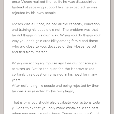
once Moses realized the reality he was disappointed.
Instead of receiving support like he expected he was
rejected by his own people.
Moses was a Prince, he had all the capacity, education,
and training his people did not. The problem was that
he did things in his own way. When you do things your
way you don’t gain credibility among family and those
who are close to you. Because of this Moses feared
and fled from Pharaoh.
When we act on an impulse and flee our conscience
accuses us. Notice the question the Hebrew asked,
certainly this question remained in his head for many
years.
After defending his people and being rejected by them
he was also rejected by his own family.
That is why you should also evaluate your actions toda
y. Don’t think that you only made mistakes in the past,
when you were an unbeliever. Today, even as a Christi