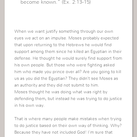
become known.” (Ex. 2:13-15)
When we want justify something through our own
eyes we act on an impulse. Moses probably expected
that upon returning to the Hebrews he would find
support among them since he killed an Egyptian in their
defense. He thought he would surely find support from
his own people. But those who were fighting asked
him who made you prince over all? Are you going to kill
us as you did the Egyptian? They didn’t see Moses as
an authority and they did not submit to him.
Moses thought he was doing what was right by
defending them, but instead he was trying to do justice
in his own way.
That is where many people make mistakes when trying
to do justice based on their own way of thinking. Why?
Because they have not included God! I’m sure that