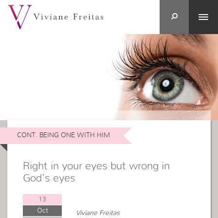
CONT. BEING ONE WITH HIM
Right in your eyes but wrong in
God’s eyes
13
Oct
Viviane Freitas