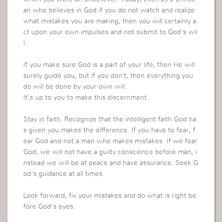
an who believes in God if you do not watch and realize
what mistakes you are making, then you will certainly a
ct upon your own impulses and not submit to God’s wil
l.
If you make sure God is a part of your life, then He will
surely guide you, but if you don’t, then everything you
do will be done by your own will.
It’s up to you to make this discernment.
Stay in faith. Recognize that the intelligent faith God ha
s given you makes the difference. If you have to fear, f
ear God and not a man who makes mistakes. If we fear
God, we will not have a guilty conscience before man, i
nstead we will be at peace and have assurance. Seek G
od’s guidance at all times.
Look forward, fix your mistakes and do what is right be
fore God’s eyes.