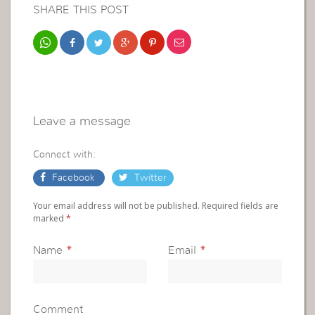
SHARE THIS POST
Leave a message
Connect with:
Facebook
Twitter
Your email address will not be published. Required fields are
marked
*
Name
*
Email
*
Comment