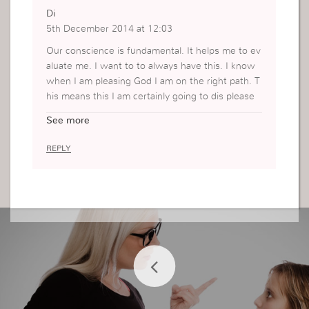
Di
5th December 2014 at 12:03
Our conscience is fundamental. It helps me to ev
aluate me. I want to to always have this. I know
when I am pleasing God I am on the right path. T
his means this I am certainly going to dis please
man. I am going to make many mistakes but it is
See more
what I do with that and how I react that will help
me. Thank you for the post x
REPLY