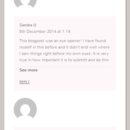
Sandra U
6th December 2014 at 1:14
This blogpost was an eye opener! I have found
myself in this before and it didn’t end well where
I saw things right before my own eyes. It is very
true in how important it is to submitt and do thin
gs in Gods way.
See more
Thanks so much for this
REPLY