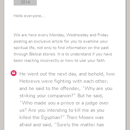
2014
Hello everyone,…
We are here every Monday, Wednesday and Friday
posting an exclusive article for you to examine your
spiritual life, not only to find information on the past
through Biblical stories.
It is to understand if you have
been reacting incorrectly or how to use your faith.
He went out the next day, and behold, two
Hebrews were fighting with each other;
and he said to the offender, “Why are you
striking your companion?” But he said,
“Who made you a prince or a judge over
us? Are you intending to kill me as you
killed the Egyptian?” Then Moses was
afraid and said, “Surely the matter has