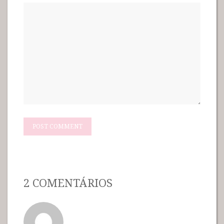
2 COMENTÁRIOS