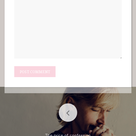
The price of confession