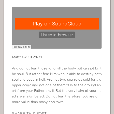
Matthew 10.28-31
And do not fear those who kill the body but cannot kill t
he soul. But rather fear Him who is able to destroy both
soul and body in hell. Are not two sparrows sold for a c
opper coin? And not one of them falls to the ground ap
art from your Father’s will. But the very hairs of your he
ad are all numbered. Do not fear therefore; you are of
more value than many sparrows.
SHARE THIS POST