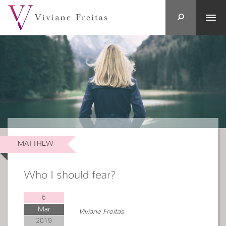
MATTHEW
Who I should fear?
6
Mar
Viviane Freitas
2019