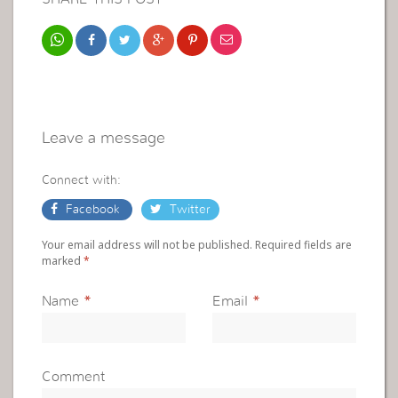
Leave a message
Connect with:
Facebook
Twitter
Your email address will not be published. Required fields are
marked
*
Name
*
Email
*
Comment