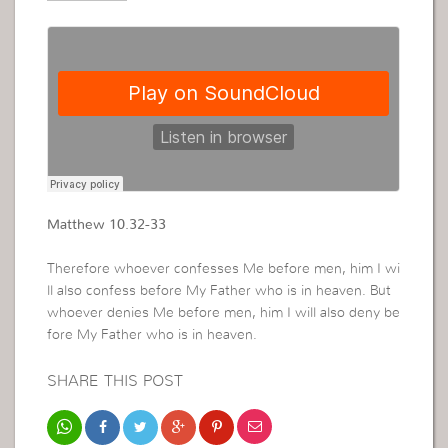
Matthew 10.32-33
Therefore whoever confesses Me before men, him I wi
ll also confess before My Father who is in heaven. But
whoever denies Me before men, him I will also deny be
fore My Father who is in heaven.
SHARE THIS POST