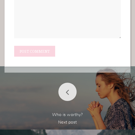
Who is worthy?