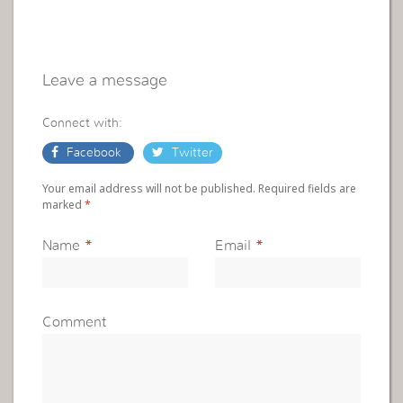
Leave a message
Connect with:
Facebook
Twitter
Your email address will not be published. Required fields are
marked
*
Name
*
Email
*
Comment