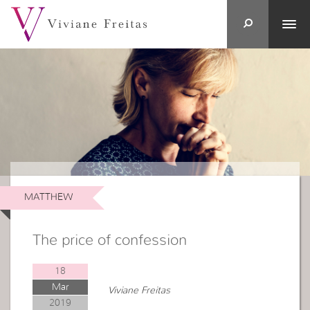
MATTHEW
The price of confession
18
Mar
Viviane Freitas
2019