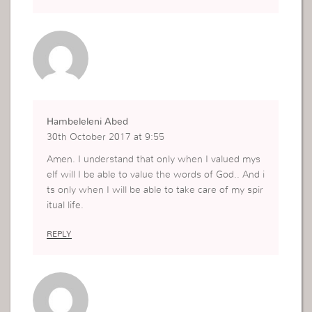
dwell on it. That is how much God loves us by sh
owing us the truth. After all the Holy Spirit is the
Spirit of truth that guide us into all the truth.
Hambeleleni Abed
30th October 2017 at 9:55
Amen. I understand that only when I valued mys
elf will I be able to value the words of God.. And i
ts only when I will be able to take care of my spir
itual life.
REPLY