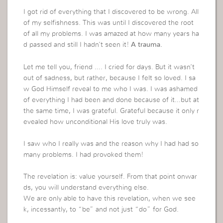
I got rid of everything that I discovered to be wrong. All
of my selfishness. This was until I discovered the root
of all my problems. I was amazed at how many years ha
d passed and still I hadn’t seen it!
A trauma.
Let me tell you, friend …. I cried for days. But it wasn’t
out of sadness, but rather, because I felt so loved. I sa
w God Himself reveal to me who I was. I was ashamed
of everything I had been and done because of it…but at
the same time, I was grateful. Grateful because it only r
evealed how unconditional His love truly was.
I saw who I really was and the reason why I had had so
many problems. I had provoked them!
The revelation is: value yourself. From that point onwar
ds, you will understand everything else.
We are only able to have this revelation, when we see
k, incessantly, to “be” and not just “do” for God.