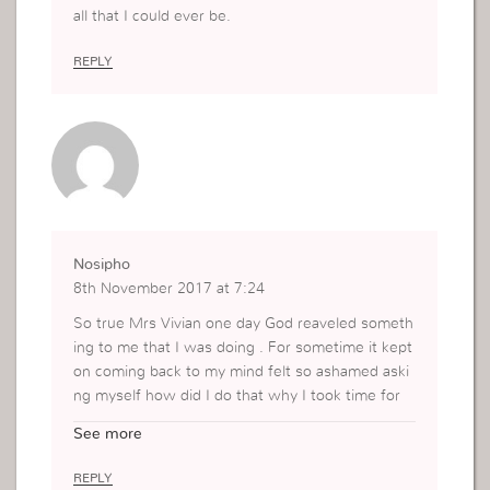
all that I could ever be.
REPLY
Nosipho
8th November 2017 at 7:24
So true Mrs Vivian one day God reaveled someth
ing to me that I was doing . For sometime it kept
on coming back to my mind felt so ashamed aski
ng myself how did I do that why I took time for
me to see it , oh it was always on my mind, but a
See more
fter some time God showed me it was a mistake
I had to learn from , change and move on not to
REPLY