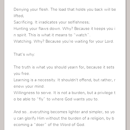
Denying your flesh. The load that holds you back will be
lifted;
Sacrificing. It irradicates your selfishness;
Hunting your flaws down. Why? Because it keeps you i
n spirit. This is what it means to “watch”.
Watching. Why? Because you’re waiting for your Lord.
That’s why:
The truth is what you should yearn for, because it sets
you free.
Learning is a necessity. It shouldn’t offend, but rather, r
enew your mind.
Willingness to serve. It is not a burden, but a privilege t
o be able to “fly” to where God wants you to.
And so…everything becomes lighter and simpler, so yo
u can glorify Him without the burden of a religion, by b
ecoming a “doer” of the Word of God.