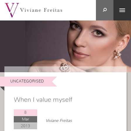
UNCATEGORISED
When I value myself
8
Mar
Viviane Freitas
2013