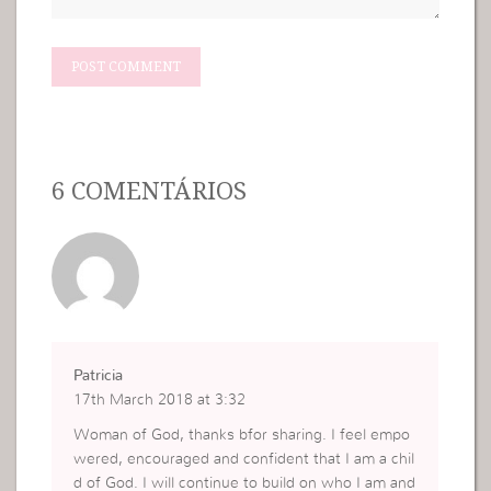
6 COMENTÁRIOS
Patricia
17th March 2018 at 3:32
Woman of God, thanks bfor sharing. I feel empo
wered, encouraged and confident that I am a chil
d of God. I will continue to build on who I am and