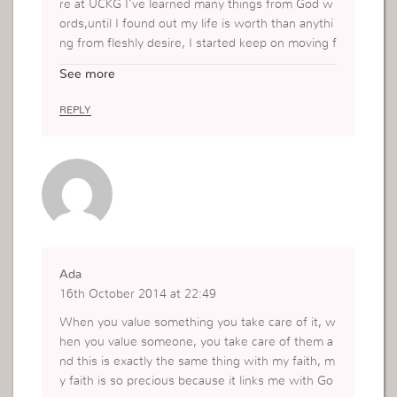
re at UCKG I’ve learned many things from God w
ords,until I found out my life is worth than anythi
ng from fleshly desire, I started keep on moving f
orward and one day I realize to give worthy myse
See more
lf and to be value myself because of the Holy Spi
rit is working in my life ,keep spoke to me and I e
REPLY
mbrace the total transformation by God and now
I am keep valuing my everything that God gave m
e through faith and action my life is worth.
Thank you miss Vv
Have a blessed day
Ada
16th October 2014 at 22:49
When you value something you take care of it, w
hen you value someone, you take care of them a
nd this is exactly the same thing with my faith, m
y faith is so precious because it links me with Go