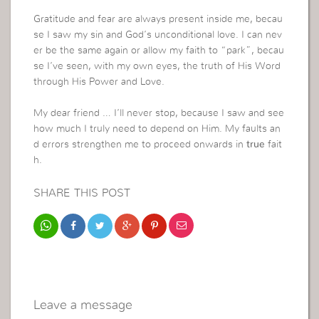
Gratitude and fear are always present inside me, becau
se I saw my sin and God’s unconditional love. I can nev
er be the same again or allow my faith to “park”, becau
se I’ve seen, with my own eyes, the truth of His Word
through His Power and Love.
My dear friend … I’ll never stop, because I saw and see
how much I truly need to depend on Him. My faults an
d errors strengthen me to proceed onwards in
true
fait
h.
SHARE THIS POST
Leave a message