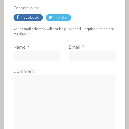
Connect with:
Facebook
Twitter
Your email address will not be published. Required fields are
marked
*
Name
*
Email
*
Comment