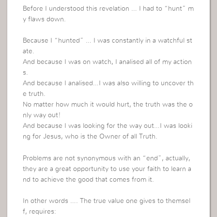
Before I understood this revelation … I had to “hunt” m
y flaws down.
Because I “hunted” … I was constantly in a watchful st
ate.
And because I was on watch, I analised all of my action
s.
And because I analised…I was also willing to uncover th
e truth.
No matter how much it would hurt, the truth was the o
nly way out!
And because I was looking for the way out…I was looki
ng for Jesus, who is the Owner of all Truth.
Problems are not synonymous with an “end”, actually,
they are a great opportunity to use your faith to learn a
nd to achieve the good that comes from it.
In other words …. The true value one gives to themsel
f, requires: