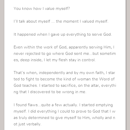
You know how I value myself?
I’ll talk about myself … the moment I valued myself.
It happened when I gave up everything to serve God.
Even within the work of God, apparently serving Him, I
never rejected to go where God sent me…but sometim
es, deep inside, I let my flesh stay in control.
That’s when, independently and by my own faith, I star
ted to fight to become the kind of woman the Word of
God teaches. I started to sacrifice, on the altar, everythi
ng that I discovered to be wrong in me.
I found flaws…quite a few actually. I started emptying
myself. I did everything I could to prove to God that I w
as truly determined to give myself to Him, wholly and n
ot just verbally.