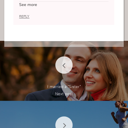
d through His Son Jesus Christ. For example, if
See more
my faith is weak, my link with God is weak becau
se this is the very thing that connects me to Him
REPLY
and without it, I cannot believe He is there and I
will not come to Him. Through my faith, I believe
that everything I decide to change will please Hi
m and this is why I need to search inside and fin
d if there is any root that will try and tamper with
my faith, I have to be over protective with my fait
h but not religious and fanatic. I have to guard m
y faith, since my its so precious and powerful an
d many people want to steal it from me (i.e. the
devil) I cannot leave anything to chance.
I married a "Sister"