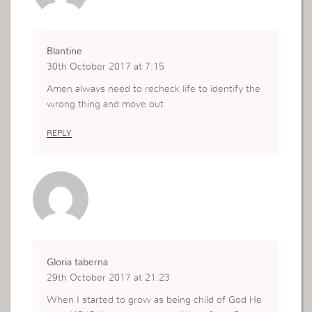
Blantine
30th October 2017 at 7:15
Amen always need to recheck life to identify the
wrong thing and move out
REPLY
Gloria taberna
29th October 2017 at 21:23
When I started to grow as being child of God He