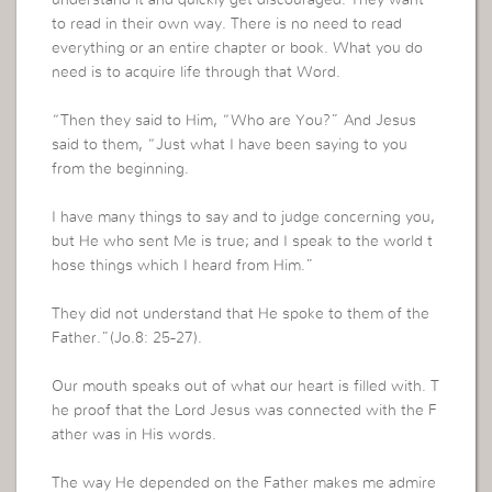
to read in their own way. There is no need to read
everything or an entire chapter or book. What you do
need is to acquire life through that Word.
“Then they said to Him, “Who are You?” And Jesus
said to them, “Just what I have been saying to you
from the beginning.
I have many things to say and to judge concerning you,
but He who sent Me is true; and I speak to the world t
hose things which I heard from Him.”
They did not understand that He spoke to them of the
Father.”(Jo.8: 25-27).
Our mouth speaks out of what our heart is filled with. T
he proof that the Lord Jesus was connected with the F
ather was in His words.
The way He depended on the Father makes me admire