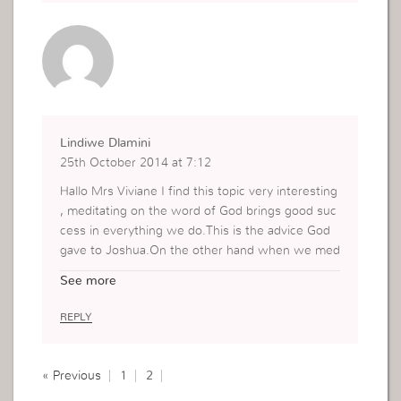
Lindiwe Dlamini
25th October 2014 at 7:12
Hallo Mrs Viviane I find this topic very interesting
, meditating on the word of God brings good suc
cess in everything we do.This is the advice God
gave to Joshua.On the other hand when we med
itate on the problems the end result will be stres
See more
s and defeat.No wonder why our Lord Jesus ope
rated in such strong faith because He kept hearin
REPLY
g what the Father was saying, as we know faith
comes by hearing and hearing by the word of Go
d.
« Previous
1
2