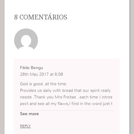
8 COMENTÁRIOS
Fikile Bengu
28th May 2017 at 6:08
God is good..all the time.
Provides us daily with bread that our spirit really
needs .Thank you Mrs Freitas ..each time I intros
pect and see all my flaws,I find in the word just t
he right nourishment.
See more
I understand I am not who Jesus wants me to be
yet, however one thing is clear..I will never be w
REPLY
hat and who I used to be.Thank you Jesus.