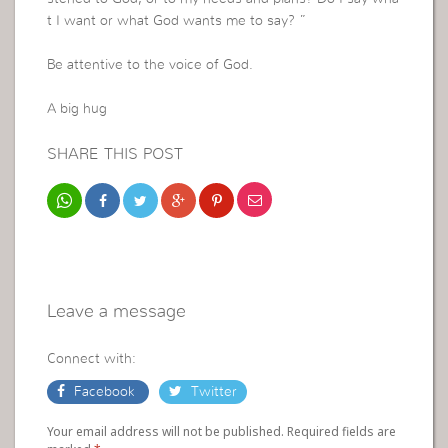
t I want or what God wants me to say? ”
Be attentive to the voice of God.
A big hug
SHARE THIS POST
Leave a message
Connect with:
Facebook
Twitter
Your email address will not be published. Required fields are