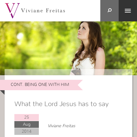
CONT. BEING ONE WITH HIM
What the Lord Jesus has to say
25
Aug
Viviane Freitas
2014