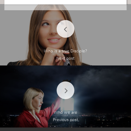
Who is a true Disciple?
Who we are