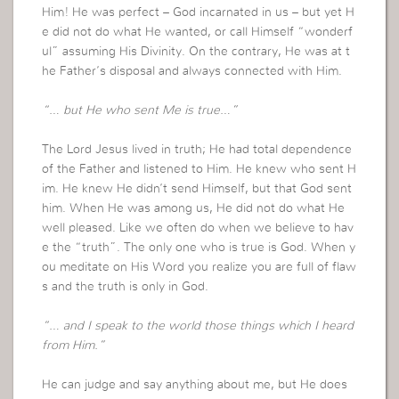
Him! He was perfect – God incarnated in us – but yet H
e did not do what He wanted, or call Himself “wonderf
ul” assuming His Divinity. On the contrary, He was at t
he Father’s disposal and always connected with Him.
“… but He who sent Me is true…”
The Lord Jesus lived in truth; He had total dependence
of the Father and listened to Him. He knew who sent H
im. He knew He didn’t send Himself, but that God sent
him. When He was among us, He did not do what He
well pleased. Like we often do when we believe to hav
e the “truth”. The only one who is true is God. When y
ou meditate on His Word you realize you are full of flaw
s and the truth is only in God.
“… and I speak to the world those things which I heard
from Him.”
He can judge and say anything about me, but He does