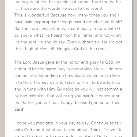
not say what He thinks unless it comes from the Fathe
r… those are the words He says to the world.
This is wonderful! Because how many times you and I
have said inappropriate things based on what we think?
But the Lord Jesus who was continually in tune with G
od spoke what He heard from the Father and not what
He thought He should say. Even without sin, He did not
think high of Himself. He gave God all the credit.
The Lord Jesus gave all the honor and glory to God. W
e should be the same way in everything. He will do mor
e in our life depending on how available we are to liste
n to Him. The secret is to listen to Him, to be attentive
and in tune with Him. By doing so you will not commit a
ny bad mistakes that will bring you painful consequenc
es. Rather you will be a happy, blessed person on this
earth.
I hope you meditate in your day to day. Continue to talk
with God about what we talked about. Think: “Have I li
stened to God, or to my needs and plans? Do I say wha