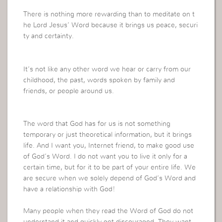
There is nothing more rewarding than to meditate on t
he Lord Jesus’ Word because it brings us peace, securi
ty and certainty.
It’s not like any other word we hear or carry from our
childhood, the past, words spoken by family and
friends, or people around us.
The word that God has for us is not something
temporary or just theoretical information, but it brings
life. And I want you, Internet friend, to make good use
of God’s Word. I do not want you to live it only for a
certain time, but for it to be part of your entire life. We
are secure when we solely depend of God’s Word and
have a relationship with God!
Many people when they read the Word of God do not
understand it and quickly get discouraged. They want