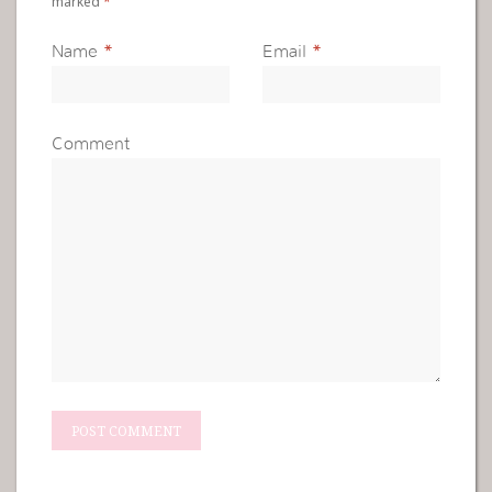
marked
*
Name
*
Email
*
Comment