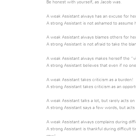
Be honest with yourself, as Jacob was.
A weak Assistant always has an excuse for her
A strong Assistant is not ashamed to assume 
A weak Assistant always blames others for he
A strong Assistant is not afraid to take the bl
A weak Assistant always makes herself the “v
A strong Assistant believes that even if no one 
A weak Assistant takes criticism as a burden!
A strong Assistant takes criticism as an oppor
A weak Assistant talks a lot, but rarely acts on 
A strong Assistant says a few words, but acts
A weak Assistant always complains during diffi
A strong Assistant is thankful during difficult
row!