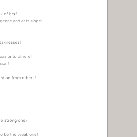
k of her!
ligence and acts alone!
weaknesses!
eas onto others!
sion!
ntion from others!
he strong one?
 to be the weak one!