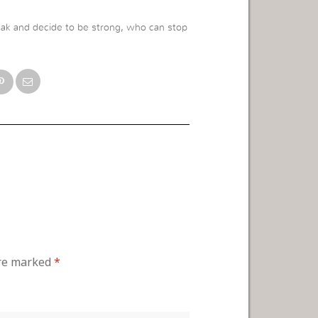
ak and decide to be strong, who can stop
are marked
*