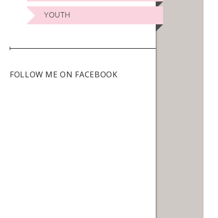
YOUTH
FOLLOW ME ON FACEBOOK