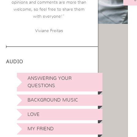
opinions and comments are more than
welcome, so feel free to share them
with everyone!”
Viviane Freitas
AUDIO
ANSWERING YOUR
QUESTIONS
BACKGROUND MUSIC
LOVE
MY FRIEND