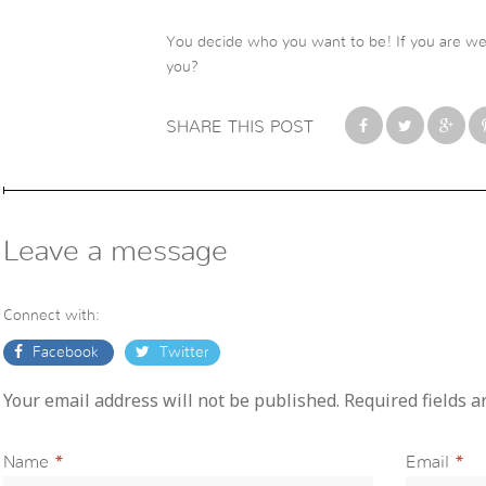
You decide who you want to be! If you are we
you?
SHARE THIS POST
Leave a message
Connect with:
Facebook
Twitter
Your email address will not be published. Required fields 
Name
*
Email
*