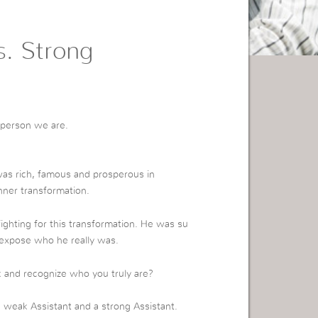
s. Strong
f person we are.
as rich, famous and prosperous in
nner transformation.
ighting for this transformation. He was su
expose who he really was.
ck and recognize who you truly are?
a weak Assistant and a strong Assistant.