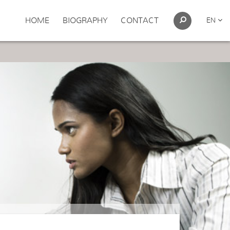
HOME
BIOGRAPHY
CONTACT
EN