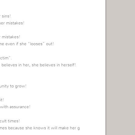
 sins!
her mistakes!
r mistakes!
ame even if she “looses” out!
ictim”.
believes in her, she believes in herself!
tunity to grow!
it!
 with assurance!
cult times!
 times because she knows it will make her g