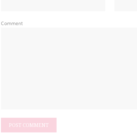
Comment