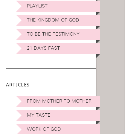
PLAYLIST
THE KINGDOM OF GOD
TO BE THE TESTIMONY
21 DAYS FAST
ARTICLES
FROM MOTHER TO MOTHER
MY TASTE
WORK OF GOD