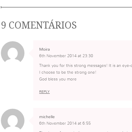
9 COMENTÁRIOS
Moira
6th November 2014 at 23:30
Thank you for this strong messages! It is an eye-
I choose to be the strong one!
God bless you more
REPLY
michelle
6th November 2014 at 6:55