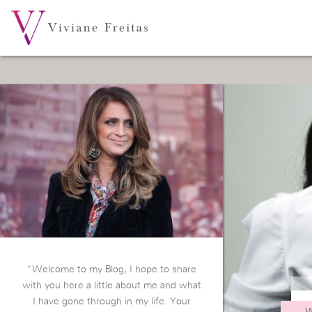
“Welcome to my Blog, I hope to share
with you here a little about me and what
I have gone through in my life. Your
W