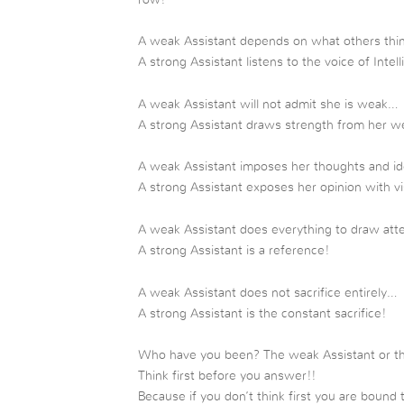
A weak Assistant depends on what others thin
A strong Assistant listens to the voice of Intel
A weak Assistant will not admit she is weak…
A strong Assistant draws strength from her 
A weak Assistant imposes her thoughts and id
A strong Assistant exposes her opinion with vi
A weak Assistant does everything to draw atte
A strong Assistant is a reference!
A weak Assistant does not sacrifice entirely…
A strong Assistant is the constant sacrifice!
Who have you been? The weak Assistant or t
Think first before you answer!!
Because if you don’t think first you are bound