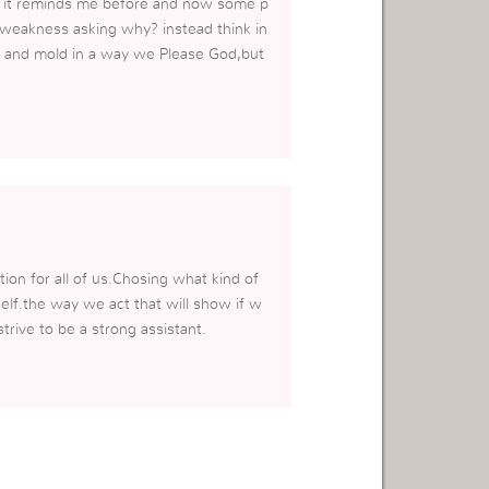
a it reminds me before and now some p
r weakness asking why? instead think in
us and mold in a way we Please God,but
tion for all of us.Chosing what kind of
self.the way we act that will show if w
rive to be a strong assistant.