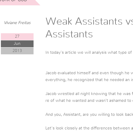
Weak Assistants v
Viviane Freitas
Assistants
27
Jun
2013
In today’s article we will analysis what type o
Jacob evaluated himself and even though he w
everything, he recognized that he needed an i
Jacob wrestled all night knowing that he was f
re of what he wanted and wasn’t ashamed to 
And you, Assistant, are you willing to look ba
Let’s look closely at the differences between 