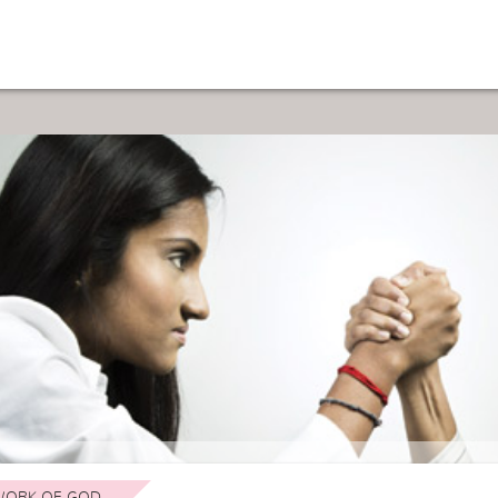
ORK OF GOD