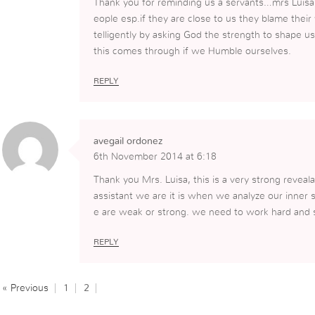
Thank you for reminding us a servants…mrs Luis
eople esp.if they are close to us they blame thei
telligently by asking God the strength to shape 
this comes through if we Humble ourselves.
REPLY
avegail ordonez
6th November 2014 at 6:18
Thank you Mrs. Luisa, this is a very strong reveala
assistant we are it is when we analyze our inner 
e are weak or strong. we need to work hard and st
REPLY
« Previous
1
2