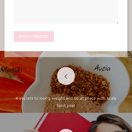
4 secrets to losing weight and be at peace with scale