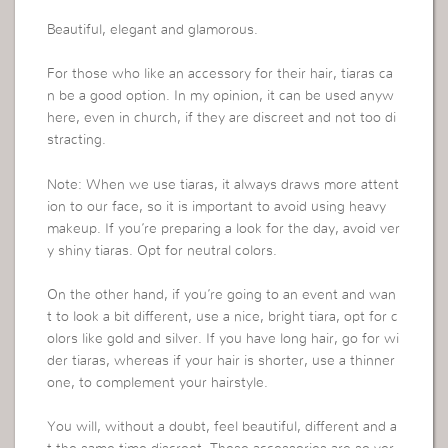
Beautiful, elegant and glamorous.
For those who like an accessory for their hair, tiaras ca
n be a good option. In my opinion, it can be used anyw
here, even in church, if they are discreet and not too di
stracting.
Note: When we use tiaras, it always draws more attent
ion to our face, so it is important to avoid using heavy
makeup. If you’re preparing a look for the day, avoid ver
y shiny tiaras. Opt for neutral colors.
On the other hand, if you’re going to an event and wan
t to look a bit different, use a nice, bright tiara, opt for c
olors like gold and silver. If you have long hair, go for wi
der tiaras, whereas if your hair is shorter, use a thinner
one, to complement your hairstyle.
You will, without a doubt, feel beautiful, different and a