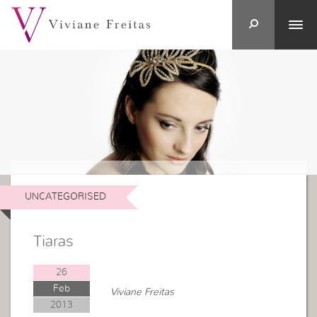
UNCATEGORISED
Tiaras
26
Feb
Viviane Freitas
2013