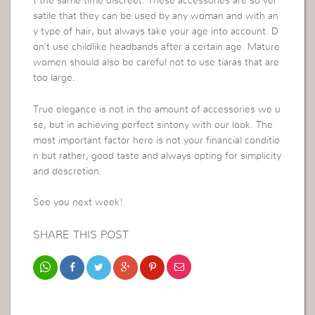
t the same time discreet. These accessories are so ver
satile that they can be used by any woman and with an
y type of hair, but always take your age into account. D
on’t use childlike headbands after a certain age. Mature
women should also be careful not to use tiaras that are
too large.
True elegance is not in the amount of accessories we u
se, but in achieving perfect sintony with our look. The
most important factor here is not your financial conditio
n but rather, good taste and always opting for simplicity
and descretion.
See you next week!
SHARE THIS POST