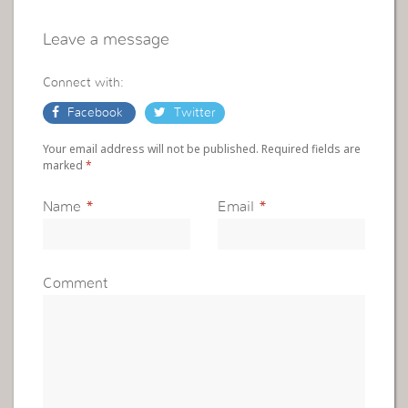
Leave a message
Connect with:
Facebook
Twitter
Your email address will not be published. Required fields are
marked
*
Name
*
Email
*
Comment