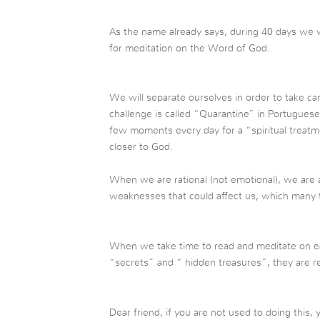
As the name already says, during 40 days we wi
for meditation on the Word of God.
We will separate ourselves in order to take care
challenge is called “Quarantine” in Portuguese,
few moments every day for a “spiritual treat
closer to God.
When we are rational (not emotional), we are ab
weaknesses that could affect us, which many t
When we take time to read and meditate on eac
“secrets” and “ hidden treasures”, they are r
Dear friend, if you are not used to doing this,