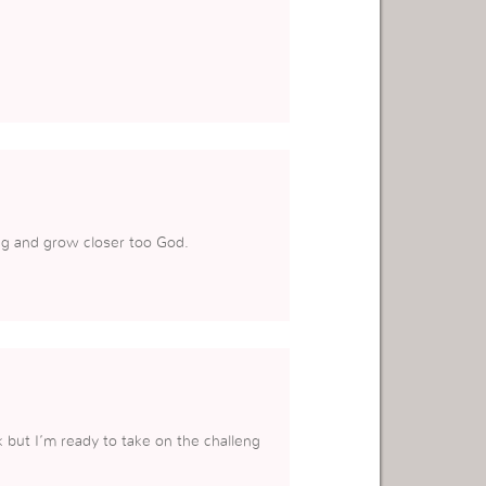
ing and grow closer too God.
 but I’m ready to take on the challeng