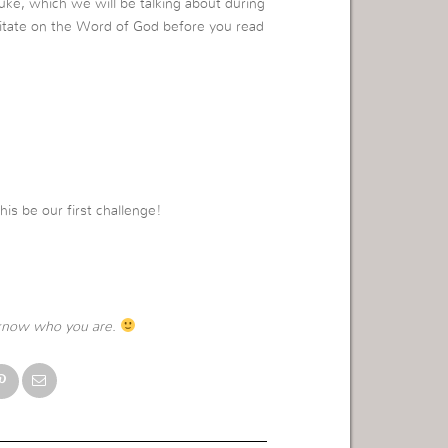
uke, which we will be talking about during
itate on the Word of God before you read
this be our first challenge!
know who you are.