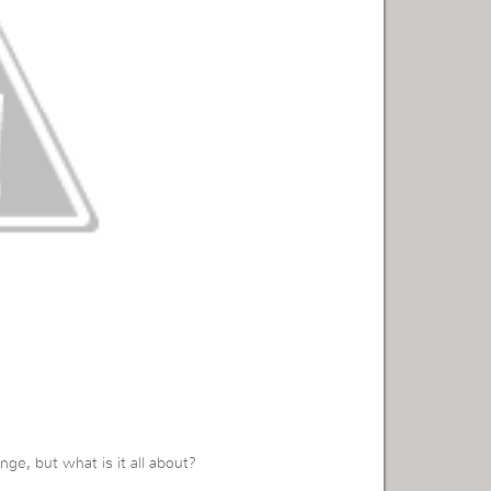
ge, but what is it all about?