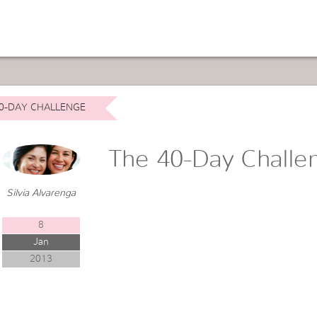
0-DAY CHALLENGE
The 40-Day Challe
Silvia Alvarenga
8
Jan
2013