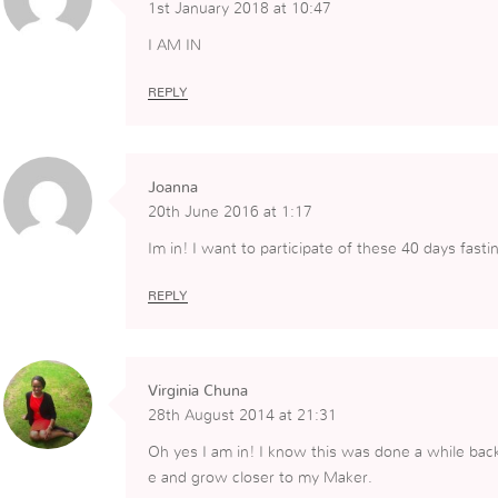
1st January 2018 at 10:47
I AM IN
REPLY
Joanna
20th June 2016 at 1:17
Im in! I want to participate of these 40 days fast
REPLY
Virginia Chuna
28th August 2014 at 21:31
Oh yes I am in! I know this was done a while back
e and grow closer to my Maker.