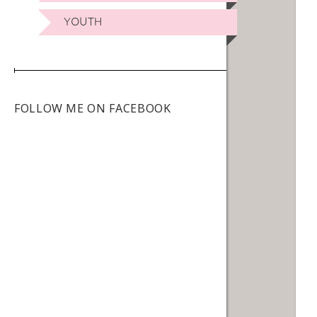
YOUTH
FOLLOW ME ON FACEBOOK