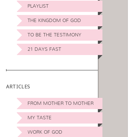
PLAYLIST
THE KINGDOM OF GOD
TO BE THE TESTIMONY
21 DAYS FAST
ARTICLES
FROM MOTHER TO MOTHER
MY TASTE
WORK OF GOD