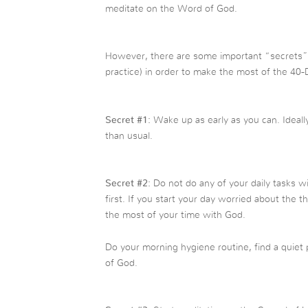
meditate on the Word of God.
However, there are some important “secrets” 
practice) in order to make the most of the 40-
Secret #1:
Wake up as early as you can. Ideall
than usual.
Secret #2:
Do not do any of your daily tasks 
first. If you start your day worried about the 
the most of your time with God.
Do your morning hygiene routine, find a quiet p
of God.