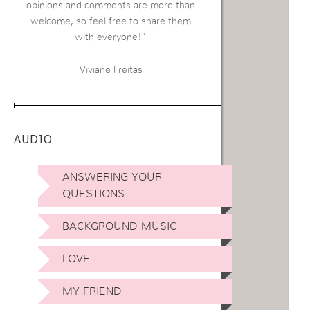
opinions and comments are more than
welcome, so feel free to share them
with everyone!”
Viviane Freitas
AUDIO
ANSWERING YOUR
QUESTIONS
BACKGROUND MUSIC
LOVE
MY FRIEND