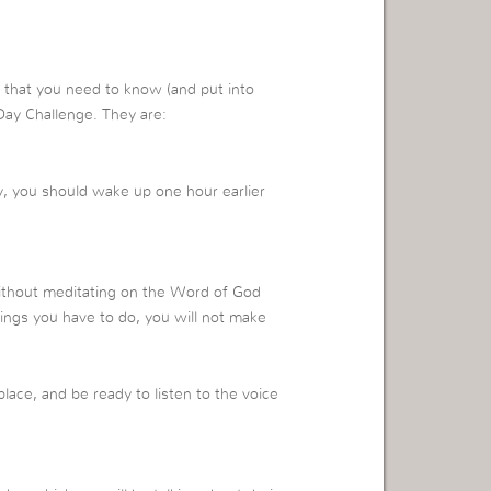
that you need to know (and put into
Day Challenge. They are:
y, you should wake up one hour earlier
without meditating on the Word of God
things you have to do, you will not make
lace, and be ready to listen to the voice