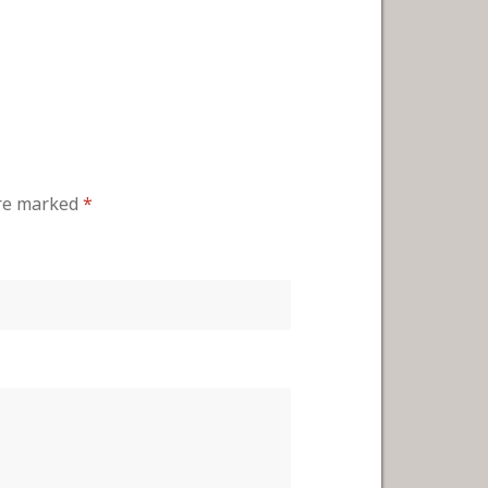
are marked
*