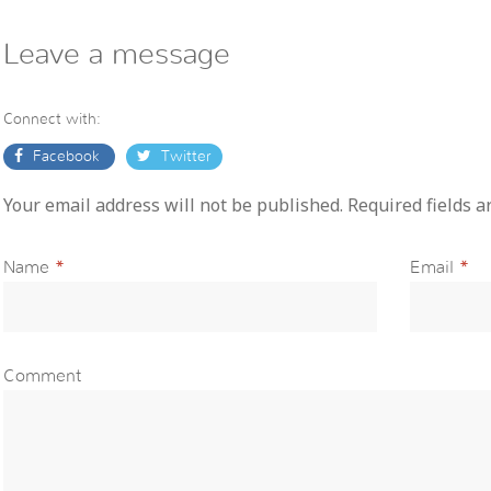
Leave a message
Connect with:
Facebook
Twitter
Your email address will not be published. Required fields 
Name
*
Email
*
Comment