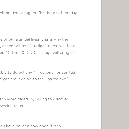
ll be dedicating the first hours of the day
 of our spiritual lives (this is why the
 as we will be “isolating” ourselves for a
ment”).
The 40-Day Challenge will bring us
le to detect any “infections” or spiritual
imes are invisible to the “naked eye”.
h word carefully, willing to discover
evealed to us.
 you have no idea how good it is to