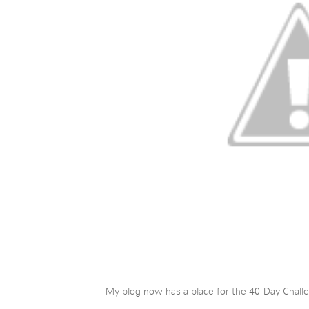
My blog now has a place for the 40-Day Challen