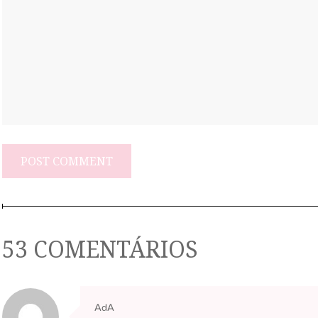
53 COMENTÁRIOS
AdA