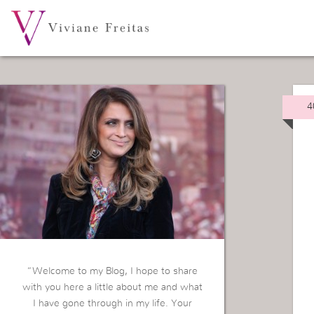
4
“Welcome to my Blog, I hope to share
with you here a little about me and what
I have gone through in my life. Your