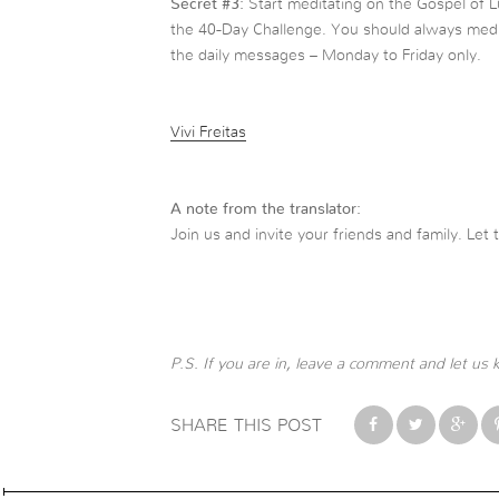
Secret
#
3:
Start meditating on the Gospel of L
the 40-Day Challenge. You should always med
the daily messages – Monday to Friday only.
Vivi Freitas
A note from the translator:
Join us and invite your friends and family. Let 
P.S. If you are in, leave a
comment and let us 
SHARE THIS POST