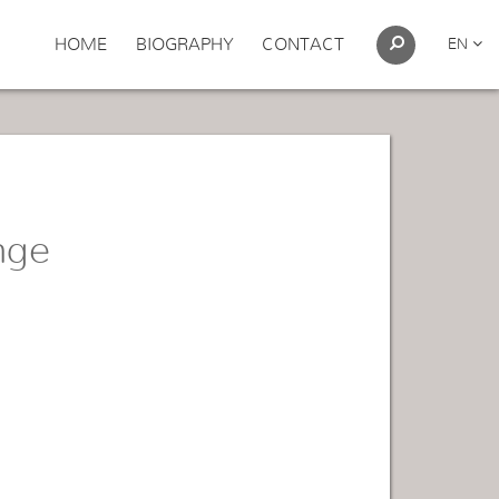
HOME
BIOGRAPHY
CONTACT
EN
nge