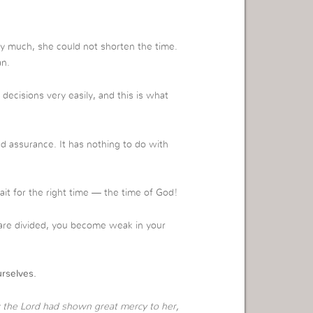
ry much, she could not shorten the time.
an.
isions very easily, and this is what
nd assurance. It has nothing to do with
t for the right time — the time of God!
u are divided, you become weak in your
rselves.
 the Lord had shown great mercy to her,