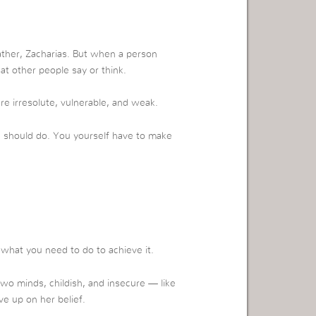
ather, Zacharias. But when a person
at other people say or think.
 irresolute, vulnerable, and weak.
u should do. You yourself have to make
what you need to do to achieve it.
o minds, childish, and insecure — like
ve up on her belief.