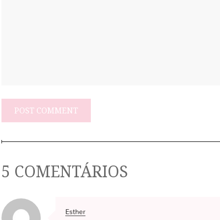
5 COMENTÁRIOS
Esther