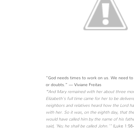
“God needs times to work on us. We need to g
or doubts.” —
Viviane Freitas
“
And Mary remained with her about three mon
Elizabeth’s full time came for her to be deliv
neighbors and relatives heard how the Lord ha
with her. So it was, on the eighth day, that th
would have called him by the name of his fath
said, ‘No; he shall be called John.’”
(Luke 1:56