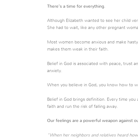
There’s a time for everything.
Although Elizabeth wanted to see her child ve
She had to wait, like any other pregnant wom
Most women become anxious and make hasty dec
makes them weak in their faith.
Belief in God is associated with peace, trust a
anxiety.
When you believe in God, you know how to wai
Belief in God brings definition. Every time yo
faith and run the risk of falling away.
Our feelings are a powerful weapon against ou
“When her neighbors and relatives heard how