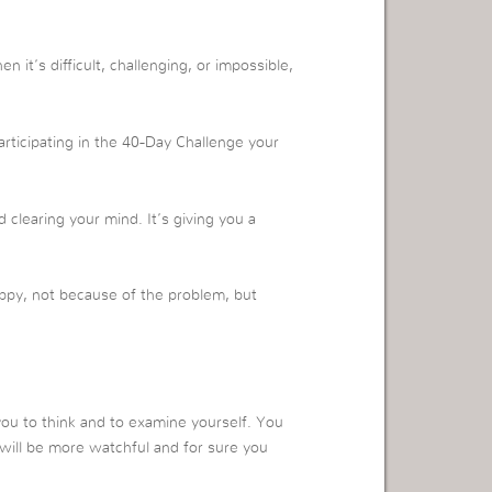
 it’s difficult, challenging, or impossible,
rticipating in the 40-Day Challenge your
!
clearing your mind. It’s giving you a
ppy, not because of the problem, but
you to think and to examine yourself. You
u will be more watchful and for sure you