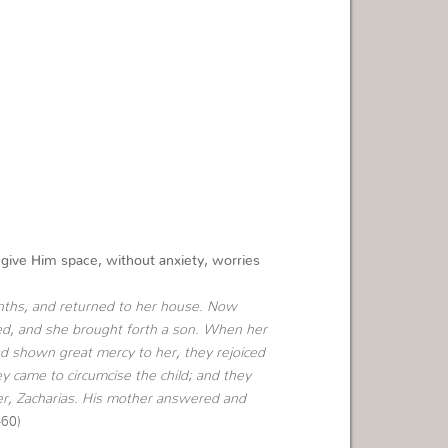
ive Him space, without anxiety, worries
ths, and returned to her house.
Now
ered, and she brought forth a son. When her
d shown great mercy to her, they rejoiced
ey came to circumcise the child; and they
er, Zacharias. His mother answered and
-60)