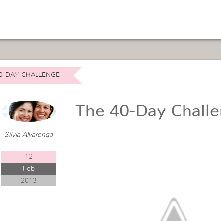
0-DAY CHALLENGE
The 40-Day Chall
Silvia Alvarenga
12
Feb
2013