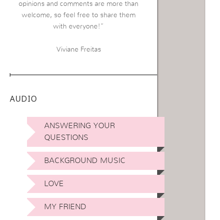
opinions and comments are more than
welcome, so feel free to share them
with everyone!”
Viviane Freitas
AUDIO
ANSWERING YOUR
QUESTIONS
BACKGROUND MUSIC
LOVE
MY FRIEND