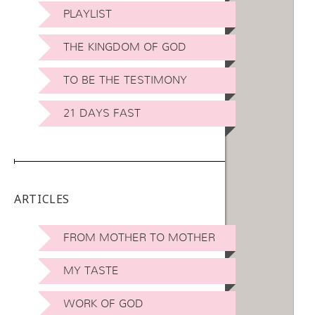
PLAYLIST
THE KINGDOM OF GOD
TO BE THE TESTIMONY
21 DAYS FAST
ARTICLES
FROM MOTHER TO MOTHER
MY TASTE
WORK OF GOD