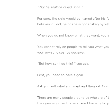
“No; he shall be called John.”
For sure, the child would be named after his f
believes in God, he or she is not shaken by wh
When you do not know what they want, you are
You cannot rely on people to tell you what yo
your own choices, be decisive.
“
But how can I do this?
”
you ask.
First, you need to have a goal.
Ask yourself what you want and then ask God 
There are many people around us who are of tw
the ones who tried to persuade Elizabeth to gi