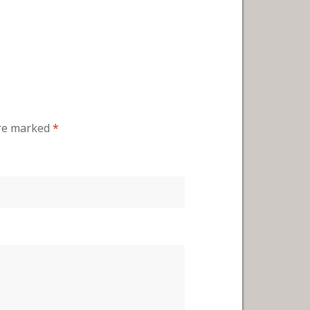
are marked
*