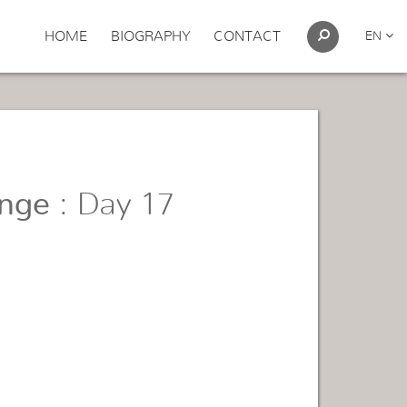
HOME
BIOGRAPHY
CONTACT
EN
enge
: Day 17