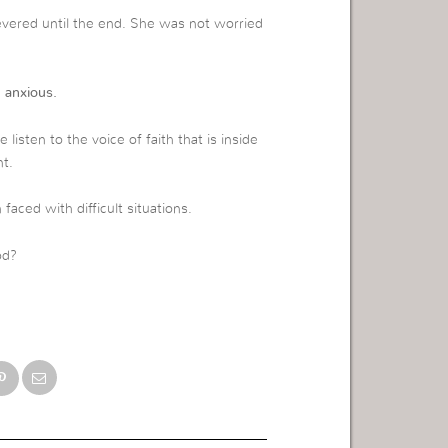
evered until the end. She was not worried
 anxious.
listen to the voice of faith that is inside
t.
aced with difficult situations.
od?