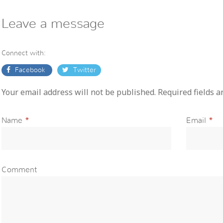
Leave a message
Connect with:
Facebook
Twitter
Your email address will not be published. Required fields 
Name
*
Email
*
Comment