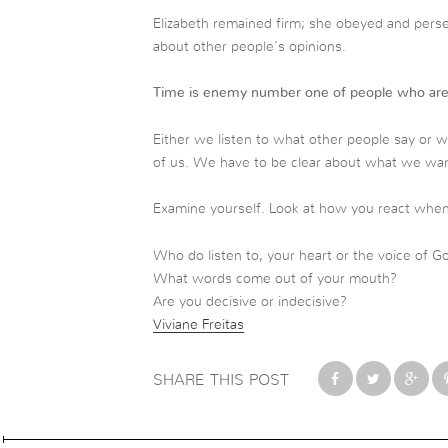
Elizabeth remained firm; she obeyed and pers
about other people’s opinions.
Time is enemy number one of people who are
Either we listen to what other people say or we 
of us. We have to be clear about what we wan
Examine yourself. Look at how you react when f
Who do listen to,
your heart or the voice of G
What words come out of your mouth?
Are you decisive or indecisive?
Viviane Freitas
SHARE THIS POST