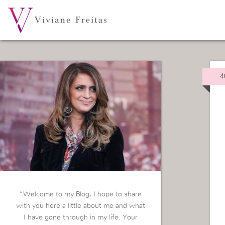
4
“Welcome to my Blog, I hope to share
with you here a little about me and what
I have gone through in my life. Your