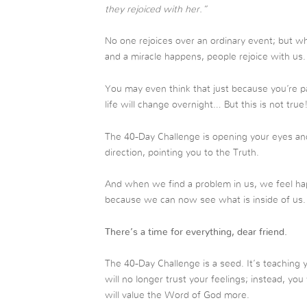
they rejoiced with her.”
No one rejoices over an ordinary event; but when
and a miracle happens, people rejoice with us.
You may even think that just because you’re pa
life will change overnight… But this is not true
The 40-Day Challenge is opening your eyes and 
direction, pointing you to the Truth.
And when we find a problem in us, we feel ha
because we can now see what is inside of us.
There’s a time for everything, dear friend.
The 40-Day Challenge is a seed. It’s teaching 
will no longer trust your feelings; instead, yo
will value the Word of God more.