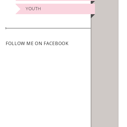
YOUTH
FOLLOW ME ON FACEBOOK