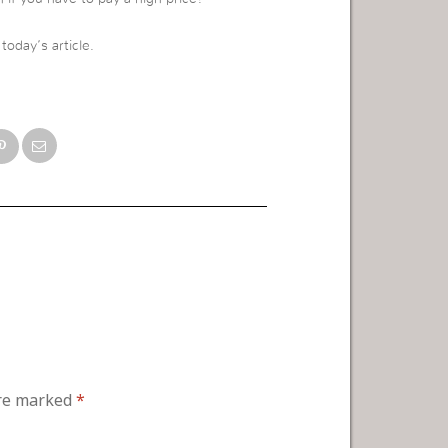
oday’s article.
are marked
*