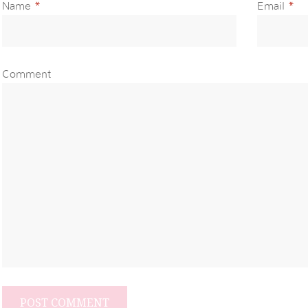
Name
*
Email
*
Comment