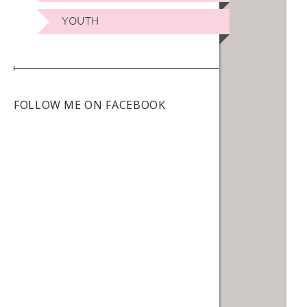
YOUTH
FOLLOW ME ON FACEBOOK