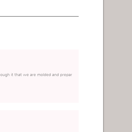
hrough it that we are molded and prepar