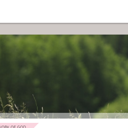
ORK OF GOD