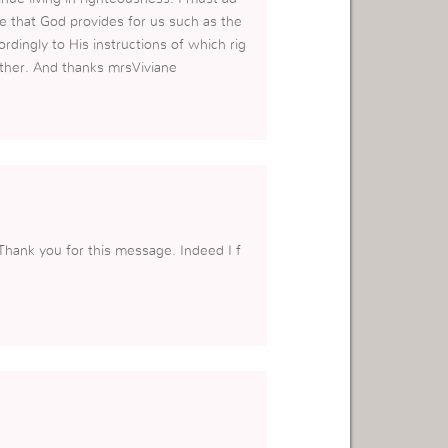
e that God provides for us such as the
rdingly to His instructions of which rig
ther. And thanks mrsViviane
Thank you for this message. Indeed I f