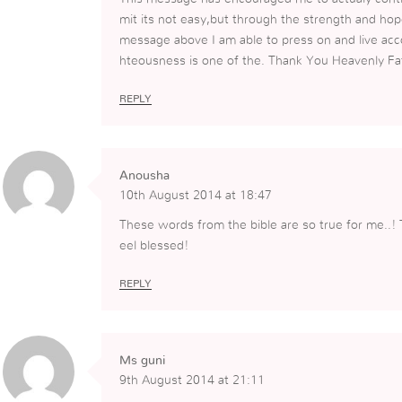
mit its not easy,but through the strength and hop
message above I am able to press on and live acco
hteousness is one of the. Thank You Heavenly Fa
REPLY
Anousha
10th August 2014 at 18:47
These words from the bible are so true for me..! 
eel blessed!
REPLY
Ms guni
9th August 2014 at 21:11