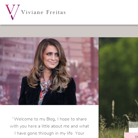
“Welcome to my Blog, I hope to share
with you here a little about me and what
I have gone through in my life. Your
W