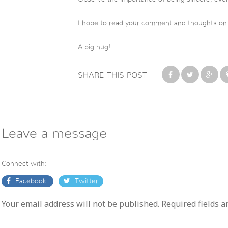
I hope to read your comment and thoughts on t
A big hug!
SHARE THIS POST
Leave a message
Connect with:
Facebook
Twitter
Your email address will not be published. Required fields 