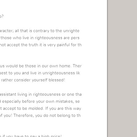
o?
haracter; all that is contrary to the unrighte
at those who live in righteousness are pers
 accept the truth it is very painful for th
st us would be those in our own home. Ther
est to you and live in unrighteousness lik
u, rather consider yourself blessed!
assistant living in righteousness or one tha
nd especially before your own mistakes, se
 accept to be molded. If you are this way
 of you! Therefore, you do not belong to th
if you have to pay a high price!