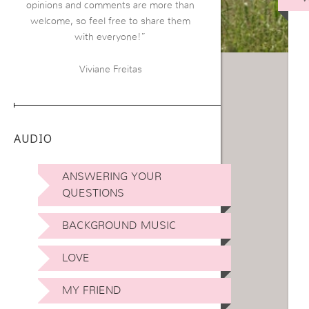
opinions and comments are more than
welcome, so feel free to share them
with everyone!”
Viviane Freitas
AUDIO
ANSWERING YOUR
QUESTIONS
BACKGROUND MUSIC
LOVE
MY FRIEND