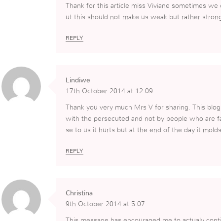
Thank for this article miss Viviane sometimes we
ut this should not make us weak but rather stron
REPLY
Lindiwe
17th October 2014 at 12:09
Thank you very much Mrs V for sharing. This blo
with the persecuted and not by people who are f
se to us it hurts but at the end of the day it mold
REPLY
Christina
9th October 2014 at 5:07
This message has encouraged me to actualy contin