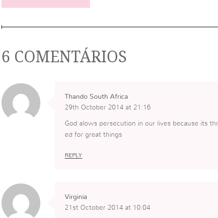
6 COMENTÁRIOS
Thando South Africa
29th October 2014 at 21:16
God alows persecution in our lives because its t
ed for great things
REPLY
Virginia
21st October 2014 at 10:04