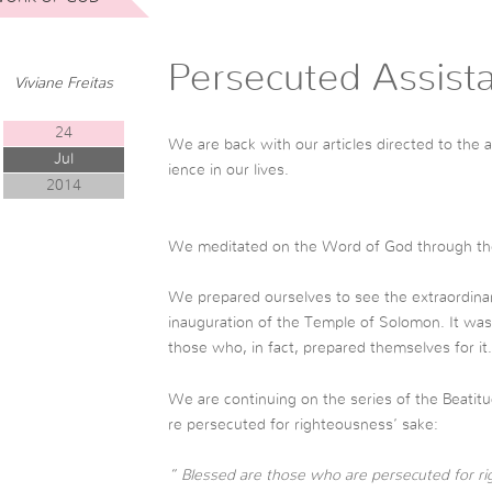
Persecuted Assist
Viviane Freitas
24
We are back with our articles directed to the a
Jul
ience in our lives.
2014
We meditated on the Word of God through the
We prepared ourselves to see the extraordinary,
inauguration of the Temple of Solomon. It was 
those who, in fact, prepared themselves for it.
We are continuing on the series of the Beatitu
re persecuted for righteousness’ sake:
” Blessed are those who are persecuted for rig