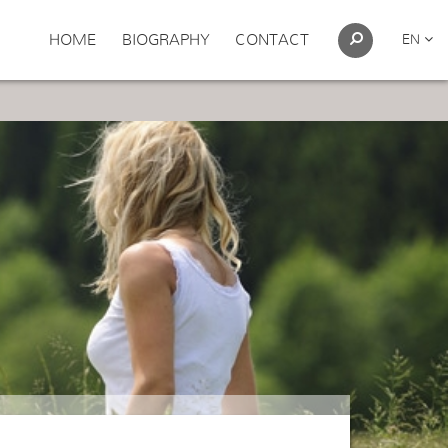
HOME
BIOGRAPHY
CONTACT
EN