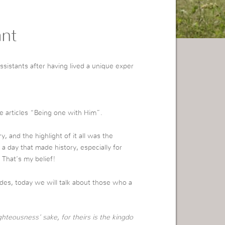
ant
ssistants after having lived a unique exper
 articles “Being one with Him”.
 and the highlight of it all was the
a day that made history, especially for
 That’s my belief!
des, today we will talk about those who a
hteousness’ sake, for theirs is the kingdo