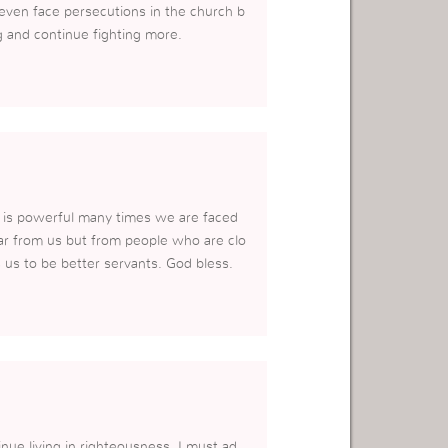
 even face persecutions in the church b
g and continue fighting more.
g is powerful many times we are faced
ar from us but from people who are clo
s us to be better servants. God bless.
ue living in righteousness. I must ad