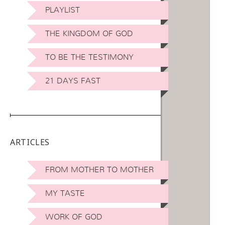
PLAYLIST
THE KINGDOM OF GOD
TO BE THE TESTIMONY
21 DAYS FAST
ARTICLES
FROM MOTHER TO MOTHER
MY TASTE
WORK OF GOD