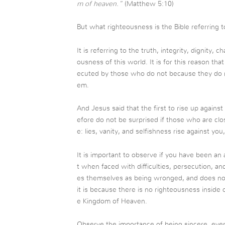
m of heaven.”
(Matthew 5:10)
But what righteousness is the Bible referring t
It is referring to the truth, integrity, dignity, c
ousness of this world. It is for this reason th
ecuted by those who do not because they do not
em.
And Jesus said that the first to rise up again
efore do not be surprised if those who are clos
e: lies, vanity, and selfishness rise against yo
It is important to observe if you have been an 
t when faced with difficulties, persecution, a
es themselves as being wronged, and does not
it is because there is no righteousness inside
e Kingdom of Heaven.
Observe the importance of being sincere, even 