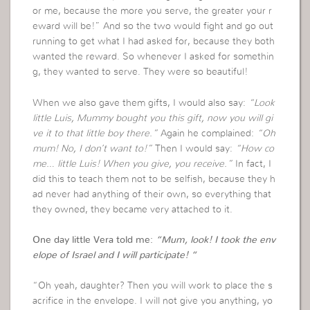
or me, because the more you serve, the greater your r
eward will be!” And so the two would fight and go out
running to get what I had asked for, because they both
wanted the reward. So whenever I asked for somethin
g, they wanted to serve. They were so beautiful!
When we also gave them gifts, I would also say:
“Look
little Luis, Mummy bought you this gift, now you will gi
ve it to that little boy there.”
Again he complained:
“Oh
mum! No, I don’t want to!”
Then I would say:
“How co
me… little Luis! When you give, you receive.”
In fact, I
did this to teach them not to be selfish, because they h
ad never had anything of their own, so everything that
they owned, they became very attached to it.
One day little Vera told me:
“Mum, look! I took the env
elope of Israel and I will participate! “
“Oh yeah, daughter? Then you will work to place the s
acrifice in the envelope. I will not give you anything, yo