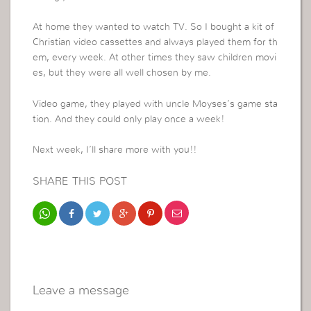
At home they wanted to watch TV. So I bought a kit of
Christian video cassettes and always played them for th
em, every week. At other times they saw children movi
es, but they were all well chosen by me.
Video game, they played with uncle Moyses’s game sta
tion. And they could only play once a week!
Next week, I’ll share more with you!!
SHARE THIS POST
Leave a message