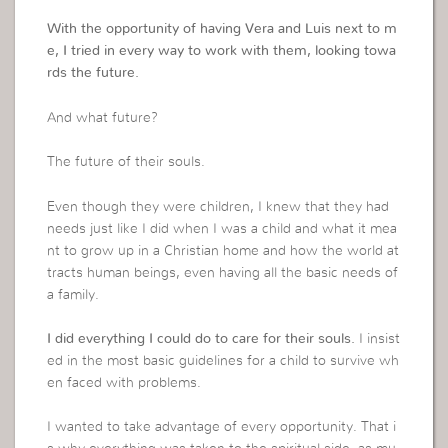
With the opportunity of having Vera and Luis next to m
e, I tried in every way to work with them, looking towa
rds the future.
And what future?
The future of their souls.
Even though they were children, I knew that they had
needs just like I did when I was a child and what it mea
nt to grow up in a Christian home and how the world at
tracts human beings, even having all the basic needs of
a family.
I did everything I could do to care for their souls.
I insist
ed in the most basic guidelines for a child to survive wh
en faced with problems.
I wanted to take advantage of every opportunity. That i