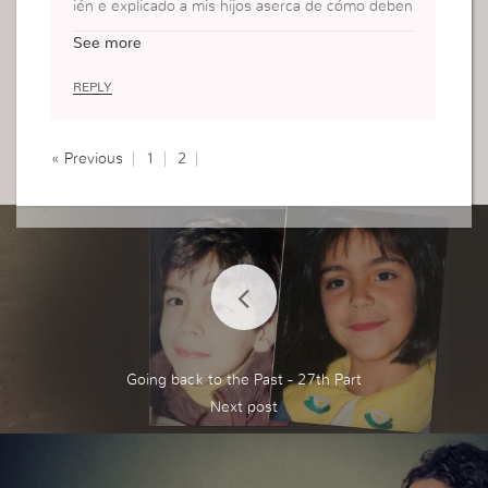
ién e explicado a mis hijos aserca de cómo deben
obedecer más hoy e aprendido otras tácticas mu
See more
y buenas en este blog y voy a poner por obra con
mis pequeños para cuidar su alma.
REPLY
« Previous
1
2
Going back to the Past - 27th Part