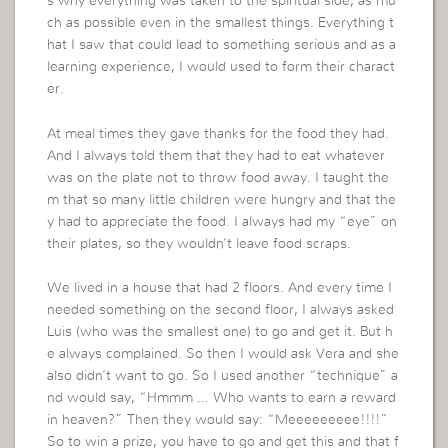
s why everything was taken to the spiritual side, as mu
ch as possible even in the smallest things. Everything t
hat I saw that could lead to something serious and as a
learning experience, I would used to form their charact
er.
At meal times they gave thanks for the food they had.
And I always told them that they had to eat whatever
was on the plate not to throw food away. I taught the
m that so many little children were hungry and that the
y had to appreciate the food. I always had my “eye” on
their plates, so they wouldn’t leave food scraps.
We lived in a house that had 2 floors. And every time I
needed something on the second floor, I always asked
Luis (who was the smallest one) to go and get it. But h
e always complained. So then I would ask Vera and she
also didn’t want to go. So I used another “technique” a
nd would say, “Hmmm … Who wants to earn a reward
in heaven?” Then they would say: “Meeeeeeeee!!!!”
So to win a prize, you have to go and get this and that f