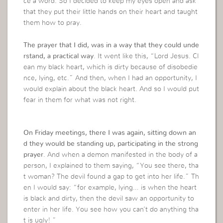
ce a word. So I decided to keep my eyes open and ask
that they put their little hands on their heart and taught
them how to pray.
The prayer that I did, was in a way that they could unde
rstand, a practical way
. It went like this, “Lord Jesus. Cl
ean my black heart, which is dirty because of disobedie
nce, lying, etc.” And then, when I had an opportunity, I
would explain about the black heart. And so I would put
fear in them for what was not right.
On Friday meetings, there I was again, sitting down an
d they would be standing up, participating in the strong
prayer
. And when a demon manifested in the body of a
person, I explained to them saying, “You see there, tha
t woman? The devil found a gap to get into her life.” Th
en I would say: “for example, lying… is when the heart
is black and dirty, then the devil saw an opportunity to
enter in her life. You see how you can’t do anything tha
t is ugly! ”