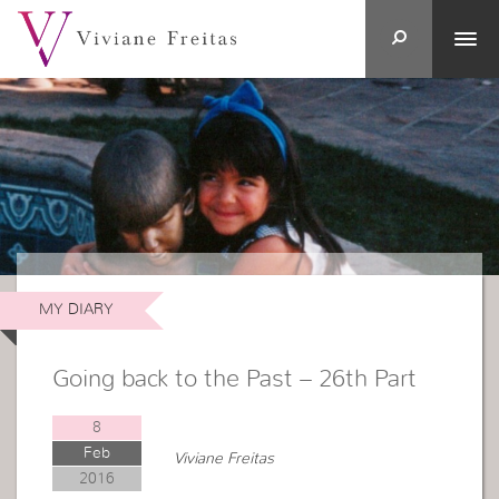
MY DIARY
Going back to the Past – 26th Part
8
Feb
Viviane Freitas
2016