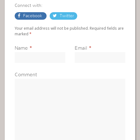
Connect with:
Facebook
Twitter
Your email address will not be published. Required fields are
marked
*
Name
*
Email
*
Comment