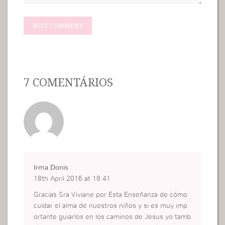
7 COMENTÁRIOS
Irma Donis
18th April 2016 at 18:41
Gracias Sra Viviane por Esta Enseñanza de cómo
cuidar el alma de nuestros niños y si es muy imp
ortante guiarlos en los caminos de Jesus yo tamb