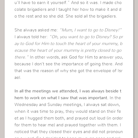
u’ll have to earn it yourself.” And so it was. I made cho
colate brigadiers and I taught her how to make it and d
o the rest and so she did. She sold all the brigadiers.
She always asked me:
“Mum, I want to go to Disney!”
I always told her:
“Oh, you want to go to Disney? So pr
ay to God for Him to touch the heart of your mummy, b
ecause the heart of your mummy is pretty closed to go
there.”
In other words, ask God for Him to answer you,
because I don’t see the importance of going there. And
that was the reason of why she got the envelope of Isr
ael.
In all the meetings we attended, I was always beside t
hem to work on what I saw that was important.
In the
Wednesday and Sunday meetings, I always sat down,
when it was time to pray, they would stand on their fe
et as I hugged them both, and prayed out loud (in order
for them to hear me) and prayed together with them. I
noticed that they closed their eyes and did not pronoun