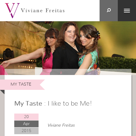
MY TASTE
My Taste
: I like to be Me!
20
Apr
Viviane Freitas
2015