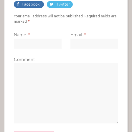
Facebook
Twitter
Your email address will not be published. Required fields are
marked
*
Name
*
Email
*
Comment