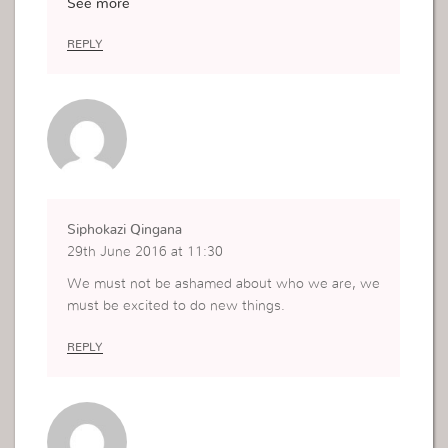
See more
xhusband migrated to the USA leaving me am my
boy to suffer. I was young so I taught something
REPLY
was wrong with me. Thanks to the Uckg I learn t
hat God died for me i am special. Now I put God
first in my life , I am truly been me?????? and I a
m l?veing me.
Siphokazi Qingana
29th June 2016 at 11:30
We must not be ashamed about who we are, we
must be excited to do new things.
REPLY