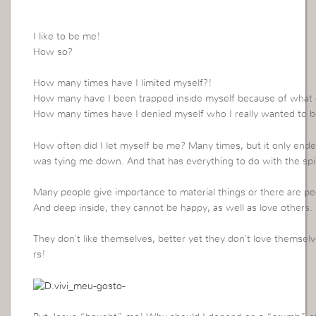
I like to be me!
How so?
How many times have I limited myself?!
How many have I been trapped inside myself because of what 
How many times have I denied myself who I really wanted to be
How often did I let myself be me? Many times, but it only ende
was tying me down. And that has everything to do with the spir
Many people give importance to material things or there are pe
And deep inside, they cannot be happy, as well as love others
They don’t like themselves, better yet they don’t love themsel
rs!