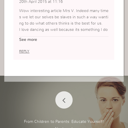
20th April 2015 at 11:16
Wow interesting article Mrs V. Indeed many time
s we let our selves be slaves in such a way wanti
ng to do what others thinks is the best for us.
I love dancing as well because its something I do
when I feel good. Thank you so much fir sharing.
See more
REPLY
From Children to Parents: Educate Yourself!