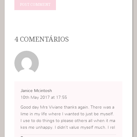
4 COMENTÁRIOS
Janice Mcintosh
10th May 2017 at 17:55
Good day Mrs Viviane thanks again. There was a
lime in my life where I wanted to just be myself.
I use to do things to please others all when it ma
kes me unhappy. I didn’t value myself much. I rel
y on other to complement me. All because I my e