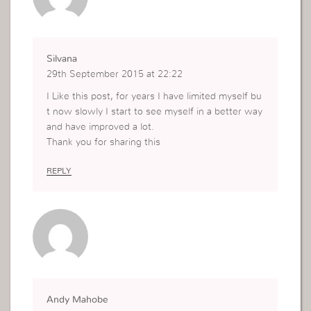
Silvana
29th September 2015 at 22:22
I Like this post, for years I have limited myself bu
t now slowly I start to see myself in a better way
and have improved a lot.
Thank you for sharing this
REPLY
Andy Mahobe