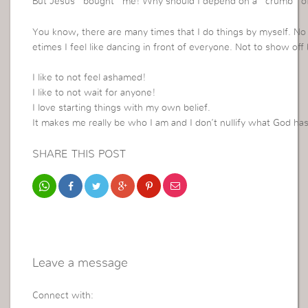
But Jesus “bought” me! Why should I depend on a “crumb” of 
You know, there are many times that I do things by myself. N
etimes I feel like dancing in front of everyone. Not to show of
I like to not feel ashamed!
I like to not wait for anyone!
I love starting things with my own belief.
It makes me really be who I am and I don’t nullify what God ha
SHARE THIS POST
Leave a message
Connect with: