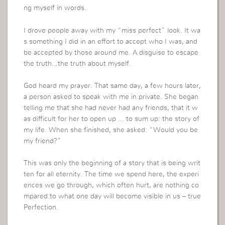
ng myself in words.
I drove people away with my “miss perfect” look. It wa
s something I did in an effort to accept who I was, and
be accepted by those around me. A disguise to escape
the truth…the truth about myself.
God heard my prayer. That same day, a few hours later,
a person asked to speak with me in private. She began
telling me that she had never had any friends, that it w
as difficult for her to open up … to sum up: the story of
my life. When she finished, she asked: “Would you be
my friend?”
This was only the beginning of a story that is being writ
ten for all eternity. The time we spend here, the experi
ences we go through, which often hurt, are nothing co
mpared to what one day will become visible in us – true
Perfection.