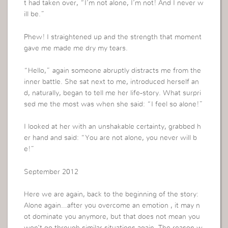
t had taken over, “I’m not alone, I’m not! And I never w
ill be.”
Phew! I straightened up and the strength that moment
gave me made me dry my tears.
“Hello,” again someone abruptly distracts me from the
inner battle. She sat next to me, introduced herself an
d, naturally, began to tell me her life-story. What surpri
sed me the most was when she said: “I feel so alone!”
I looked at her with an unshakable certainty, grabbed h
er hand and said: “You are not alone, you never will b
e!”
September 2012
Here we are again, back to the beginning of the story:
Alone again…after you overcome an emotion , it may n
ot dominate you anymore, but that does not mean you