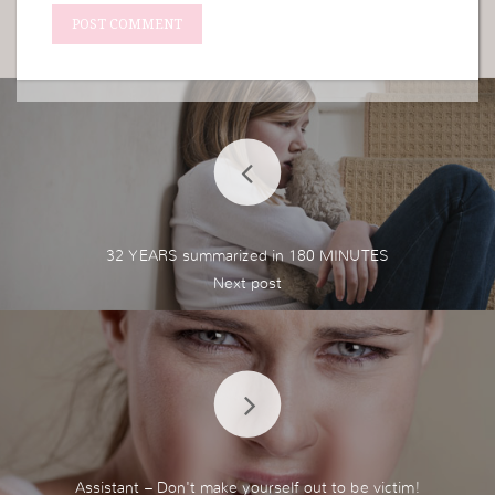
32 YEARS summarized in 180 MINUTES
Assistant – Don't make yourself out to be victim!