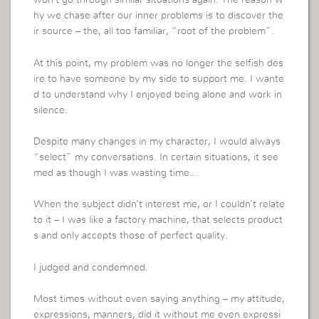
won’t go through similar situations again. The reason w
hy we chase after our inner problems is to discover the
ir source – the, all too familiar, “root of the problem”.
At this point, my problem was no longer the selfish des
ire to have someone by my side to support me. I wante
d to understand why I enjoyed being alone and work in
silence.
Despite many changes in my character, I would always
“select” my conversations. In certain situations, it see
med as though I was wasting time…
When the subject didn’t interest me, or I couldn’t relate
to it – I was like a factory machine, that selects product
s and only accepts those of perfect quality.
I judged and condemned.
Most times without even saying anything – my attitude,
expressions, manners, did it without me even expressi