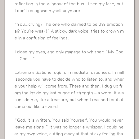
reflection in the window of the bus…I see my face, but
I don’t recognise myself anymore.
“You…crying? The one who claimed to be 0% emotion
al? You’re weak!” A sticky, dark voice, tries to drown m
e in a confusion of feelings.
I close my eyes, and only manage to whisper: “My God
… God …”
Extreme situations require immediate responses: In mill
iseconds you have to decide who to listen to, and wher
e your help will come from. There and then, I dug up fr
om the inside my last ounce of strength – a word. It wa
s inside me, like a treasure, but when I reached for it, it
came out like a sword:
“God, it is written, You said Yourself, You would never
leave me alone!” It was no longer a whisper. I could he
ar my own voice, cutting away at that sticky feeling tha