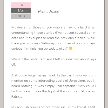
16
Mar
Viviane Freitas
2013
My dears, for those of you who are having a hard time
understanding these stories (I’ve noticed several comm
ents about this) please read the previous articles, whic
h are posted every Saturday. For those of you who are
curious, I’m finishing up today, okay?
We left the restaurant and I felt so ashamed about mys
elf.
A struggle began in my head. In the car, the driver com
mented on some interesting spots of Jerusalem, but I
heard nothing. It was simply unacceptable! How could I
be this way? It was the fight of the century: Patricia vs
Patricia
My anguish grew and “clumped up” in my throat. I felt