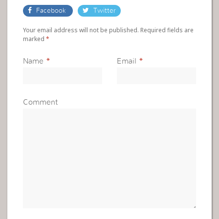
Facebook
Twitter
Your email address will not be published. Required fields are
marked
*
Name
*
Email
*
Comment