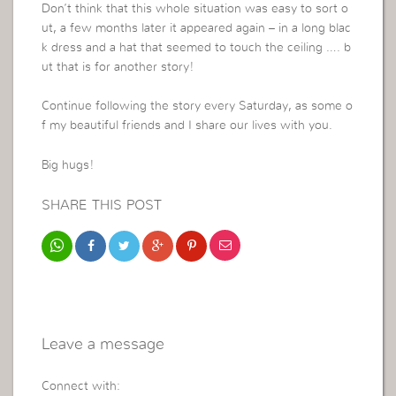
Don’t think that this whole situation was easy to sort o
ut, a few months later it appeared again – in a long blac
k dress and a hat that seemed to touch the ceiling …. b
ut that is for another story!
Continue following the story every Saturday, as some o
f my beautiful friends and I share our lives with you.
Big hugs!
SHARE THIS POST
Leave a message
Connect with: