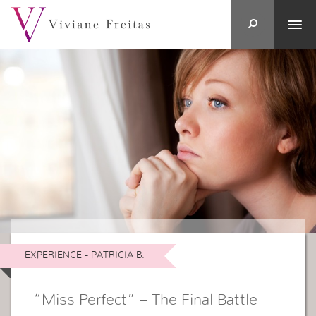
EXPERIENCE - PATRICIA B.
“Miss Perfect” – The Final Battle