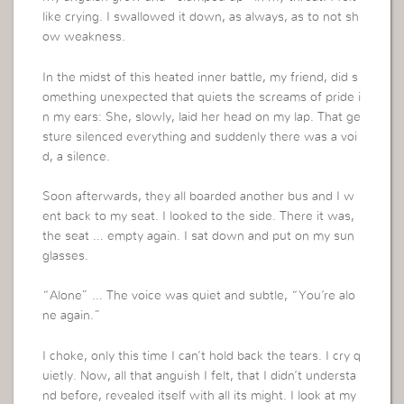
like crying. I swallowed it down, as always, as to not sh
ow weakness.
In the midst of this heated inner battle, my friend, did s
omething unexpected that quiets the screams of pride i
n my ears: She, slowly, laid her head on my lap. That ge
sture silenced everything and suddenly there was a voi
d, a silence.
Soon afterwards, they all boarded another bus and I w
ent back to my seat. I looked to the side. There it was,
the seat … empty again. I sat down and put on my sun
glasses.
“Alone” … The voice was quiet and subtle, “You’re alo
ne again.”
I choke, only this time I can’t hold back the tears. I cry q
uietly. Now, all that anguish I felt, that I didn’t understa
nd before, revealed itself with all its might. I look at my