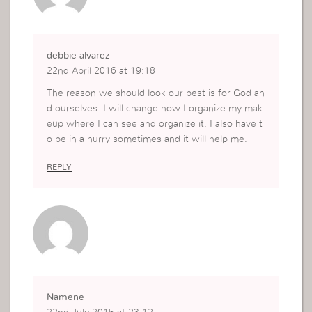
debbie alvarez
22nd April 2016 at 19:18
The reason we should look our best is for God an
d ourselves. I will change how I organize my mak
eup where I can see and organize it. I also have t
o be in a hurry sometimes and it will help me.
REPLY
Namene