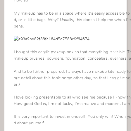
How so?
My makeup has to be in a space where it’s easily accessible to 
d, or in little bags. Why? Usually, this doesn’t help me when 
pens.
I bought this acrylic makeup box so that everything is visible.
makeup brushes, powders, foundation, concealers, eyeliners, a
And to be further prepared, I always have makeup kits ready for
ore detail about this topic some other day, so that I can give y
er.)
I love looking presentable to all who see me because I know t
How good God is, I’m not tacky, I’m creative and modern, I am a
It is very important to invest in oneself! You only win! When 
d about yourself.