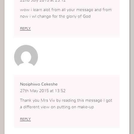
22nd July 2015 at 23:12
wow i learn alot from all your message and from
now i wl change for the glorly of God
REPLY
Nosiphiwo Cekeshe
27th May 2015 at 13:52
Thank you Mrs Viv by reading this message I got
a different view on putting on make-up
REPLY