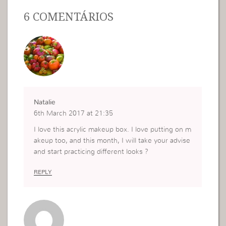
6 COMENTÁRIOS
Natalie
6th March 2017 at 21:35
I love this acrylic makeup box. I love putting on m
akeup too, and this month, I will take your advise
and start practicing different looks ?
REPLY