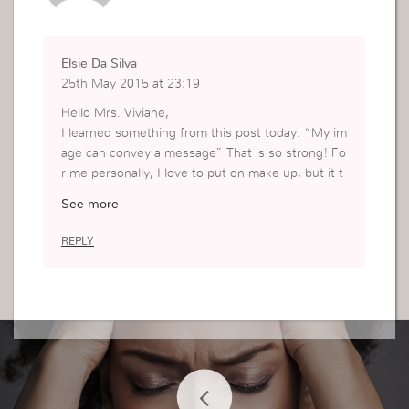
Elsie Da Silva
25th May 2015 at 23:19
Hello Mrs. Viviane,
I learned something from this post today. “My im
age can convey a message” That is so strong! Fo
r me personally, I love to put on make up, but it t
akes me so long to put it on. Sometimes I don’t h
See more
ave the time so I just go without it. I love the wa
y you have the make up easily accessible and clo
REPLY
se by for when you need it its all organized and y
ou can just grab what you are looking for. I am g
oing to work on organizing my makeup today and
practice putting it on my free time.
Thanks for the tip