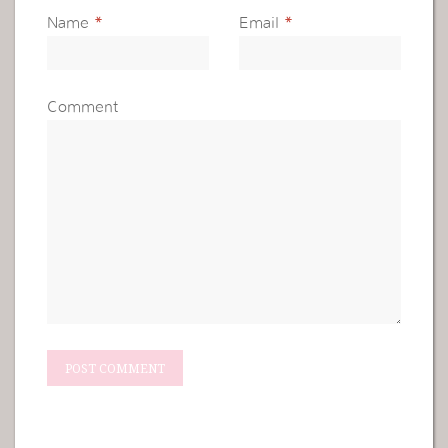
Name
*
Email
*
Comment