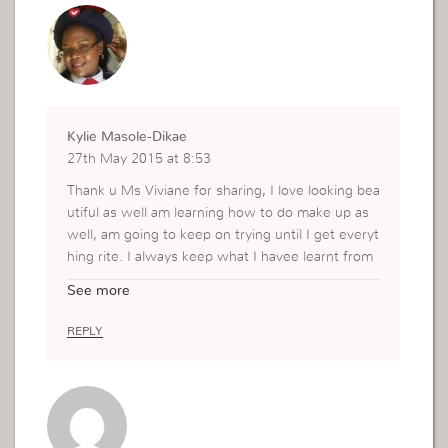
Kylie Masole-Dikae
27th May 2015 at 8:53
Thank u Ms Viviane for sharing, I love looking bea
utiful as well am learning how to do make up as
well, am going to keep on trying until I get everyt
hing rite. I always keep what I havee learnt from
Godllywood into practise” My image can convey
See more
a message”.I have collected some and intend to
have more until I know how to. Not a lot of it , bu
REPLY
t to beatify myself and look beautiful for my God.
Thanx again