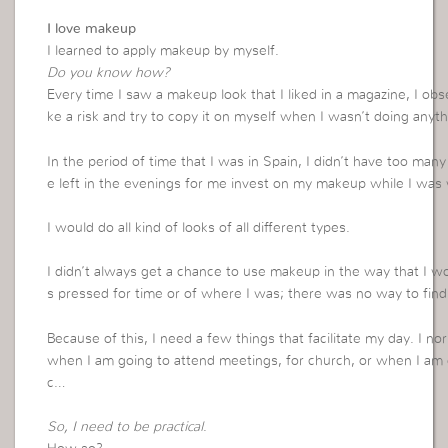
I love makeup
I learned to apply makeup by myself.
Do you know how?
Every time I saw a makeup look that I liked in a magazine, I ob
ke a risk and try to copy it on myself when I wasn’t doing anyth
In the period of time that I was in Spain, I didn’t have too man
e left in the evenings for me invest on my makeup while I was w
I would do all kind of looks of all different types.
I didn’t always get a chance to use makeup in the way that I 
s pressed for time or of where I was; there was no way to find a
Because of this, I need a few things that facilitate my day. I 
when I am going to attend meetings, for church, or when I am 
c…
So, I need to be practical
.