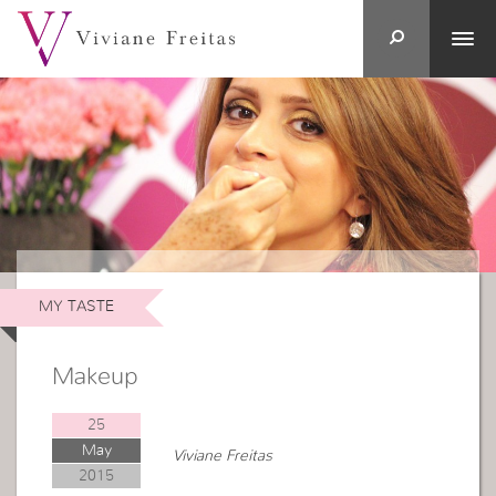
MY TASTE
Makeup
25
May
Viviane Freitas
2015