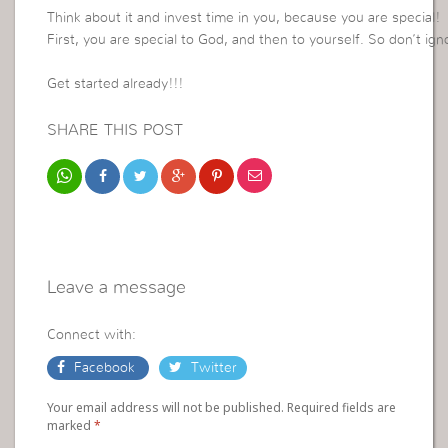
Think about it and invest time in you, because you are special!
First, you are special to God, and then to yourself. So don’t ig
Get started already!!!
SHARE THIS POST
Leave a message
Connect with:
Facebook
Twitter
Your email address will not be published. Required fields are
marked
*