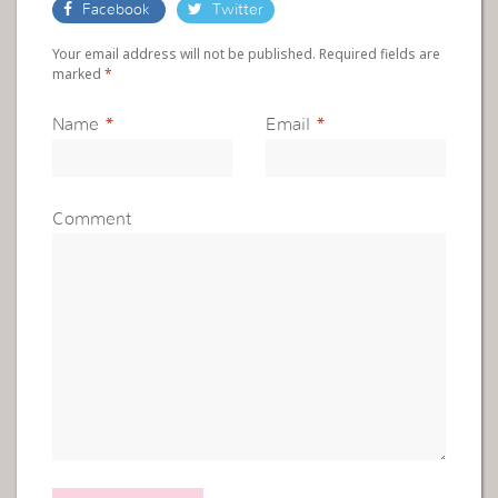
Facebook
Twitter
Your email address will not be published. Required fields are
marked
*
Name
*
Email
*
Comment