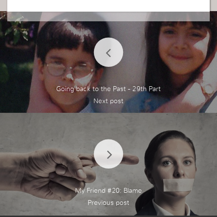
Going back to the Past - 29th Part
My Friend #20: Blame