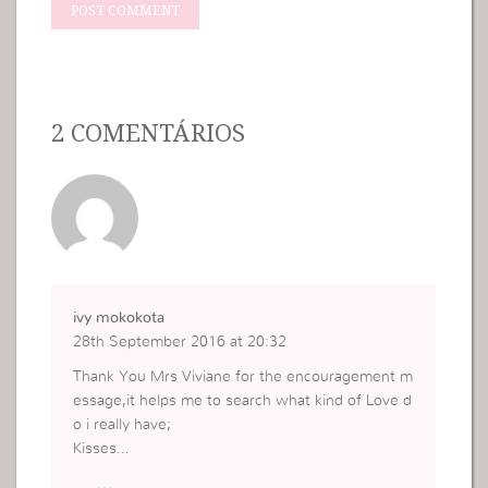
2 COMENTÁRIOS
ivy mokokota
28th September 2016 at 20:32
Thank You Mrs Viviane for the encouragement m
essage,it helps me to search what kind of Love d
o i really have;
Kisses…