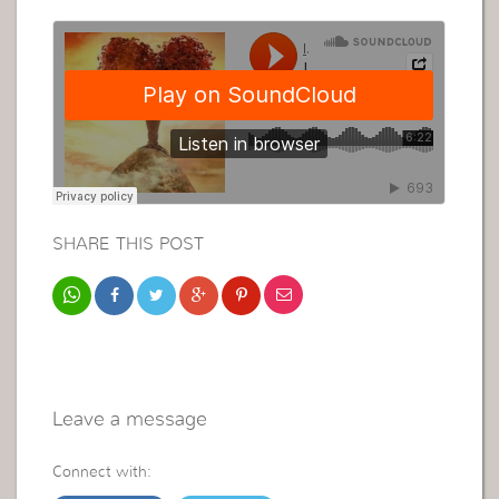
SHARE THIS POST
Leave a message
Connect with: