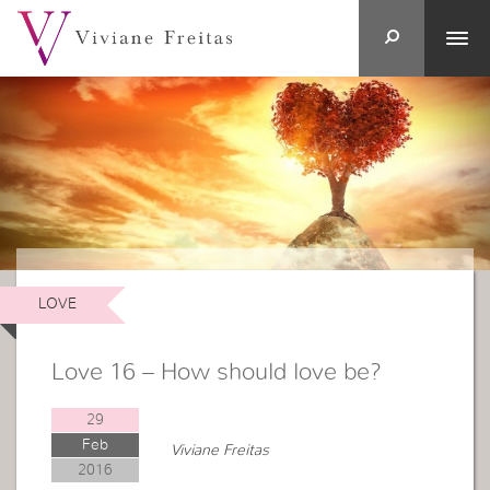
LOVE
Love 16 – How should love be?
29
Feb
Viviane Freitas
2016