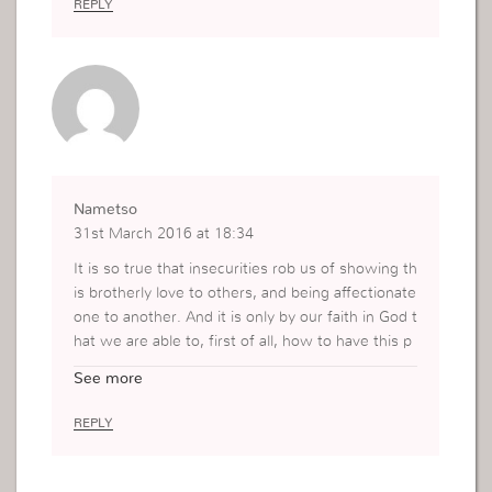
REPLY
Nametso
31st March 2016 at 18:34
It is so true that insecurities rob us of showing th
is brotherly love to others, and being affectionate
one to another. And it is only by our faith in God t
hat we are able to, first of all, how to have this p
ure love inside of us, and also to pour it out to ot
See more
hers. To give with sincerity, love and truth. Thank
you, Mrs Viviane.
REPLY