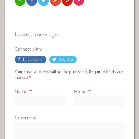
Leave a message
Connect with:
Facebook
Twitter
Your email address will not be published. Required fields are
marked
*
Name
*
Email
*
Comment