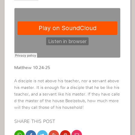
Matthew 10.24-25
A disciple is not above his teacher, nor a servant above
his master. It is enough for a disciple that he be like his
teacher, and a servant like his master. If they have calle
d the master of the house Beelzebub, how much more
will they call those of his household!
SHARE THIS POST