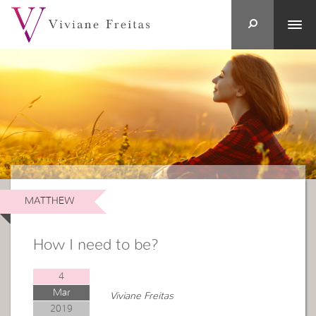
MATTHEW
How I need to be?
4
Mar
Viviane Freitas
2019