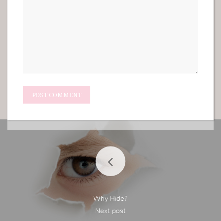
Why Hide?