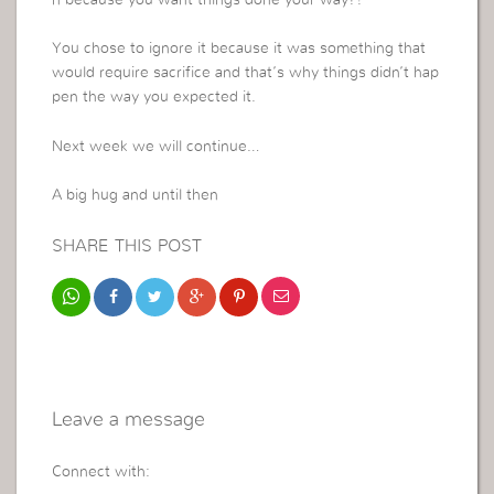
n because you want things done your way?!
You chose to ignore it because it was something that
would require sacrifice and that’s why things didn’t hap
pen the way you expected it.
Next week we will continue…
A big hug and until then
SHARE THIS POST
Leave a message
Connect with: