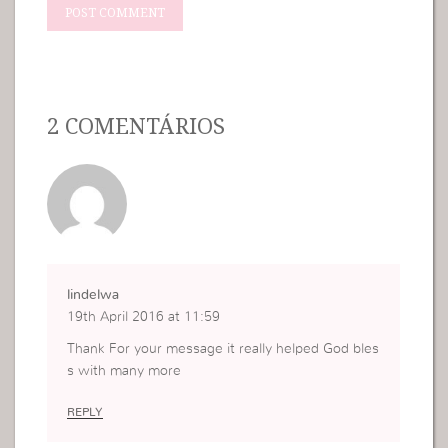
2 COMENTÁRIOS
lindelwa
19th April 2016 at 11:59
Thank For your message it really helped God bles
s with many more
REPLY