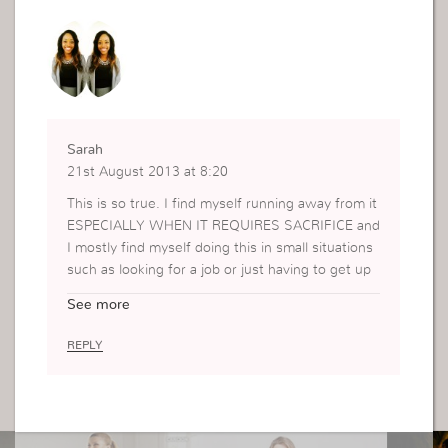
Sarah
21st August 2013 at 8:20
This is so true. I find myself running away from it
ESPECIALLY WHEN IT REQUIRES SACRIFICE and
I mostly find myself doing this in small situations
such as looking for a job or just having to get up
early. Although, from this I have learnt to always
See more
choose what/how God wants me to do things.
Thank You.
REPLY