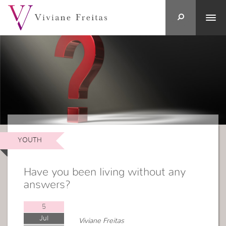
YOUTH
Have you been living without any
answers?
5
Jul
Viviane Freitas