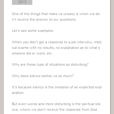
2013
One of the things that make us uneasy is when we do
n’t receive the answer to our questions.
Let’s see some examples:
When you don’t get a response to a job interview, med
ical exams with no results, no explanation as to what s
omeone did or went, etc.
Why are these type of situations so disturbing?
Why does silence bother us so much?
It’s because silence is the omission of an expected expl
anation.
But even worse and more disturbing is the spiritual sile
nce, where we don’t receive the response from God.