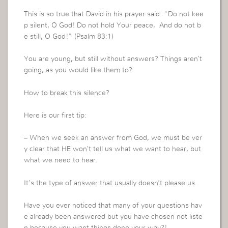
This is so true that David in his prayer said: “Do not kee
p silent, O God! Do not hold Your peace, And do not b
e still, O God!” (Psalm 83:1)
You are young, but still without answers? Things aren’t
going, as you would like them to?
How to break this silence?
Here is our first tip:
– When we seek an answer from God, we must be ver
y clear that HE won’t tell us what we want to hear, but
what we need to hear.
It’s the type of answer that usually doesn’t please us.
Have you ever noticed that many of your questions hav
e already been answered but you have chosen not liste