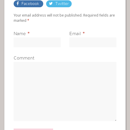
Facebook
Twitter
Your email address will not be published. Required fields are
marked
*
Name
*
Email
*
Comment