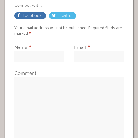
Connect with:
Facebook
Twitter
Your email address will not be published. Required fields are
marked
*
Name
*
Email
*
Comment