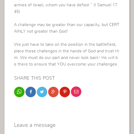
armies of Israel, whom you have defied.” (I Samuel 17:
45)
A challenge may be greater than our capacity, but CERT
AINLY not greater than God!
We just have to take on the position in the battlefield,
place these challenges in the hands of God and trust Hi
m. We must do our part and never look back! He will b
e there to ensure that YOU overcome your challenges.
SHARE THIS POST
Leave a message