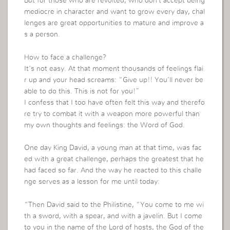
But for those who are revolted, who don’t accept being
mediocre in character and want to grow every day, chal
lenges are great opportunities to mature and improve a
s a person.
How to face a challenge?
It’s not easy. At that moment thousands of feelings flai
r up and your head screams: “Give up!! You’ll never be
able to do this. This is not for you!”
I confess that I too have often felt this way and therefo
re try to combat it with a weapon more powerful than
my own thoughts and feelings: the Word of God.
One day King David, a young man at that time, was fac
ed with a great challenge, perhaps the greatest that he
had faced so far. And the way he reacted to this challe
nge serves as a lesson for me until today:
“Then David said to the Philistine, “You come to me wi
th a sword, with a spear, and with a javelin. But I come
to you in the name of the Lord of hosts, the God of the