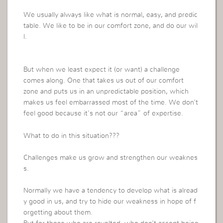
We usually always like what is normal, easy, and predic
table. We like to be in our comfort zone, and do our wil
l.
But when we least expect it (or want) a challenge
comes along. One that takes us out of our comfort
zone and puts us in an unpredictable position, which
makes us feel embarrassed most of the time. We don’t
feel good because it’s not our “area” of expertise.
What to do in this situation???
Challenges make us grow and strengthen our weaknes
s.
Normally we have a tendency to develop what is alread
y good in us, and try to hide our weakness in hope of f
orgetting about them.