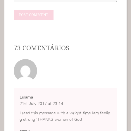
73 COMENTÁRIOS
Lulama
21st July 2017 at 23:14
I read this message with a wright time Iam feelin
g strong ‘THANKS woman of God