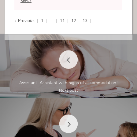
REPLY
« Previous
1
…
11
12
13
Assistant: Assistant with signs of accommodation!