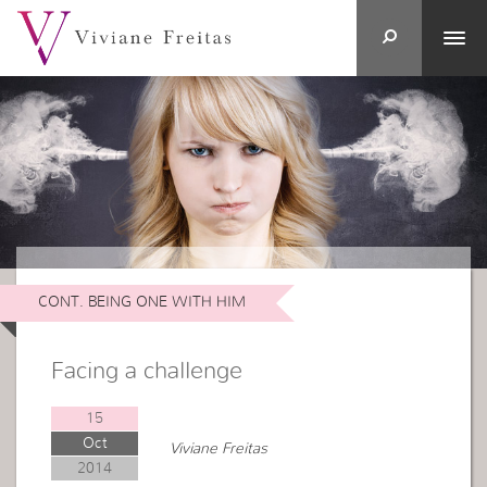
CONT. BEING ONE WITH HIM
Facing a challenge
15
Oct
Viviane Freitas
2014