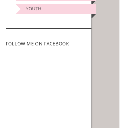
YOUTH
FOLLOW ME ON FACEBOOK