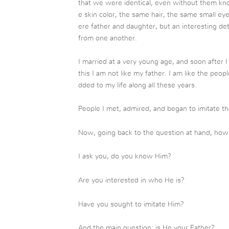
that we were identical, even without them k
e skin color, the same hair, the same small e
ere father and daughter, but an interesting de
from one another.
I married at a very young age, and soon after
this I am not like my father. I am like the pe
dded to my life along all these years.
People I met, admired, and began to imitate th
Now, going back to the question at hand, how 
I ask you, do you know Him?
Are you interested in who He is?
Have you sought to imitate Him?
And the main question: is He your Father?