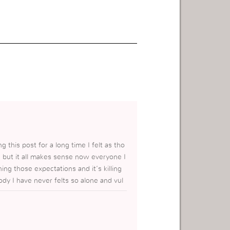
 this post for a long time I felt as tho
but it all makes sense now everyone I
ng those expectations and it’s killing
dy I have never felts so alone and vul
 wanna be on my own it’s hard to see sur
ely happy when all I can feel inside i
ice and let go I have been struggling to
 God for help but this post has helped