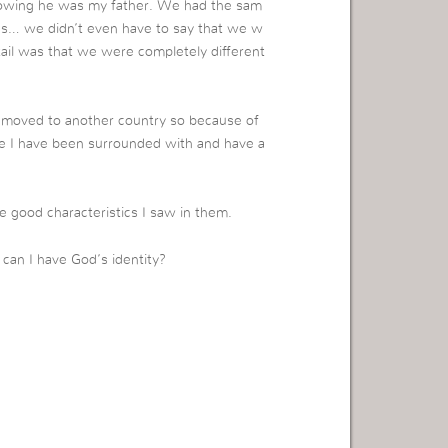
nowing he was my father. We had the sam
yes… we didn’t even have to say that we w
tail was that we were completely different
 I moved to another country so because of
ople I have been surrounded with and have a
e good characteristics I saw in them.
can I have God’s identity?