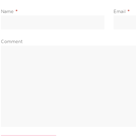
Name
*
Email
*
Comment