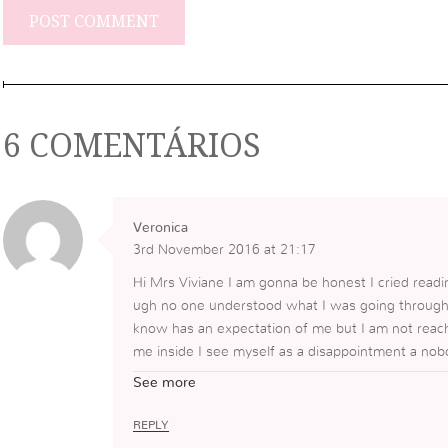
6 COMENTÁRIOS
Veronica
3rd November 2016 at 21:17
Hi Mrs Viviane I am gonna be honest I cried reading
ugh no one understood what I was going through 
know has an expectation of me but I am not reachi
me inside I see myself as a disappointment a nobo
nerable as I do right now a lot of the time I just
See more
rounded by people who are laughing and are genuin
s pain and loneliness but I going to take your adv
REPLY
let go of the past for such a long time and to ask