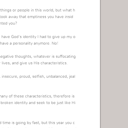
hings or people in this world, but what h
 took away that emptiness you have insid
inted you?
o have God’s identity I had to give up my o
 have a personality anymore. No!
 negative thoughts, whatever is suffocating
lives, and give us His characteristics.
 insecure, proud, selfish, unbalanced, jeal
any of these characteristics, therefore is
d broken identity and seek to be just like Hi
 time is going by fast, but this year you c