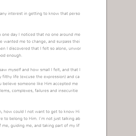
ny interest in getting to know that perso
one day I noticed that no one around me
le wanted me to change, and surpass thei
en I discovered that I felt so alone, unwor
good enough.
saw myself and how small I felt, and that I
 filthy life (excuse the expression) and ca
you believe someone like Him accepted me
lems, complexes, failures and insecuritie
, how could I not want to get to know Hi
re to belong to Him. I’m not just talking ab
f me, guiding me, and taking part of my lif