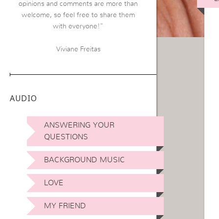
opinions and comments are more than
welcome, so feel free to share them
with everyone!”
Viviane Freitas
AUDIO
ANSWERING YOUR
QUESTIONS
BACKGROUND MUSIC
LOVE
MY FRIEND