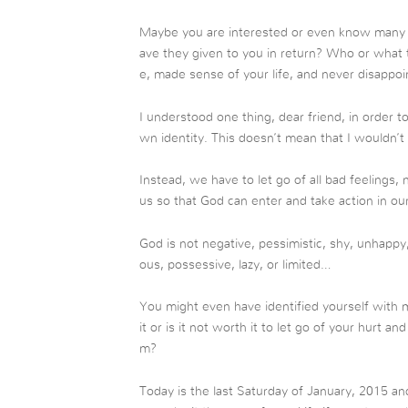
Maybe you are interested or even know many t
ave they given to you in return? Who or what
e, made sense of your life, and never disappo
I understood one thing, dear friend, in order t
wn identity. This doesn’t mean that I wouldn’t
Instead, we have to let go of all bad feelings,
us so that God can enter and take action in our 
God is not negative, pessimistic, shy, unhappy,
ous, possessive, lazy, or limited…
You might even have identified yourself with m
it or is it not worth it to let go of your hurt an
m?
Today is the last Saturday of January, 2015 and