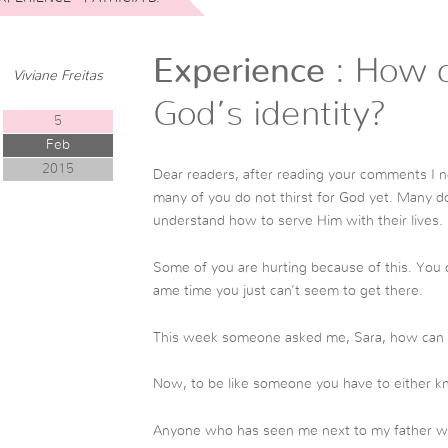
Experience
: How c
Viviane Freitas
God’s identity?
5
Feb
2015
Dear readers, after reading your comments I n
many of you do not thirst for God yet. Many 
understand how to serve Him with their lives.
Some of you are hurting because of this. You d
ame time you just can’t seem to get there.
This week someone asked me, Sara, how can I
Now, to be like someone you have to either k
Anyone who has seen me next to my father whil