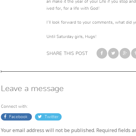
an make it the year of your Life if you stop a
ived for, for a life with God!
I’ll look forward to your comments, what did y
Until Saturday girls, Hugs!
SHARE THIS POST
Leave a message
Connect with:
Facebook
Twitter
Your email address will not be published. Required fields 