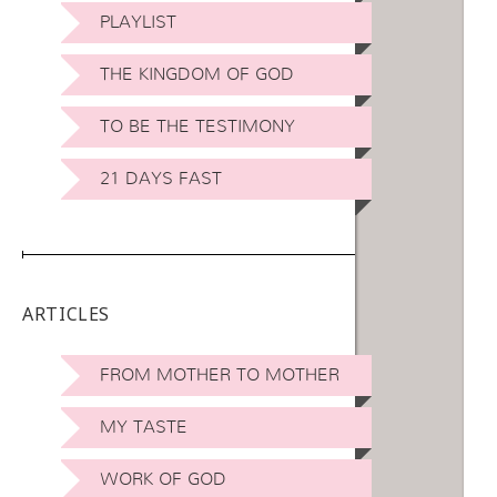
PLAYLIST
THE KINGDOM OF GOD
TO BE THE TESTIMONY
21 DAYS FAST
ARTICLES
FROM MOTHER TO MOTHER
MY TASTE
WORK OF GOD