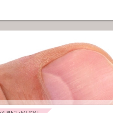
XPERIENCE - PATRICIA B.