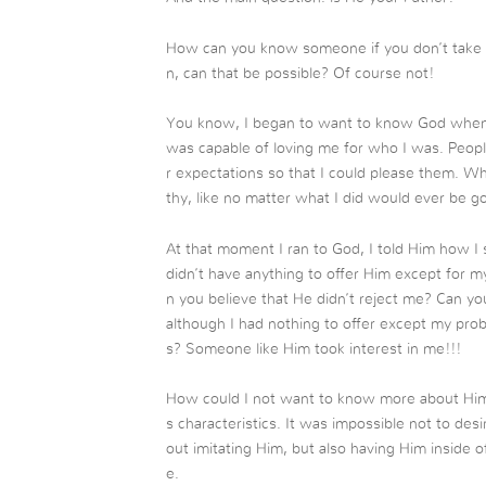
How can you know someone if you don’t take a
n, can that be possible? Of course not!
You know, I began to want to know God when 
was capable of loving me for who I was. Peop
r expectations so that I could please them. Wh
thy, like no matter what I did would ever be 
At that moment I ran to God, I told Him how I 
didn’t have anything to offer Him except for my
n you believe that He didn’t reject me? Can 
although I had nothing to offer except my prob
s? Someone like Him took interest in me!!!
How could I not want to know more about Him
s characteristics. It was impossible not to desi
out imitating Him, but also having Him inside o
e.