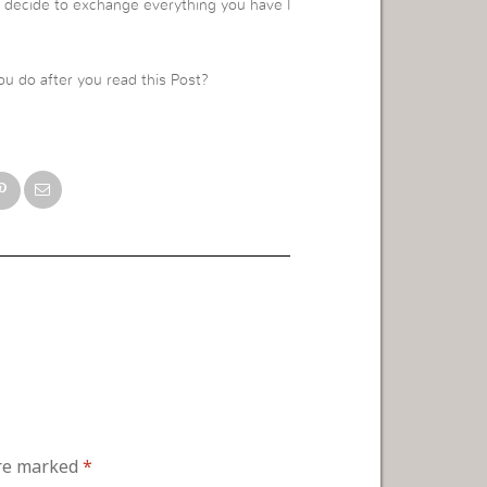
nd decide to exchange everything you have l
ou do after you read this Post?
are marked
*