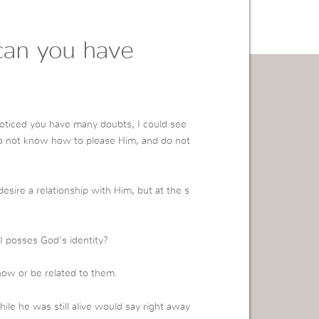
an you have
oticed you have many doubts, I could see
do not know how to please Him, and do not
esire a relationship with Him, but at the s
 posses God’s identity?
now or be related to them.
e he was still alive would say right away