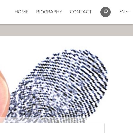
HOME
BIOGRAPHY
CONTACT
EN