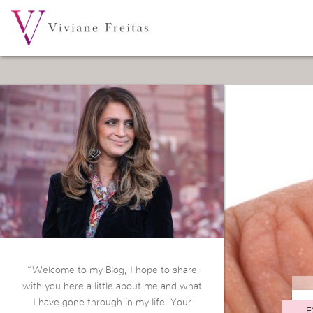
“Welcome to my Blog, I hope to share
with you here a little about me and what
I have gone through in my life. Your
E