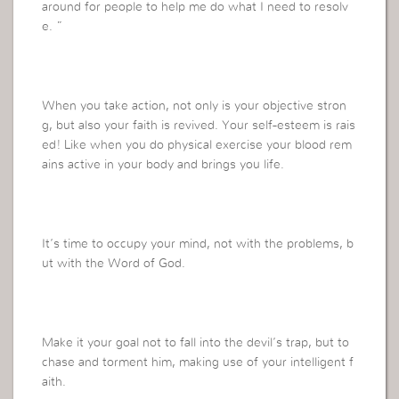
around for people to help me do what I need to resolv
e. ”
When you take action, not only is your objective stron
g, but also your faith is revived. Your self-esteem is rais
ed! Like when you do physical exercise your blood rem
ains active in your body and brings you life.
It’s time to occupy your mind, not with the problems, b
ut with the Word of God.
Make it your goal not to fall into the devil’s trap, but to
chase and torment him, making use of your intelligent f
aith.