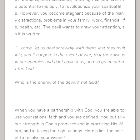
e potential to multiply, to revolutionize your spiritual lif
e. However, you become stagnant because of the man
y distractions, problems in your family, work, financial lif
e, health, etc. The devil wants to draw your attention, a
s it is written:
“…come, let us deal shrewdly with them, lest they mult
iply, and it happen, in the event of war, that they also jo
in our enemies and fight against us, and so go up out o
f the land.”
Who is the enemy of the devil, if not God?
When you have a partnership with God, you are able to
use your rational faith and you are defined. You put all y
our strength in God’s promises and in practicing His W
ord, and in taking the right actions. Herein lies the secr
et to resolve your issues!