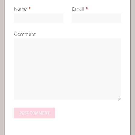
Name
*
Email
*
Comment