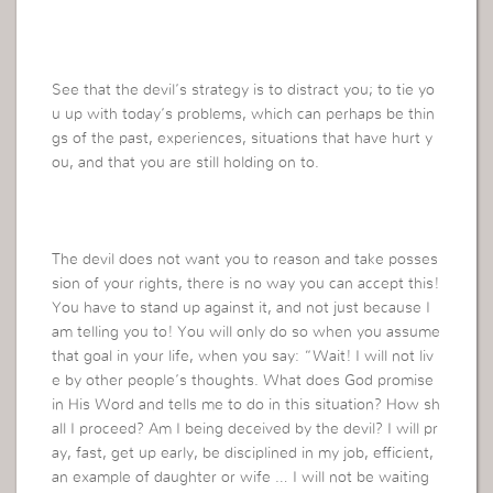
See that the devil’s strategy is to distract you; to tie yo
u up with today’s problems, which can perhaps be thin
gs of the past, experiences, situations that have hurt y
ou, and that you are still holding on to.
The devil does not want you to reason and take posses
sion of your rights, there is no way you can accept this!
You have to stand up against it, and not just because I
am telling you to! You will only do so when you assume
that goal in your life, when you say: “Wait! I will not liv
e by other people’s thoughts. What does God promise
in His Word and tells me to do in this situation? How sh
all I proceed? Am I being deceived by the devil? I will pr
ay, fast, get up early, be disciplined in my job, efficient,
an example of daughter or wife … I will not be waiting