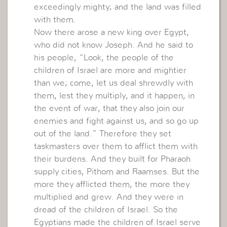
exceedingly mighty; and the land was filled
with them.
Now there arose a new king over Egypt,
who did not know Joseph. And he said to
his people, “Look, the people of the
children of Israel are more and mightier
than we; come, let us deal shrewdly with
them, lest they multiply, and it happen, in
the event of war, that they also join our
enemies and fight against us, and so go up
out of the land.” Therefore they set
taskmasters over them to afflict them with
their burdens. And they built for Pharaoh
supply cities, Pithom and Raamses. But the
more they afflicted them, the more they
multiplied and grew. And they were in
dread of the children of Israel. So the
Egyptians made the children of Israel serve