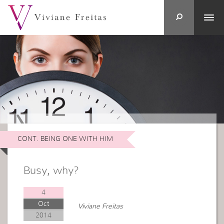
CONT. BEING ONE WITH HIM
Busy, why?
4
Oct
Viviane Freitas
2014