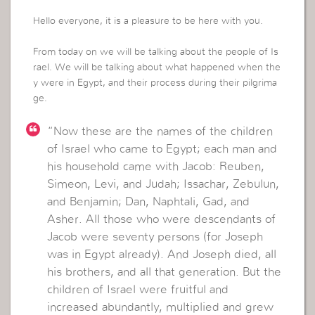
Hello everyone, it is a pleasure to be here with you.
From today on we will be talking about the people of Is
rael. We will be talking about what happened when the
y were in Egypt, and their process during their pilgrima
ge.
“Now these are the names of the children
of Israel who came to Egypt; each man and
his household came with Jacob: Reuben,
Simeon, Levi, and Judah; Issachar, Zebulun,
and Benjamin; Dan, Naphtali, Gad, and
Asher. All those who were descendants of
Jacob were seventy persons (for Joseph
was in Egypt already). And Joseph died, all
his brothers, and all that generation. But the
children of Israel were fruitful and
increased abundantly, multiplied and grew