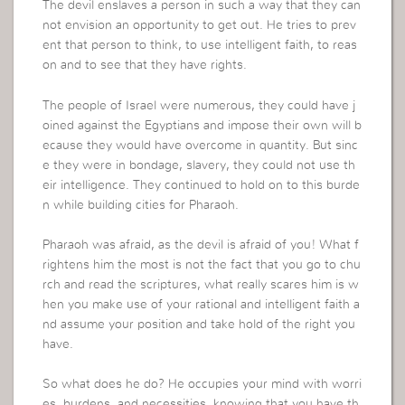
The devil enslaves a person in such a way that they can
not envision an opportunity to get out. He tries to prev
ent that person to think, to use intelligent faith, to reas
on and to see that they have rights.
The people of Israel were numerous, they could have j
oined against the Egyptians and impose their own will b
ecause they would have overcome in quantity. But sinc
e they were in bondage, slavery, they could not use th
eir intelligence. They continued to hold on to this burde
n while building cities for Pharaoh.
Pharaoh was afraid, as the devil is afraid of you! What f
rightens him the most is not the fact that you go to chu
rch and read the scriptures, what really scares him is w
hen you make use of your rational and intelligent faith a
nd assume your position and take hold of the right you
have.
So what does he do? He occupies your mind with worri
es, burdens, and necessities, knowing that you have th