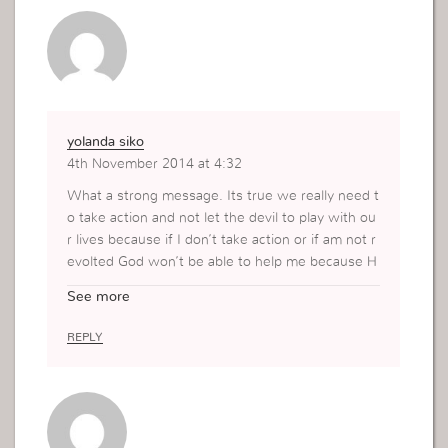
e uses this rope as an advantage to limit us from
using intelligent faith. His aim is for us to be carn
al minded, to see problems as the world sees th
em…to go for the same solutions .This is when h
e attacks, when we doubt God. when we go thr
ough difficult circumstances.
yolanda siko
4th November 2014 at 4:32
What a strong message. Its true we really need t
o take action and not let the devil to play with ou
r lives because if I don’t take action or if am not r
evolted God won’t be able to help me because H
e works with those who have faith even if its sm
See more
all as a mustard seed it can move mountains Tha
nks Mrs Vivi
REPLY