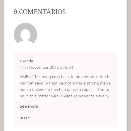
9 COMENTÁRIOS
ziyanda
11th November 2016 at 8:04
AMEN!This brings me back to one verse in the bi
ble that says”A thief cannot enter a strong man’s
house unless he ties him up with rope”… The ro
pe in this matter Mrs Viviane represents slavery,
a platform for the devil to rule over us.when we
See more
know the will of God for our lives and when we
put it into practise , we become part takers to th
REPLY
e promises of God. The devil knows that he has
no authority over the children of God however h