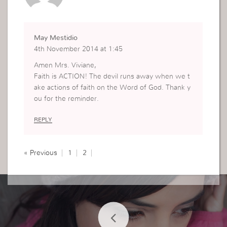
May Mestidio
4th November 2014 at 1:45
Amen Mrs. Viviane,
Faith is ACTION! The devil runs away when we t
ake actions of faith on the Word of God. Thank y
ou for the reminder.
REPLY
« Previous
1
2