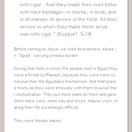
with rigor. And they made their lives bitter
with hard bondage—in mortar, in brick, and
in all manner of service in the field. All their
service in which they made them serve
was with rigor.” (Exodus1: 5-14)
Before coming to Jesus, we lived as prisoners, slaves i
n “Egypt” carrying a heavy burden.
During that time in which the people lived in Egypt they
were a threat to Pharaoh, because they were more nu
merous than the Egyptians themselves. And that scare
d them, so they were shrewdly with them to avoid thei
r multiplication. They put more loads on them and gave
them more work, more clay and bricks; heavier work, m
aking their life exceedingly difficult.
They were literally slaves!