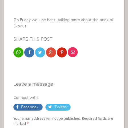
On Friday we’ll be back, talking more about the book of
Exodus.
SHARE THIS POST
Leave a message
Connect with:
Facebook
Twitter
Your email address will not be published. Required fields are
marked
*