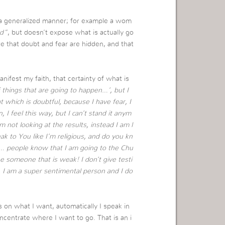
a generalized manner; for example a wom
d”
, but doesn’t expose what is actually go
e that doubt and fear are hidden, and that
ifest my faith, that certainty of what is
of things that are going to happen…’, but I
at which is doubtful, because I have fear, I
 I feel this way, but I can’t stand it anym
 not looking at the results, instead I am l
ak to You like I’m religious, and do you kn
on… people know that I am going to the Chu
e someone that is weak! I don’t give testi
… I am a super sentimental person and I do
s on what I want, automatically I speak in
ncentrate where I want to go. That is an i