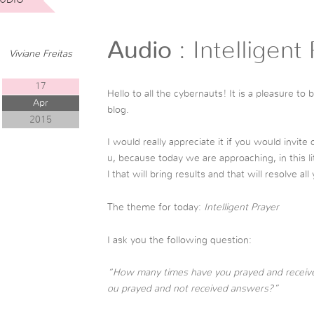
Audio
: Intelligent
Viviane Freitas
17
Hello to all the cybernauts! It is a pleasure to
Apr
blog.
2015
I would really appreciate it if you would invite
u, because today we are approaching, in this li
l that will bring results and that will resolve al
The theme for today:
Intelligent Prayer
I ask you the following question:
“How many times have you prayed and recei
ou prayed and not received answers?”