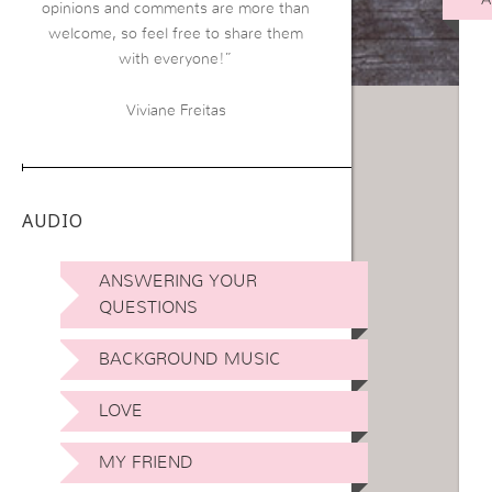
opinions and comments are more than
welcome, so feel free to share them
with everyone!”
Viviane Freitas
AUDIO
ANSWERING YOUR
QUESTIONS
BACKGROUND MUSIC
LOVE
MY FRIEND