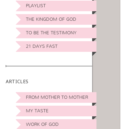
PLAYLIST
THE KINGDOM OF GOD
TO BE THE TESTIMONY
21 DAYS FAST
ARTICLES
FROM MOTHER TO MOTHER
MY TASTE
WORK OF GOD