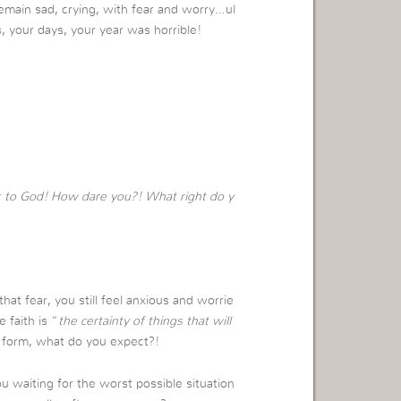
remain sad, crying, with fear and worry…ul
s, your days, your year was horrible!
k to God! How dare you?! What right do y
hat fear, you still feel anxious and worrie
 faith is “
the certainty of things that will
t form, what do you expect?!
u waiting for the worst possible situation