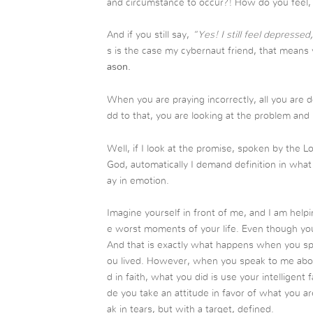
and circumstance to occur?! How do you feel, p
And if you still say,
“Yes! I still feel depresse
s is the case my cybernaut friend, that means 
ason.
When you are praying incorrectly, all you are 
dd to that, you are looking at the problem and
Well, if I look at the promise, spoken by the 
God, automatically I demand definition in what
ay in emotion.
Imagine yourself in front of me, and I am help
e worst moments of your life. Even though you 
And that is exactly what happens when you spe
ou lived. However, when you speak to me abo
d in faith, what you did is use your intelligent
de you take an attitude in favor of what you ar
ak in tears, but with a target, defined.