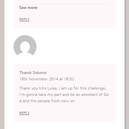
e title/role. Sometime we are not even sure wha
See more
t exactly we are supposed to do but this post rea
lly gives clarity on the role of an assistant. Thank
REPLY
you x
Thandi Sidumo
18th November 2014 at 18:02
Thank you Mrs Luisa, I am up for this challenge,
I’m gonna take my part and be an assistant of Go
d and the people from now on.
REPLY