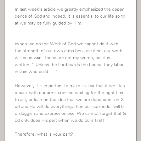
In last week’s article we greatly emphasized the depen
dence of God and indeed, it is essential to our life so th
at we may be fully guided by Him.
When we do the Work of God we cannot do it with
the strength of our own arms because if so, our work
will be in vain.
These are not my words, but it is
written: ” Unless the Lord builds the house, they labor
in vain who build it…”
However, it is important to make it clear that if we stan
d back with our arms crossed waiting for the right time
to act, or lean on the idea that we are dependent on G
od and He will do everything, then our surrender will b
e sluggish and expressionless. We cannot forget that G
od only does His part when we do ours first!
Therefore, what is your part?