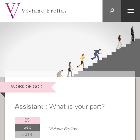
WORK OF GOD
Assistant
: What is your part?
25
Sep
Viviane Freitas
2014