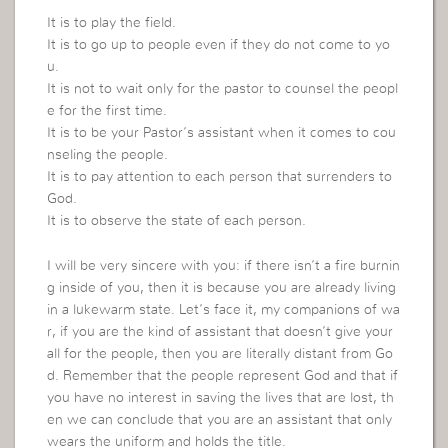
It is to play the field.
It is to go up to people even if they do not come to yo
u.
It is not to wait only for the pastor to counsel the peopl
e for the first time.
It is to be your Pastor’s assistant when it comes to cou
nseling the people.
It is to pay attention to each person that surrenders to
God.
It is to observe the state of each person.
I will be very sincere with you: if there isn’t a fire burnin
g inside of you, then it is because you are already living
in a lukewarm state. Let’s face it, my companions of wa
r, if you are the kind of assistant that doesn’t give your
all for the people, then you are literally distant from Go
d. Remember that the people represent God and that if
you have no interest in saving the lives that are lost, th
en we can conclude that you are an assistant that only
wears the uniform and holds the title.