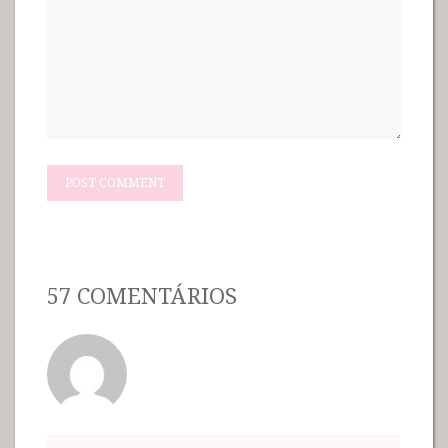
57 COMENTÁRIOS