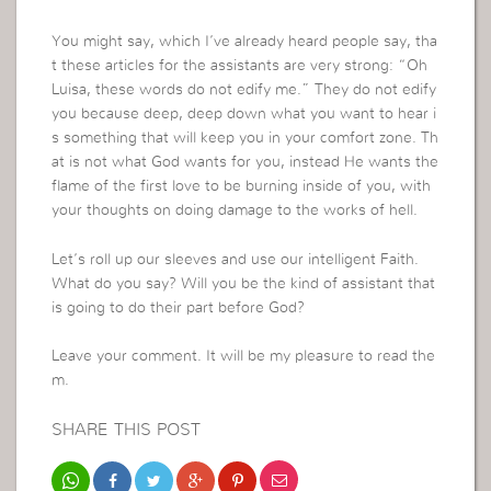
You might say, which I’ve already heard people say, tha
t these articles for the assistants are very strong: “Oh
Luisa, these words do not edify me.” They do not edify
you because deep, deep down what you want to hear i
s something that will keep you in your comfort zone. Th
at is not what God wants for you, instead He wants the
flame of the first love to be burning inside of you, with
your thoughts on doing damage to the works of hell.
Let’s roll up our sleeves and use our intelligent Faith.
What do you say? Will you be the kind of assistant that
is going to do their part before God?
Leave your comment. It will be my pleasure to read the
m.
SHARE THIS POST