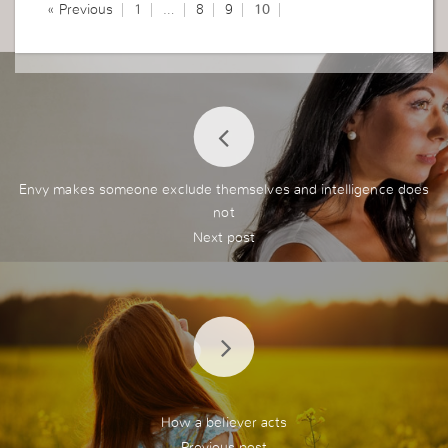
« Previous
1
…
8
9
10
Envy makes someone exclude themselves and intelligence does
not
How a believer acts