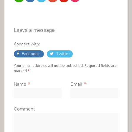
Leave a message
Connect with:
Facebook
Twitter
Your email address will not be published. Required fields are
marked
*
Name
*
Email
*
Comment