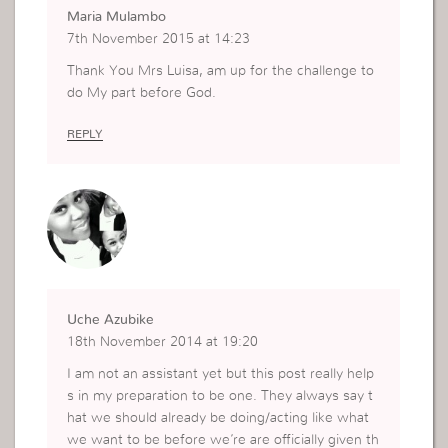
Maria Mulambo
7th November 2015 at 14:23
Thank You Mrs Luisa, am up for the challenge to
do My part before God.
REPLY
Uche Azubike
18th November 2014 at 19:20
I am not an assistant yet but this post really help
s in my preparation to be one. They always say t
hat we should already be doing/acting like what
we want to be before we’re are officially given th