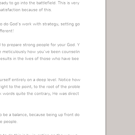
ady to go into the battlefield. This is very
satisfaction because of this.
 to do God’s work with strategy, setting go
fferent!
 to prepare strong people for your God. Y
ze meticulously how you’ve been counselin
results in the lives of those who have bee
elf entirely on a deep level. Notice how
ht to the point, to the root of the proble
 words quite the contrary, He was direct
to be a balance, because being up front do
he people.