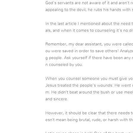
God’s servants are not aware of it and aren’t re
appealing to the devil; he rubs his hands with 
In the last article I mentioned about the need
als, and when it comes to counseling it’s no di
Remember, my dear assistant, you were called
ou were saved in order to save others! Analy
g people. Ask yourself if there have been any 
n counseled by you.
When you counsel someone you must give yours
Jesus treated the people’s wounds: He went rig
m. He didn’t beat around the bush or use meek
and sincere.
However, it should be clear that there needs 
esn’t mean being brutal, rude, or harsh with t