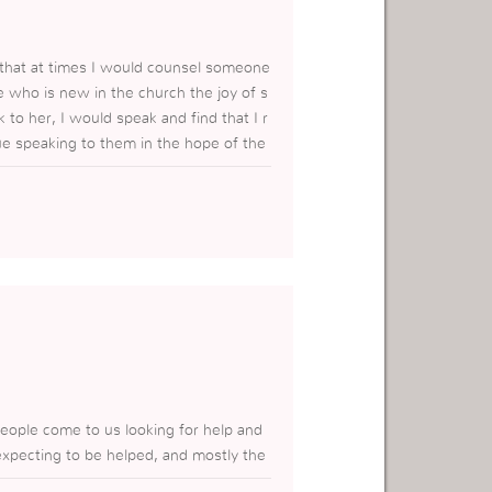
d that at times I would counsel someone
 who is new in the church the joy of s
to her, I would speak and find that I r
nue speaking to them in the hope of the
ned that the most important thing is for
d be straight so that they may receive
people come to us looking for help and
expecting to be helped, and mostly the
hem the truth, This piece of informatio