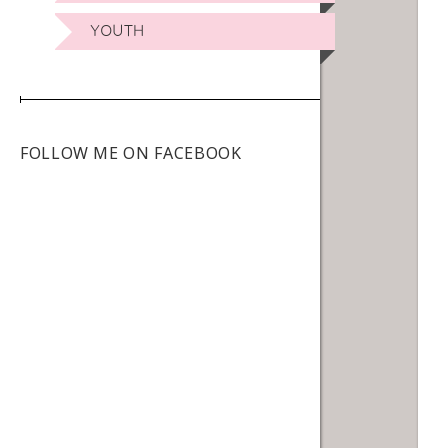
YOUTH
FOLLOW ME ON FACEBOOK