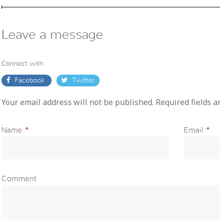
Leave a message
Connect with:
Facebook
Twitter
Your email address will not be published. Required fields 
Name
*
Email
*
Comment