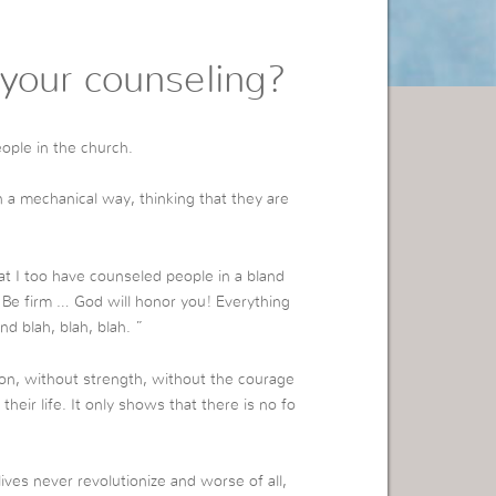
your counseling?
eople in the church.
a mechanical way, thinking that they are
at I too have counseled people in a bland
“Be firm … God will honor you! Everything
nd blah, blah, blah. ”
ion, without strength, without the courage
ir life. It only shows that there is no fo
ives never revolutionize and worse of all,