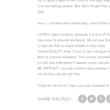
Let’s cause chaos in hell! One of the best way
u’re counseling people. But, don’t forget that 
God.
Now, I will leave here some tips, which from 
LISTEN: Learn to listen, because it is one of t
now how to counsel someone. Do not see the su
e root, so that no scars remain in their lives.
Spend QUALITY time: If you’re not willing to l
able to counsel someone. The correct counseli
e’s life, but that doesn’t happen when you are
BE UPFRONT: You may neither have another cha
uth so they can be set free.
What do you think? Have you ever stopped to t
SHARE THIS POST