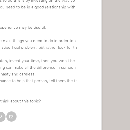
s to do this is by investing on the way yo
you need to be in a good relationship with
experience may be useful:
he main things you need to do in order to k
perficial problem, but rather look for th
isten, invest your time, then you won’t be
ng can make all the difference in someon
 hasty and careless.
nce to help that person, tell them the tr
hink about this topic?