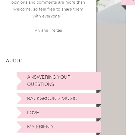
opinions and comments are more than
welcome, so feel free to share them
with everyone!”
Viviane Freitas
AUDIO
ANSWERING YOUR
QUESTIONS
BACKGROUND MUSIC
LOVE
MY FRIEND