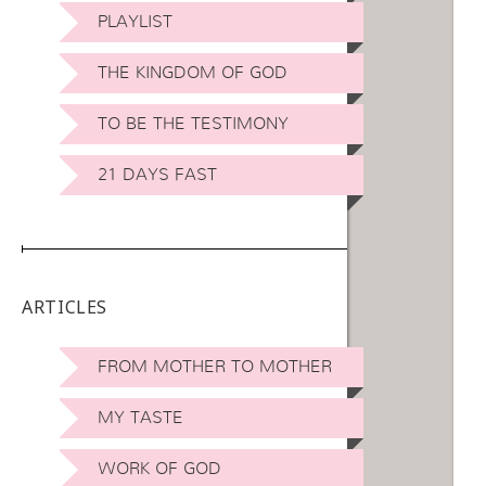
PLAYLIST
THE KINGDOM OF GOD
TO BE THE TESTIMONY
21 DAYS FAST
ARTICLES
FROM MOTHER TO MOTHER
MY TASTE
WORK OF GOD