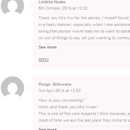
Lindeka Nyaba
6th October 2015 at 12:32
Thank you Mrs Vivi for the advise, I myself foun
in a hasty manner, especially when I see someone
eeing that person would lead me to want to speak 
un out of things to say yet just wanting to conti
m to desire to come back again, today I have lear
See more
me to allow them to speak and for me to listen an
true help.
REPLY
Punge- Botswana
3rd April 2014 at 12:53
How is your counselling?
Hello, and thank you Mrs Vivian!
This is one of the core subjects I think because, 
most of time we are the last place they come to 
y do not know the truth and its our duty to give t
See more