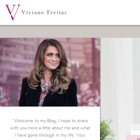
“Welcome to my Blog, I hope to share
with you here a little about me and what
I have gone through in my life. Your
W