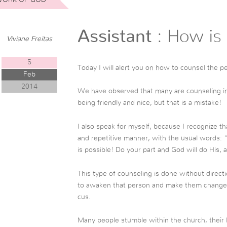
Assistant
: How is 
Viviane Freitas
5
Today I will alert you on how to counsel the p
Feb
2014
We have observed that many are counseling in 
being friendly and nice, but that is a mistake!
I also speak for myself, because I recognize th
and repetitive manner, with the usual words: 
is possible! Do your part and God will do His, a
This type of counseling is done without direct
to awaken that person and make them change the
cus.
Many people stumble within the church, their l