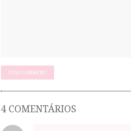
4 COMENTÁRIOS