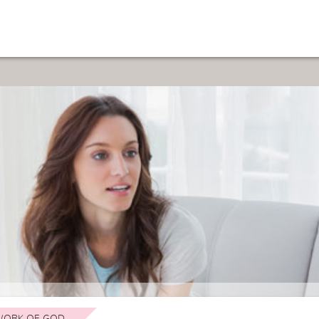
ORK OF GOD