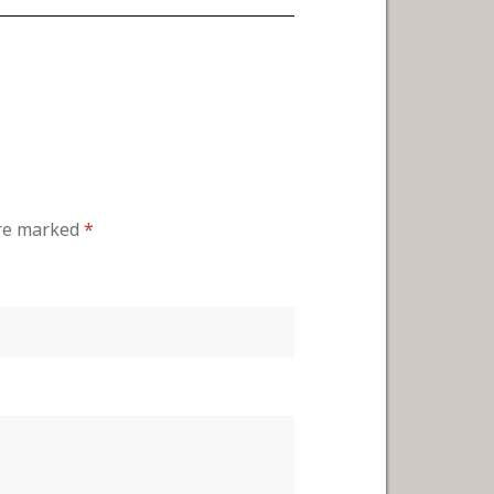
are marked
*