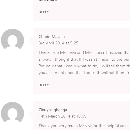
n have been very helpful to me.
REPLY
Chedu Majaha
3rd April 2014 at 5:25
This is true Mrs. Vivi and Mrs. Luisa. I realized t
al way, I thought that If I wasn’t “nice” to the p
But now that I know what to do, I will tell them t
you also mentioned that the truth will set them fr
REPLY
Zibuyile qhanga
14th March 2014 at 10:55
Thank you very much Mr vivi for this helpful advic