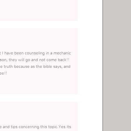
hat I have been counseling in a mechanic
erson, they will go and not come back!!
he truth because as the bible says, and
ee!!
e and tips concerning this topic.Yes its