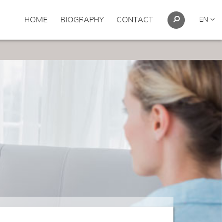
HOME
BIOGRAPHY
CONTACT
EN