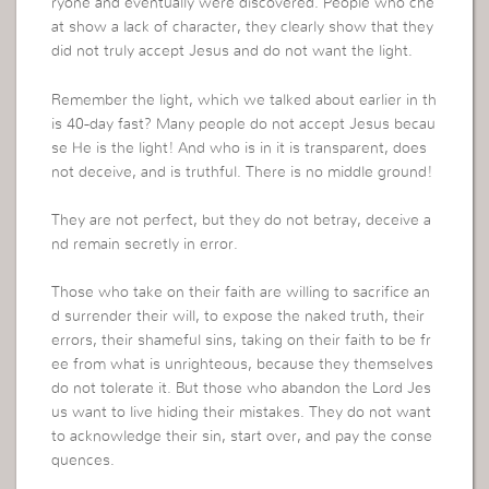
ryone and eventually were discovered. People who che
at show a lack of character, they clearly show that they
did not truly accept Jesus and do not want the light.
Remember the light, which we talked about earlier in th
is 40-day fast? Many people do not accept Jesus becau
se He is the light! And who is in it is transparent, does
not deceive, and is truthful. There is no middle ground!
They are not perfect, but they do not betray, deceive a
nd remain secretly in error.
Those who take on their faith are willing to sacrifice an
d surrender their will, to expose the naked truth, their
errors, their shameful sins, taking on their faith to be fr
ee from what is unrighteous, because they themselves
do not tolerate it. But those who abandon the Lord Jes
us want to live hiding their mistakes. They do not want
to acknowledge their sin, start over, and pay the conse
quences.