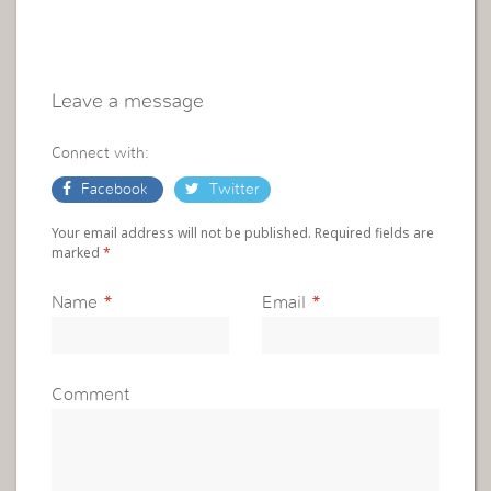
Leave a message
Connect with:
Facebook
Twitter
Your email address will not be published. Required fields are
marked
*
Name
*
Email
*
Comment