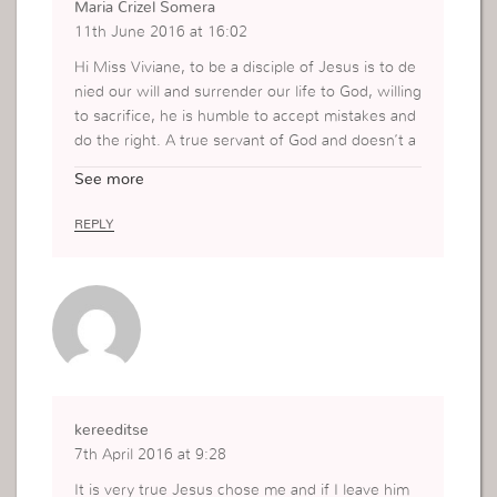
Maria Crizel Somera
11th June 2016 at 16:02
Hi Miss Viviane, to be a disciple of Jesus is to de
nied our will and surrender our life to God, willing
to sacrifice, he is humble to accept mistakes and
do the right. A true servant of God and doesn’t a
bandon God in trials or persecutions, he still stan
See more
d firm. His faith to God is extra ordinary, can’t be
shaken. He is tottaly trust and dependent to Go
REPLY
d.
kereeditse
7th April 2016 at 9:28
It is very true Jesus chose me and if I leave him