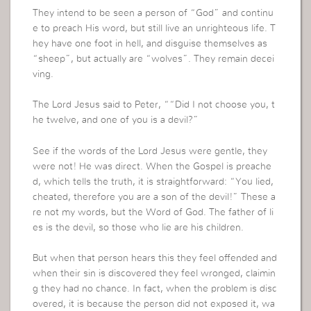
They intend to be seen a person of “God” and continu
e to preach His word, but still live an unrighteous life. T
hey have one foot in hell, and disguise themselves as
“sheep”, but actually are “wolves”. They remain decei
ving.
The Lord Jesus said to Peter, ““Did I not choose you, t
he twelve, and one of you is a devil?”
See if the words of the Lord Jesus were gentle, they
were not! He was direct. When the Gospel is preache
d, which tells the truth, it is straightforward: “You lied,
cheated, therefore you are a son of the devil!” These a
re not my words, but the Word of God. The father of li
es is the devil, so those who lie are his children.
But when that person hears this they feel offended and
when their sin is discovered they feel wronged, claimin
g they had no chance. In fact, when the problem is disc
overed, it is because the person did not exposed it, wa