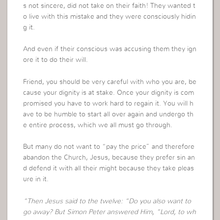
s not sincere, did not take on their faith! They wanted t
o live with this mistake and they were consciously hidin
g it.
And even if their conscious was accusing them they ign
ore it to do their will.
Friend, you should be very careful with who you are, be
cause your dignity is at stake. Once your dignity is com
promised you have to work hard to regain it. You will h
ave to be humble to start all over again and undergo th
e entire process, which we all must go through.
But many do not want to “pay the price” and therefore
abandon the Church, Jesus, because they prefer sin an
d defend it with all their might because they take pleas
ure in it.
“Then Jesus said to the twelve: “Do you also want to
go away? But Simon Peter answered Him, “Lord, to wh