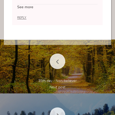
takes, especially if you have authorities, not only j
See more
ust to expose but to really find help. You might fi
nd it that there are those who commit continuou
REPLY
s mistakes that displeases God and it happens th
at they don’t know the root cause of this.
When you expose your sins and mistakes, the de
vil loses power over you, you are indeed free, yo
u receive help, to help you discover the root so t
hat you can avoid any further future mistakes, yo
u identify what your weaknesses are and now yo
u learn how to overcome them, and not be overc
omed by them.
You may have to start all over again, lose things
but it’s worth it for in exchange to receive the as
35th day - Non-believer
surance of your salvation , Being in peace with Je
sus.
It is wonderful.
Thank you for sharing.