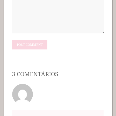
3 COMENTÁRIOS