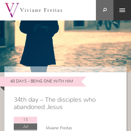
40 DAYS - BEING ONE WITH HIM
34th day – The disciples who
abandoned Jesus
13
Jul
Viviane Freitas