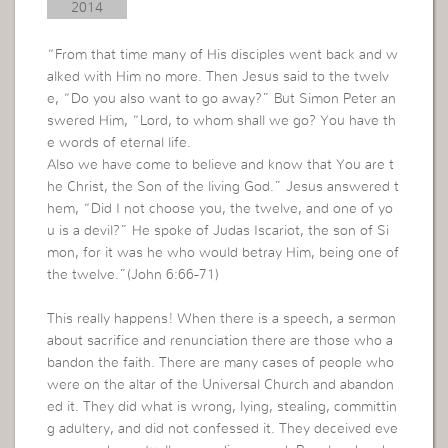
2014
“From that time many of His disciples went back and w
alked with Him no more. Then Jesus said to the twelv
e, “Do you also want to go away?” But Simon Peter an
swered Him, “Lord, to whom shall we go? You have th
e words of eternal life.
Also we have come to believe and know that You are t
he Christ, the Son of the living God.” Jesus answered t
hem, “Did I not choose you, the twelve, and one of yo
u is a devil?” He spoke of Judas Iscariot, the son of Si
mon, for it was he who would betray Him, being one of
the twelve.”(John 6:66-71)
This really happens! When there is a speech, a sermon
about sacrifice and renunciation there are those who a
bandon the faith. There are many cases of people who
were on the altar of the Universal Church and abandon
ed it. They did what is wrong, lying, stealing, committin
g adultery, and did not confessed it. They deceived eve