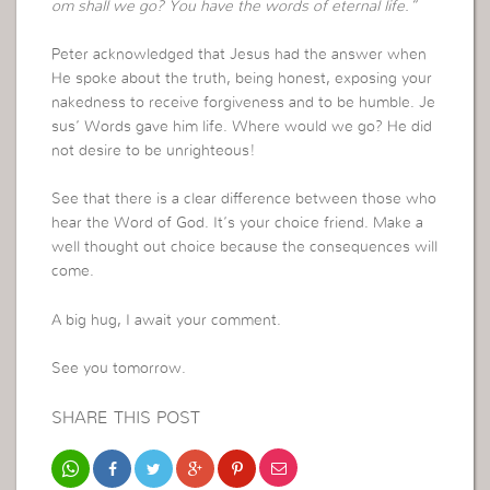
om shall we go? You have the words of eternal life.”
Peter acknowledged that Jesus had the answer when
He spoke about the truth, being honest, exposing your
nakedness to receive forgiveness and to be humble. Je
sus’ Words gave him life. Where would we go? He did
not desire to be unrighteous!
See that there is a clear difference between those who
hear the Word of God. It’s your choice friend. Make a
well thought out choice because the consequences will
come.
A big hug, I await your comment.
See you tomorrow.
SHARE THIS POST