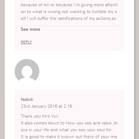
because of sin or because I’m giving more attenti
on to what is wrong not wanting to humble my s
elf I will suffer the ramifications of my actions,so
I have to remain in Him,humble my self,recognize
See more
my wrong and ask for forgivenes
REPLY
Naledi
23rd January 2016 at 2:16
Thank you Mrs Vivi.
It also comes down to How you see and value Je
sus in your life and what you see your soul for.
It is good to make it known out there of your mis