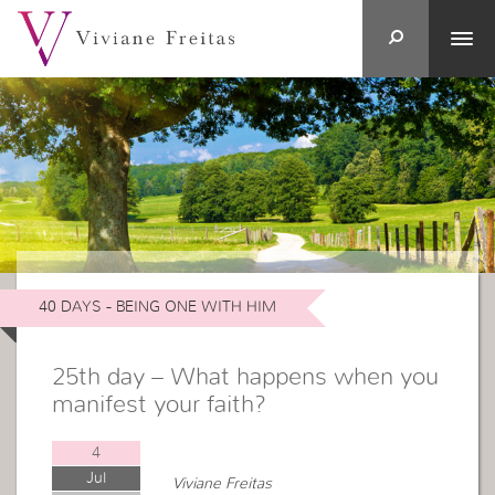
40 DAYS - BEING ONE WITH HIM
25th day – What happens when you
manifest your faith?
4
Jul
Viviane Freitas