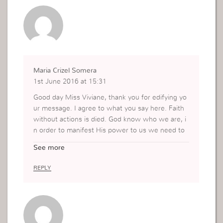
hat I have so much to give to others for God and
can indeed make a difference! Thank you.
Maria Crizel Somera
1st June 2016 at 15:31
Good day Miss Viviane, thank you for edifying yo
ur message. I agree to what you say here. Faith
without actions is died. God know who we are, i
n order to manifest His power to us we need to
believe and use our faith and God will answer us.
See more
God will act if we do action. Our life will never be
the same if we use our faith.
REPLY