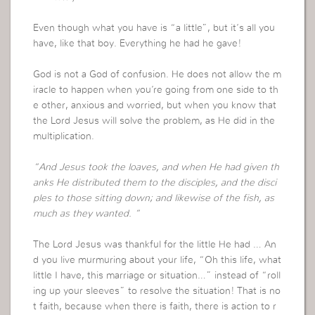
Even though what you have is “a little”, but it’s all you
have, like that boy. Everything he had he gave!
God is not a God of confusion. He does not allow the m
iracle to happen when you’re going from one side to th
e other, anxious and worried, but when you know that
the Lord Jesus will solve the problem, as He did in the
multiplication.
“And Jesus took the loaves, and when He had given th
anks He distributed them to the disciples, and the disci
ples to those sitting down; and likewise of the fish, as
much as they wanted. “
The Lord Jesus was thankful for the little He had … An
d you live murmuring about your life, “Oh this life, what
little I have, this marriage or situation…” instead of “roll
ing up your sleeves” to resolve the situation! That is no
t faith, because when there is faith, there is action to r