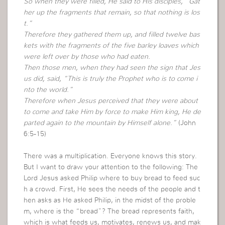
So when they were filled, He said to His disciples, “Gat
her up the fragments that remain, so that nothing is los
t.”
Therefore they gathered them up, and filled twelve bas
kets with the fragments of the five barley loaves which
were left over by those who had eaten.
Then those men, when they had seen the sign that Jes
us did, said, “This is truly the Prophet who is to come i
nto the world.”
Therefore when Jesus perceived that they were about
to come and take Him by force to make Him king, He de
parted again to the mountain by Himself alone.”
(John
6:5-15)
There was a multiplication. Everyone knows this story.
But I want to draw your attention to the following: The
Lord Jesus asked Philip where to buy bread to feed suc
h a crowd. First, He sees the needs of the people and t
hen asks as He asked Philip, in the midst of the proble
m, where is the “bread”? The bread represents faith,
which is what feeds us, motivates, renews us, and mak