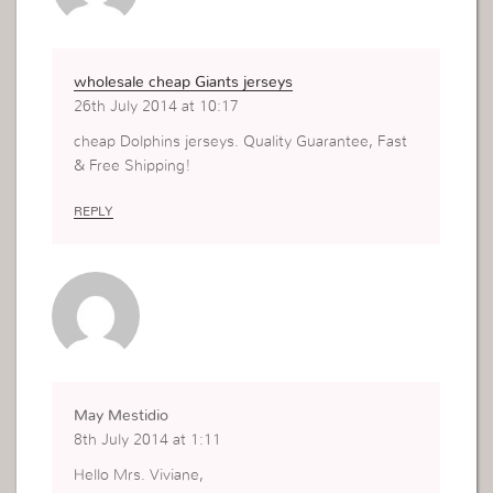
wholesale cheap Giants jerseys
26th July 2014 at 10:17
cheap Dolphins jerseys. Quality Guarantee, Fast
& Free Shipping!
REPLY
May Mestidio
8th July 2014 at 1:11
Hello Mrs. Viviane,