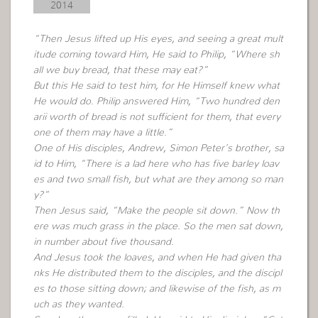
2014
“Then Jesus lifted up His eyes, and seeing a great mult
itude coming toward Him, He said to Philip, “Where sh
all we buy bread, that these may eat?”
But this He said to test him, for He Himself knew what
He would do. Philip answered Him, “Two hundred den
arii worth of bread is not sufficient for them, that every
one of them may have a little.”
One of His disciples, Andrew, Simon Peter’s brother, sa
id to Him, “There is a lad here who has five barley loav
es and two small fish, but what are they among so man
y?”
Then Jesus said, “Make the people sit down.” Now th
ere was much grass in the place. So the men sat down,
in number about five thousand.
And Jesus took the loaves, and when He had given tha
nks He distributed them to the disciples, and the discipl
es to those sitting down; and likewise of the fish, as m
uch as they wanted.