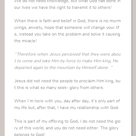
We do not need knowledge, but what God has done in
our lives we have the right to transmit it to others!
When there is faith and belief in God, there is no murm
urings, anxiety, hope that someone will change your lif
e, instead you take on the problem and solve it causing
the miracle!
“Therefore when Jesus perceived that they were abou
t to come and take Him by force to make Him king, He
departed again to the mountain by Himself alone. “
Jesus did not need the people to proclaim Him king, bu
t this is what so many seek- glory from others.
When I’m here with you, day after day, it’s only part of
my life but, after that, I have my relationship with God.
This is part of my offering to God, I do not need the glo
ry of this world, and you do not need either. The glory
belongs to God!