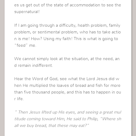
es us get out of the state of accommodation to see the
supernatural!
If I am going through a difficulty, health problem, family
problem, or sentimental problem, who has to take actio
n is me! How? Using my faith! This is what is going to
“feed” me.
We cannot simply look at the situation, at the need, an
d remain indifferent.
Hear the Word of God, see what the Lord Jesus did w
hen He multiplied the loaves of bread and fish for more
than five thousand people, and this has to happen in ou
r life.
” Then Jesus lifted up His eyes, and seeing a great mul
titude coming toward Him, He said to Philip, “Where sh
all we buy bread, that these may eat?”