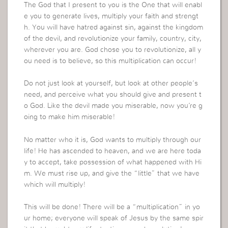
The God that I present to you is the One that will enabl
e you to generate lives, multiply your faith and strengt
h. You will have hatred against sin, against the kingdom
of the devil, and revolutionize your family, country, city,
wherever you are. God chose you to revolutionize, all y
ou need is to believe, so this multiplication can occur!
Do not just look at yourself, but look at other people’s
need, and perceive what you should give and present t
o God. Like the devil made you miserable, now you’re g
oing to make him miserable!
No matter who it is, God wants to multiply through our
life! He has ascended to heaven, and we are here toda
y to accept, take possession of what happened with Hi
m. We must rise up, and give the “little” that we have
which will multiply!
This will be done! There will be a “multiplication” in yo
ur home; everyone will speak of Jesus by the same spir