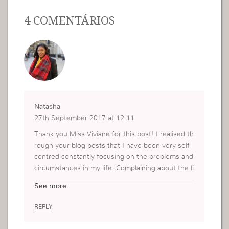
4 COMENTÁRIOS
Natasha
27th September 2017 at 12:11
Thank you Miss Viviane for this post! I realised th
rough your blog posts that I have been very self-
centred constantly focusing on the problems and
circumstances in my life. Complaining about the li
ttle instead of fighting to multiply what I have. Bu
See more
t this message really made me realise instead of
complaining and being complacent I need to focu
REPLY
s on Gods needs when I focus on Gods needs, H
e will provide what is lacking. This reminded me t