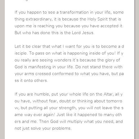
If you happen to see a transformation in your life, some
thing extraordinary, it is because the Holy Spirit that is
upon me is reaching you because you have accepted it.
But who has done this is the Lord Jesus.
Let it be clear that what I want for you is to become a d
isciple. To pass on what is happening inside of you! If y
ou really are seeing wonders it’s because the glory of
God is manifesting in your life. Do not stand there with
your arms crossed conformed to what you have, but pa
ss it onto others.
If you are humble, put your whole life on the Altar, all y
ou have, without fear, doubt or thinking about tomorro
w, but putting all your strength, you will not leave the s
ame way ever again! Just like it happened to many oth
ers and me. Then God will multiply what you need, and
not just solve your problems.