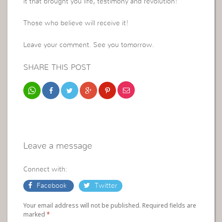
it that brought you life, testimony and revolution!
Those who believe will receive it!
Leave your comment. See you tomorrow.
SHARE THIS POST
Leave a message
Connect with:
Facebook
Twitter
Your email address will not be published. Required fields are
marked
*