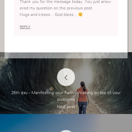
Thank you for the message today. You just answ
ered my question on the previous post.
Hugs and kisses… God bless…
REPLY
26th day - Manifesting your Faith - Walking on top of your
problems