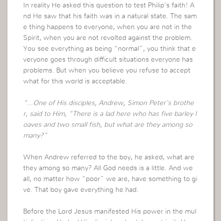
In reality He asked this question to test Philip’s faith! A
nd He saw that his faith was in a natural state. The sam
e thing happens to everyone, when you are not in the
Spirit, when you are not revolted against the problem.
You see everything as being “normal”, you think that e
veryone goes through difficult situations everyone has
problems. But when you believe you refuse to accept
what for this world is acceptable.
“…One of His disciples, Andrew, Simon Peter’s brothe
r, said to Him, “There is a lad here who has five barley l
oaves and two small fish, but what are they among so
many?”
When Andrew referred to the boy, he asked, what are
they among so many? All God needs is a little. And we
all, no matter how “poor” we are, have something to gi
ve. That boy gave everything he had.
Before the Lord Jesus manifested His power in the mul