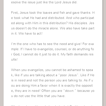
esolve the issue just like the Lord Jesus did.
First, Jesus took the loaves and fish and gave thanks. H
e took what He had and distributed. And who participat
ed along with Him in this distribution? His disciples. Jes
us doesn’t do the miracle alone. We also have take part
in it. We have to act!
I’m the one who has to see the need and give! For exa
mple: If I have to evangelize, counsel, or do anything fo
r God, I cannot do it just to do it. My faith demands res
ults!
When you evangelize, you cannot be ashamed to spea
k, like if you are talking about a “poor Jesus”. Like if He
is in need and not the person you are talking to. As if y
ou are doing Him a favor when it is exactly the opposit
e, they are in need! Often you are “down ” because yo
u do not use the little that you have.