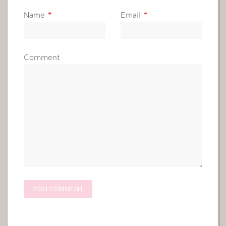
Name
*
Email
*
Comment