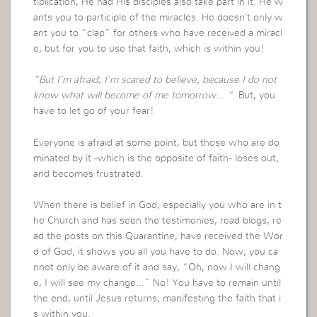
tiplication, He had His disciples also take part in it. He w
ants you to participle of the miracles. He doesn’t only w
ant you to “clap” for others who have received a miracl
e, but for you to use that faith, which is within you!
“But I’m afraid; I’m scared to believe, because I do not
know what will become of me tomorrow… “
. But, you
have to let go of your fear!
Everyone is afraid at some point, but those who are do
minated by it -which is the opposite of faith- loses out,
and becomes frustrated.
When there is belief in God, especially you who are in t
he Church and has seen the testimonies, read blogs, re
ad the posts on this Quarantine, have received the Wor
d of God, it shows you all you have to do. Now, you ca
nnot only be aware of it and say, “Oh, now I will chang
e, I will see my change…” No! You have to remain until
the end, until Jesus returns, manifesting the faith that i
s within you.