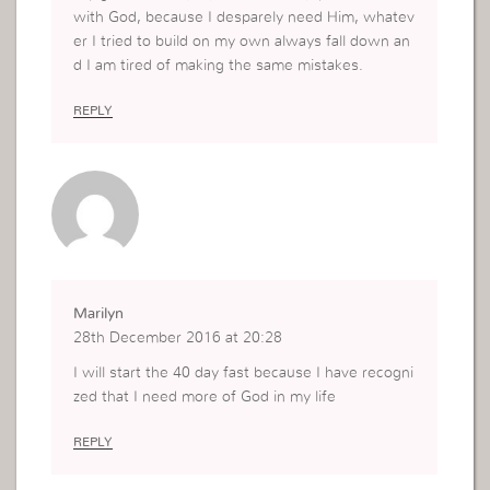
with God, because I desparely need Him, whatev
er I tried to build on my own always fall down an
d I am tired of making the same mistakes.
REPLY
Marilyn
28th December 2016 at 20:28
I will start the 40 day fast because I have recogni
zed that I need more of God in my life
REPLY