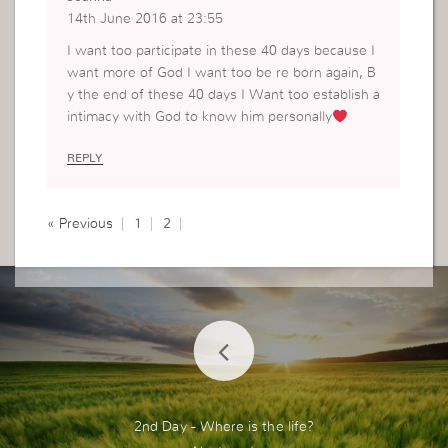
14th June 2016 at 23:55
I want too participate in these 40 days because I
want more of God I want too be re born again, B
y the end of these 40 days I Want too establish a
intimacy with God to know him personally
REPLY
« Previous
1
2
2nd Day - Where is the life?