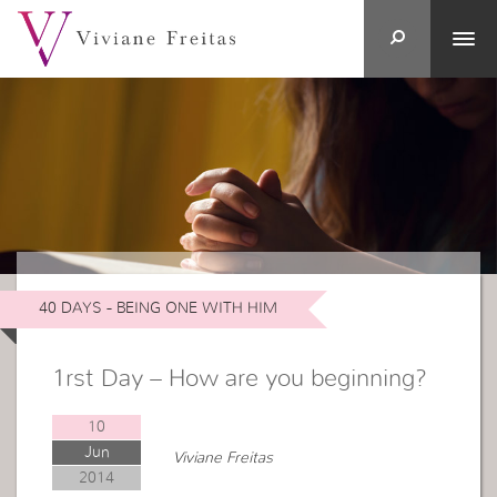
40 DAYS - BEING ONE WITH HIM
1rst Day – How are you beginning?
10
Jun
Viviane Freitas
2014