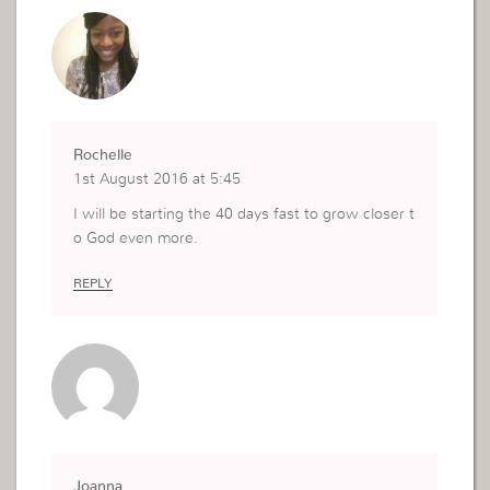
Rochelle
1st August 2016 at 5:45
I will be starting the 40 days fast to grow closer t
o God even more.
REPLY
Joanna