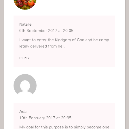
Natalie
6th September 2017 at 20:05
I want to enter the Kindgom of God and be comp
letely delivered from hell.
REPLY
Ada
19th February 2017 at 20:35
My goal for this purpose is to simply become one