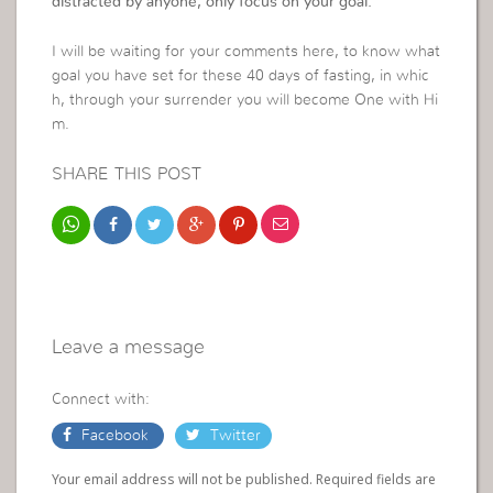
distracted by anyone, only focus on your goal.
I will be waiting for your comments here, to know what
goal you have set for these 40 days of fasting, in whic
h, through your surrender you will become One with Hi
m.
SHARE THIS POST
Leave a message
Connect with:
Facebook
Twitter
Your email address will not be published. Required fields are