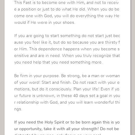
This Fast is to become one with Him, and not to receiv
e a position or just to do what He did. When you do be
come one with God, you will do everything the way He
would if He were in your shoes.
If you are going to start something do not start just bec
ause you feel like it, but do so because you are thirsty f
or Him. This dependence happens when you become s
ensitive and are in need. When you truly recognize that
you need help that you need something more.
Be firm in your purpose. Be strong, be a man or woman
of your word! Start and finish. Do not react with your e
motions, but do it consciously. Plan your life! Even if yo
ur future is unknown, in these 40 days set a goal in you
r relationship with God, and you will learn wonderful thi
ngs.
If you need the Holy Spirit or to be born again this is yo
ur opportunity, take it with all your strength! Do not be