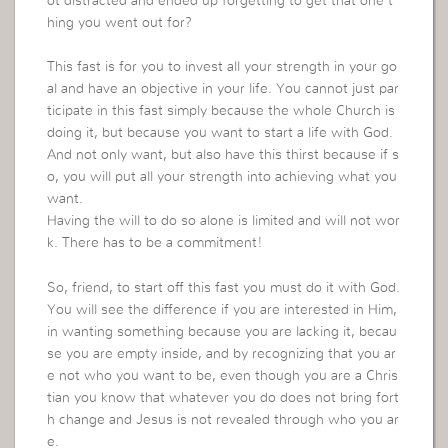
ot distracted and ended up forgetting to get that one t
hing you went out for?
This fast is for you to invest all your strength in your go
al and have an objective in your life. You cannot just par
ticipate in this fast simply because the whole Church is
doing it, but because you want to start a life with God.
And not only want, but also have this thirst because if s
o, you will put all your strength into achieving what you
want.
Having the will to do so alone is limited and will not wor
k. There has to be a commitment!
So, friend, to start off this fast you must do it with God.
You will see the difference if you are interested in Him,
in wanting something because you are lacking it, becau
se you are empty inside, and by recognizing that you ar
e not who you want to be, even though you are a Chris
tian you know that whatever you do does not bring fort
h change and Jesus is not revealed through who you ar
e.