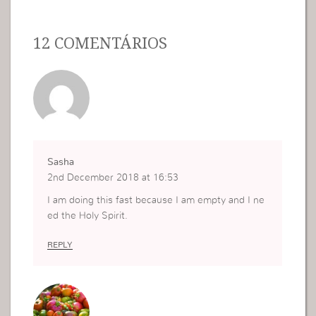
12 COMENTÁRIOS
Sasha
2nd December 2018 at 16:53
I am doing this fast because I am empty and I ne
ed the Holy Spirit.
REPLY