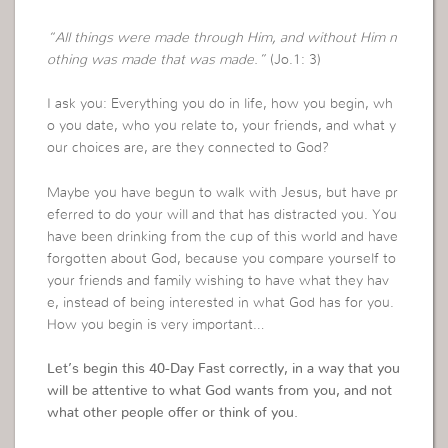
“All things were made through Him, and without Him n
othing was made that was made.”
(Jo.1: 3)
I ask you: Everything you do in life, how you begin, wh
o you date, who you relate to, your friends, and what y
our choices are, are they connected to God?
Maybe you have begun to walk with Jesus, but have pr
eferred to do your will and that has distracted you. You
have been drinking from the cup of this world and have
forgotten about God, because you compare yourself to
your friends and family wishing to have what they hav
e, instead of being interested in what God has for you.
How you begin is very important…
Let’s begin this 40-Day Fast correctly, in a way that you
will be attentive to what God wants from you, and not
what other people offer or think of you.