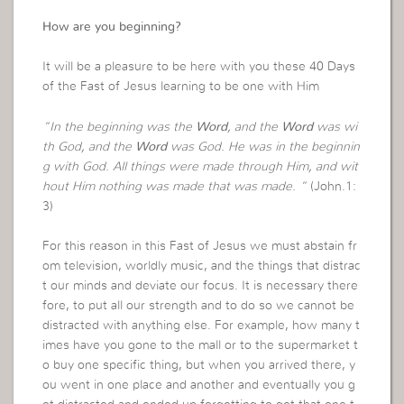
How are you beginning?
It will be a pleasure to be here with you these 40 Days
of the Fast of Jesus learning to be one with Him
“In the beginning was the
Word
, and the
Word
was wi
th God, and the
Word
was God. He was in the beginnin
g with God. All things were made through Him, and wit
hout Him nothing was made that was made. “
(John.1:
3)
For this reason in this Fast of Jesus we must abstain fr
om television, worldly music, and the things that distrac
t our minds and deviate our focus. It is necessary there
fore, to put all our strength and to do so we cannot be
distracted with anything else. For example, how many t
imes have you gone to the mall or to the supermarket t
o buy one specific thing, but when you arrived there, y
ou went in one place and another and eventually you g