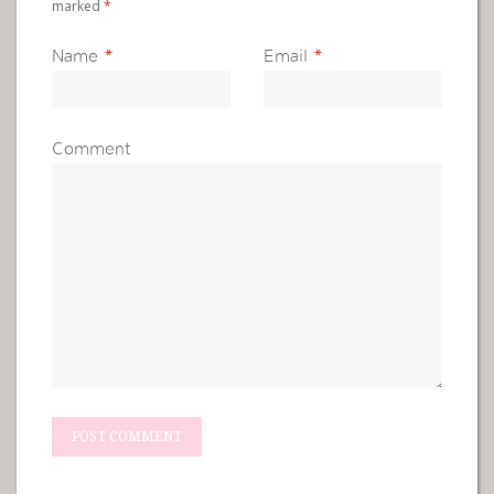
marked
*
Name
*
Email
*
Comment